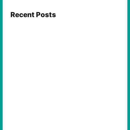
Recent Posts
ACTION
Insurgent Candidate Victories Highlight
Growing Movement Against Corporate &
Elite Power: John Nichols
August 5, 2026