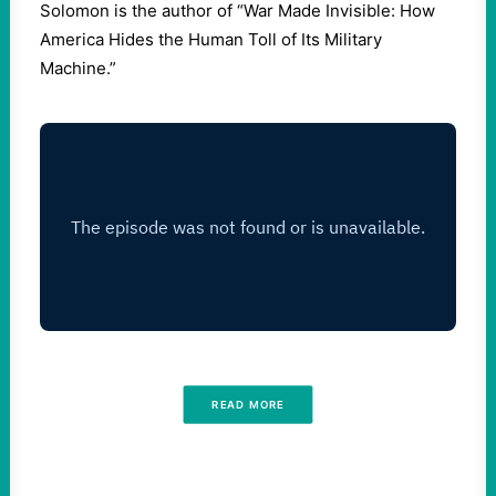
Solomon is the author of “War Made Invisible: How
America Hides the Human Toll of Its Military
Machine.”
READ MORE