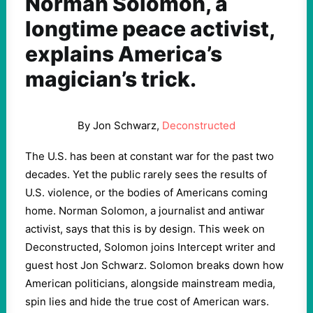
Norman Solomon, a
longtime peace activist,
explains America’s
magician’s trick.
By Jon Schwarz,
Deconstructed
The U.S. has been at constant war for the past two
decades. Yet the public rarely sees the results of
U.S. violence, or the bodies of Americans coming
home. Norman Solomon, a journalist and antiwar
activist, says that this is by design. This week on
Deconstructed, Solomon joins Intercept writer and
guest host Jon Schwarz. Solomon breaks down how
American politicians, alongside mainstream media,
spin lies and hide the true cost of American wars.