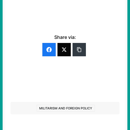
Share via:
MILITARISM AND FOREIGN POLICY