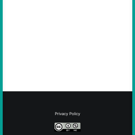
ACTION
ICE Killing in Maine Shows Why Vets Need
Vetting—And Not Just in Politics
August 7, 2026
Take Action Now The killing of Johan
Sebastian Duran Guerrero exposes the
dangers of rushed hiring, inadequate
screening, militarized policing, and…
Privacy Policy