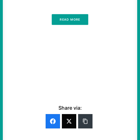
READ MORE
Share via: