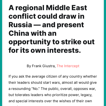
A regional Middle East
conflict could draw in
Russia — and present
China with an
opportunity to strike out
for its own interests.
By Frank Giustra,
The Intercept
If you ask the average citizen of any country whether
their leaders should start wars, almost all would give
a resounding “No.” The public, overall, opposes war,
but tolerates leaders who prioritize power, legacy,
and special interests over the wishes of their own