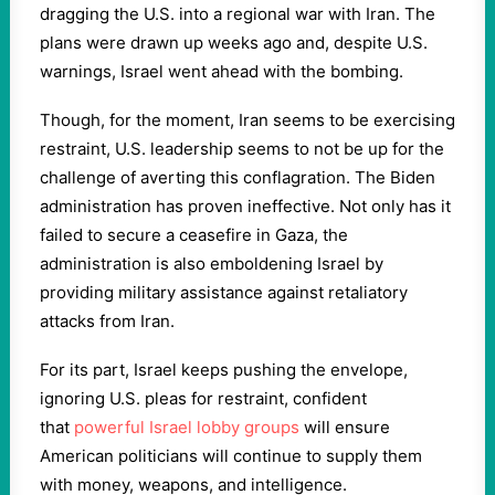
dragging the U.S. into a regional war with Iran. The
plans were drawn up weeks ago and, despite U.S.
warnings, Israel went ahead with the bombing.
Though, for the moment, Iran seems to be exercising
restraint, U.S. leadership seems to not be up for the
challenge of averting this conflagration. The Biden
administration has proven ineffective. Not only has it
failed to secure a ceasefire in Gaza, the
administration is also emboldening Israel by
providing military assistance against retaliatory
attacks from Iran.
For its part, Israel keeps pushing the envelope,
ignoring U.S. pleas for restraint, confident
that
powerful Israel lobby groups
will ensure
American politicians will continue to supply them
with money, weapons, and intelligence.