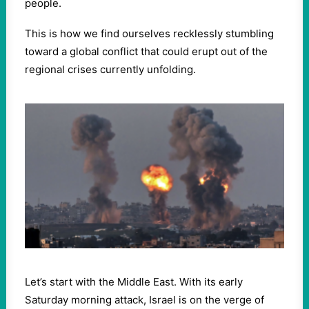
people.
This is how we find ourselves recklessly stumbling
toward a global conflict that could erupt out of the
regional crises currently unfolding.
Let’s start with the Middle East. With its early
Saturday morning attack, Israel is on the verge of