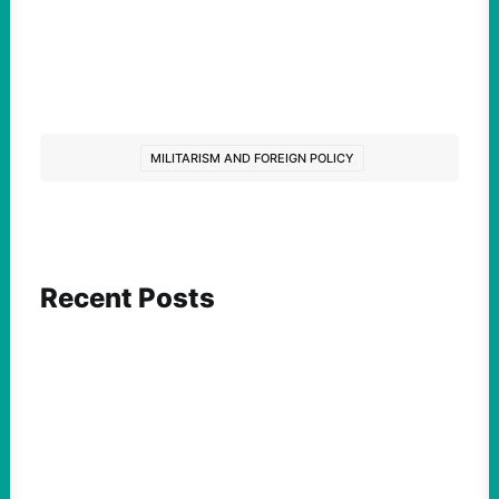
MILITARISM AND FOREIGN POLICY
Recent Posts