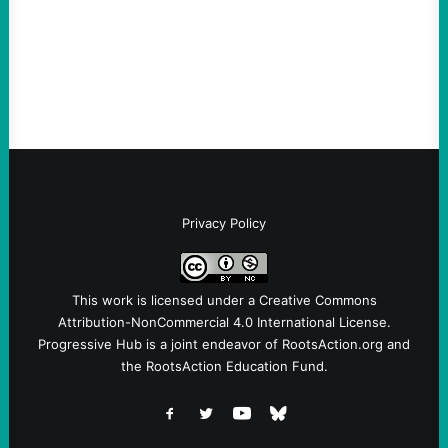
and Protest U.S. Policies Are Not
Terrorists, and They Are Certainly NOT
Paid By Other GovernmentsBy Former…
Privacy Policy
This work is licensed under a
Creative Commons
Attribution-NonCommercial 4.0 International License
.
Progressive Hub is a joint endeavor of RootsAction.org and
the RootsAction Education Fund.