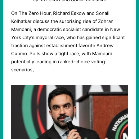
On The Zero Hour, Richard Eskow and Sonali
Kolhatkar discuss the surprising rise of Zohran
Mamdani, a democratic socialist candidate in New
York City’s mayoral race, who has gained significant
traction against establishment favorite Andrew
Cuomo. Polls show a tight race, with Mamdani
potentially leading in ranked-choice voting
scenarios,