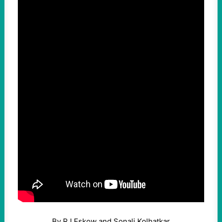
By RJ Eskow and Sonali Kolhatkar