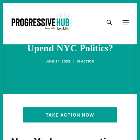
HOME
How Did Zohran Mamdani
ABOUT
Upend NYC Politics?
TAKE ACTION
JUNE 24, 2025
|
IN
ACTION
PODCAST
ACTIVIST RESOURCES
OUR CAMPAIGNS
TAKE ACTION NOW
ISSUES