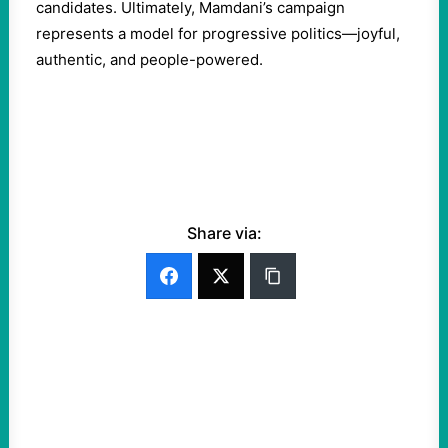
candidates. Ultimately, Mamdani’s campaign
represents a model for progressive politics—joyful,
authentic, and people-powered.
Share via: