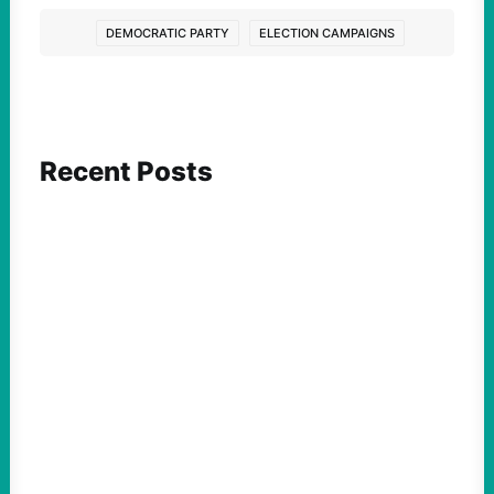
DEMOCRATIC PARTY
ELECTION CAMPAIGNS
Recent Posts
ACTION