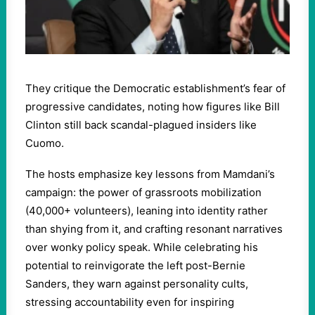
They critique the Democratic establishment’s fear of
progressive candidates, noting how figures like Bill
Clinton still back scandal-plagued insiders like
Cuomo.
The hosts emphasize key lessons from Mamdani’s
campaign: the power of grassroots mobilization
(40,000+ volunteers), leaning into identity rather
than shying from it, and crafting resonant narratives
over wonky policy speak. While celebrating his
potential to reinvigorate the left post-Bernie
Sanders, they warn against personality cults,
stressing accountability even for inspiring