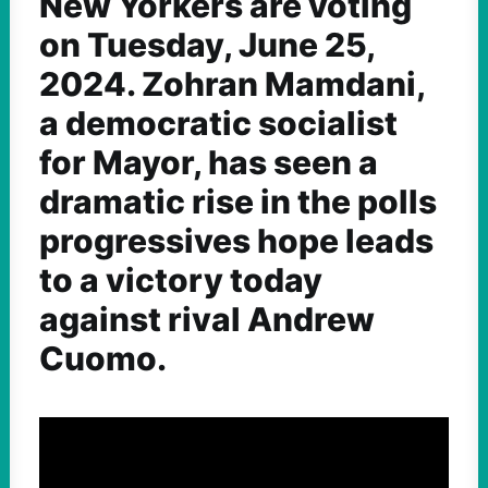
New Yorkers are voting
on Tuesday, June 25,
2024. Zohran Mamdani,
a democratic socialist
for Mayor, has seen a
dramatic rise in the polls
progressives hope leads
to a victory today
against rival Andrew
Cuomo.