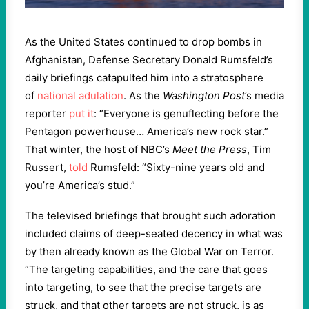
As the United States continued to drop bombs in
Afghanistan, Defense Secretary Donald Rumsfeld’s
daily briefings catapulted him into a stratosphere
of
national adulation
. As the
Washington Post
’s media
reporter
put it
: “Everyone is genuflecting before the
Pentagon powerhouse… America’s new rock star.”
That winter, the host of NBC’s
Meet the Press
, Tim
Russert,
told
Rumsfeld: “Sixty-nine years old and
you’re America’s stud.”
The televised briefings that brought such adoration
included claims of deep-seated decency in what was
by then already known as the Global War on Terror.
“The targeting capabilities, and the care that goes
into targeting, to see that the precise targets are
struck, and that other targets are not struck, is as