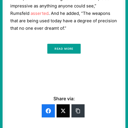
impressive as anything anyone could see,”
Rumsfeld
asserted
. And he added, “The weapons
that are being used today have a degree of precision
that no one ever dreamt of.”
READ MORE
Share via: