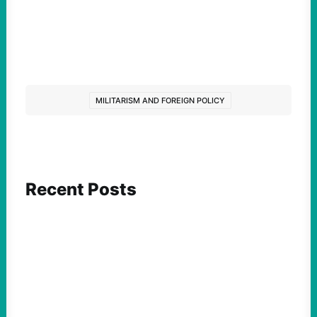
MILITARISM AND FOREIGN POLICY
Recent Posts