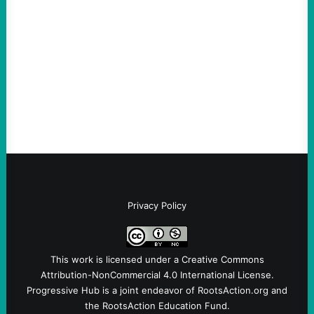
August 5, 2026
Take Action Now Much of the criticism of
Ken Martin is deserved. But his actions are
symptomatic of a party that fails to listen to
the grassroots…
Privacy Policy
This work is licensed under a
Creative Commons
Attribution-NonCommercial 4.0 International License
.
Progressive Hub is a joint endeavor of RootsAction.org and
the RootsAction Education Fund.