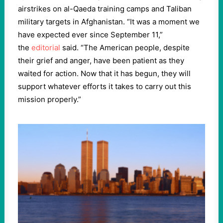
airstrikes on al-Qaeda training camps and Taliban
military targets in Afghanistan. “It was a moment we
have expected ever since September 11,”
the
editorial
said. “The American people, despite
their grief and anger, have been patient as they
waited for action. Now that it has begun, they will
support whatever efforts it takes to carry out this
mission properly.”