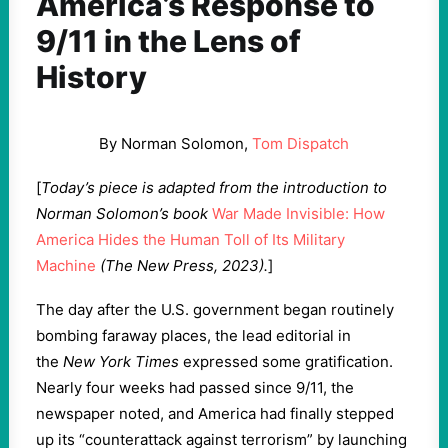
America’s Response to
9/11 in the Lens of
History
By Norman Solomon,
Tom Dispatch
[
Today’s piece is adapted from the introduction to
Norman Solomon’s book
War Made Invisible: How
America Hides the Human Toll of Its Military
Machine
(The New Press, 2023).
]
The day after the U.S. government began routinely
bombing faraway places, the lead editorial in
the
New York Times
expressed some gratification.
Nearly four weeks had passed since 9/11, the
newspaper noted, and America had finally stepped
up its “counterattack against terrorism” by launching