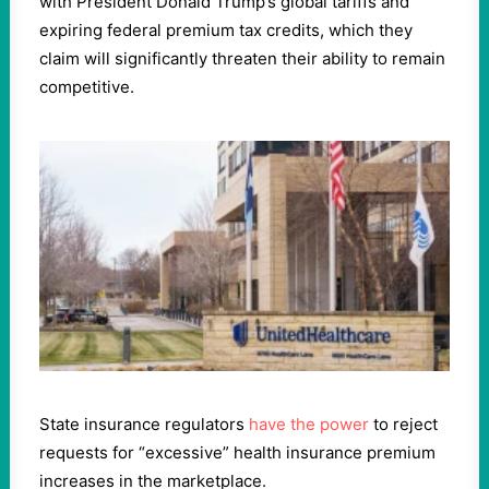
with President Donald Trump’s global tariffs and
expiring federal premium tax credits, which they
claim will significantly threaten their ability to remain
competitive.
State insurance regulators
have the power
to reject
requests for “excessive” health insurance premium
increases in the marketplace.