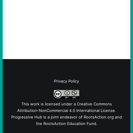
Loud
August 6, 2026
Take Action Now View this post on
Instagram A post shared by NoKings
(@no_kings_usa)By Abdul…
Privacy Policy
This work is licensed under a
Creative Commons
Attribution-NonCommercial 4.0 International License
.
Progressive Hub is a joint endeavor of RootsAction.org and
the RootsAction Education Fund.