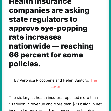
Health insurance
companies are asking
state regulators to
approve eye-popping
rate increases
nationwide — reaching
66 percent for some
policies.
By Veronica Riccobene and Helen Santoro,
The
Lever
The six largest health insurers reported more than
$1 trillion in revenue and more than $31 billion in net
income last year — and are now pushing to raise