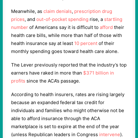
Meanwhile, as
claim
denials
,
prescription drug
prices
, and
out-of-pocket spending
rise, a
startling
number
of Americans say it is difficult to
afford
their
health care bills, while more than half of those with
health insurance say at least
10 percent
of their
monthly spending goes toward health care alone.
The Lever previously reported that the industry’s top
earners have raked in more than
$371 billion in
profits
since the ACA’s passage.
According to health insurers, rates are rising largely
because an expanded federal tax credit for
individuals and families who might otherwise not be
able to afford insurance through the ACA
marketplace is set to expire at the end of the year
(unless Republican leaders in Congress
intervene
).