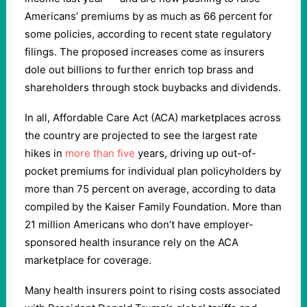
Americans’ premiums by as much as 66 percent for
some policies, according to recent state regulatory
filings. The proposed increases come as insurers
dole out billions to further enrich top brass and
shareholders through stock buybacks and dividends.
In all, Affordable Care Act (ACA) marketplaces across
the country are projected to see the largest rate
hikes in
more than five
years, driving up out-of-
pocket premiums for individual plan policyholders by
more than 75 percent on average, according to data
compiled by the Kaiser Family Foundation. More than
21 million Americans who don’t have employer-
sponsored health insurance rely on the ACA
marketplace for coverage.
Many health insurers point to rising costs associated