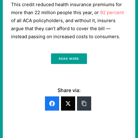
This credit reduced health insurance premiums for
more than 22 million people this year, or
92 percent
of all ACA policyholders, and without it, insurers
argue that they can’t afford to cover the bill —
instead passing on increased costs to consumers.
READ MORE
Share via: