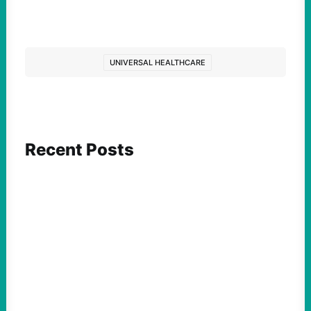
UNIVERSAL HEALTHCARE
Recent Posts