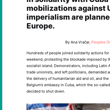
mobilizations against 
imperialism are plann
Europe.
By Ana Vračar,
Peoples D
Hundreds of people joined solidarity actions for
weekend, protesting the blockade imposed by t
socialist island. Demonstrators, including Latin 
trade unionists, and left politicians, demanded a
the delivery of humanitarian aid and oil, and th
Belgium’s embassy in Cuba, which the so-called 
decided to shut down.