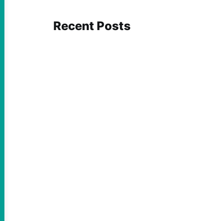
Recent Posts