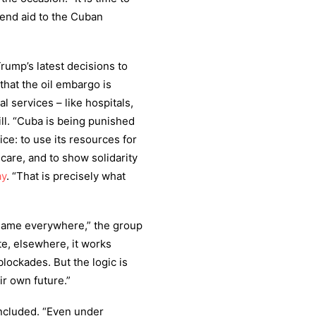
send aid to the Cuban
rump’s latest decisions to
that the oil embargo is
l services – like hospitals,
ill. “Cuba is being punished
ce: to use its resources for
hcare, and to show solidarity
ay
. “That is precisely what
 same everywhere,” the group
te, elsewhere, it works
lockades. But the logic is
ir own future.”
ncluded. “Even under