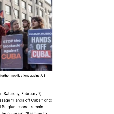
further mobilizations against US
on Saturday, February 7,
ssage “Hands off Cuba!” onto
d Belgium cannot remain
the occasion. “It is time to