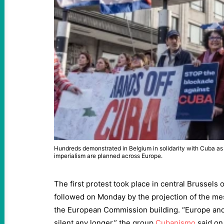
Hundreds demonstrated in Belgium in solidarity with Cuba as 
imperialism are planned across Europe.
The first protest took place in central Brussels 
followed on Monday by the projection of the me
the European Commission building. “Europe an
silent any longer,” the group
Cubanismo
said on 