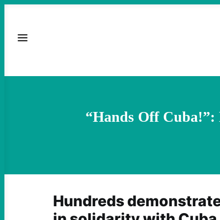
“Hands Off Cuba!”: L
Hundreds demonstrate
in solidarity with Cuba