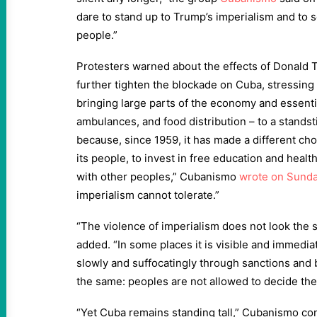
dare to stand up to Trump’s imperialism and to 
people.”
Protesters warned about the effects of Donald T
further tighten the blockade on Cuba, stressing 
bringing large parts of the economy and essentia
ambulances, and food distribution – to a standst
because, since 1959, it has made a different choi
its people, to invest in free education and healt
with other peoples,” Cubanismo
wrote on Sund
imperialism cannot tolerate.”
“The violence of imperialism does not look the
added. “In some places it is visible and immedia
slowly and suffocatingly through sanctions and b
the same: peoples are not allowed to decide the
“Yet Cuba remains standing tall,” Cubanismo co