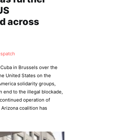
US
ed across
ispatch
 Cuba in Brussels over the
he United States on the
America solidarity groups,
n end to the illegal blockade,
e continued operation of
Arizona coalition has