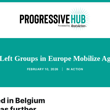
eft Groups in Europe Mobilize Ag
FEBRUARY 10, 2026
|
IN
ACTION
d in Belgium
 as further