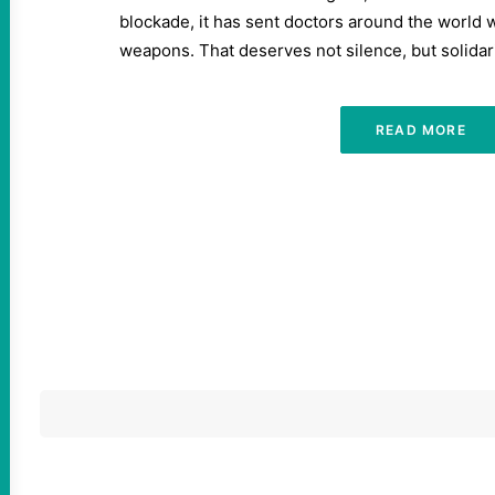
blockade, it has sent doctors around the world 
weapons. That deserves not silence, but solidari
READ MORE