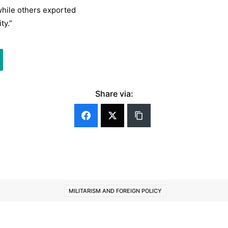
while others exported
ty.”
Share via:
MILITARISM AND FOREIGN POLICY