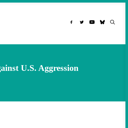
ainst U.S. Aggression