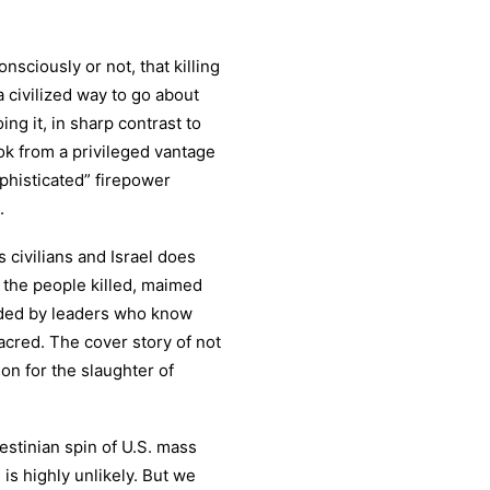
sciously or not, that killing
 civilized way to go about
oing it, in sharp contrast to
ook from a privileged vantage
ophisticated” firepower
.
s civilians and Israel does
or the people killed, maimed
nded by leaders who know
sacred. The cover story of not
ion for the slaughter of
estinian spin of U.S. mass
is highly unlikely. But we