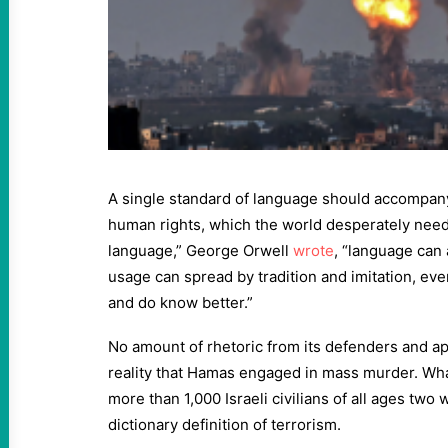
A single standard of language should accompany
human rights, which the world desperately needs
language,” George Orwell
wrote
, “language can 
usage can spread by tradition and imitation, e
and do know better.”
No amount of rhetoric from its defenders and a
reality that Hamas engaged in mass murder. What
more than 1,000 Israeli civilians of all ages tw
dictionary definition of terrorism.