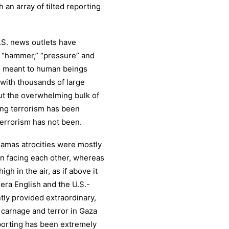
 an array of tilted reporting
U.S. news outlets have
” “hammer,” “pressure” and
has meant to human beings
with thousands of large
ut the overwhelming bulk of
ing terrorism has been
terrorism has not been.
Hamas atrocities were mostly
n facing each other, whereas
gh in the air, as if above it
eera English and the U.S.-
y provided extraordinary,
 carnage and terror in Gaza
eporting has been extremely