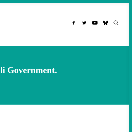
eli Government.