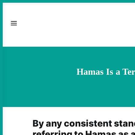
Hamas Is a Ter
By any consistent stand
referring to Hamas as a