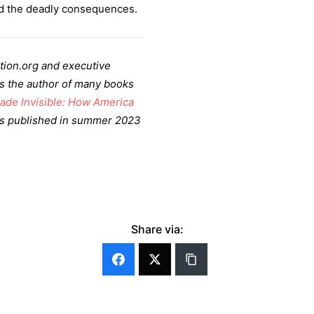
d the deadly consequences.
tion.org and executive
 is the author of many books
ade Invisible: How America
as published in summer 2023
Share via: