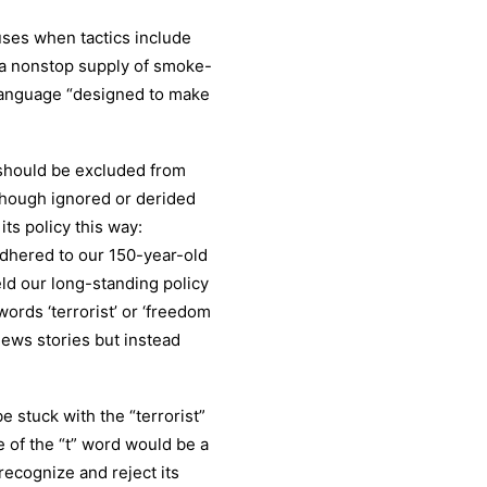
uses when tactics include
on a nonstop supply of smoke-
 language “designed to make
 should be excluded from
though ignored or derided
ts policy this way:
 adhered to our 150-year-old
eld our long-standing policy
ords ‘terrorist’ or ‘freedom
news stories but instead
e stuck with the “terrorist”
e of the “t” word would be a
recognize and reject its