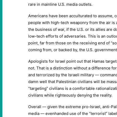
rare in mainline U.S. media outlets.
Americans have been acculturated to assume, con
people with high-tech weaponry from the air is a
the business of war, if the U.S. or its allies are d
low-tech efforts of adversaries. This is an outl
point, far from those on the receiving end of “s
coming from, or backed by, the U.S. government
Apologists for Israel point out that Hamas target
not. That is a distinction without a difference f
and terrorized by the Israeli military — comma
damn well that Palestinian civilians will be mas
“targeting” civilians is a comfortable rationalizat
civilians while righteously denying the reality.
Overall — given the extreme pro-Israel, anti-Pal
media — evenhanded use of the “terrorist” label 