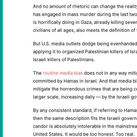
And no amount of rhetoric can change the realit
has engaged in mass murder during the last two 
is horrifically doing in Gaza, already killing sev
civilians of all ages, also meets the definition of
But U.S. media outlets dodge being evenhanded w
applying it to organized Palestinian killers of Is
Israeli killers of Palestinians.
The
routine media bias
does not in any way mit
committed by Hamas in Israel. And that media bi
mitigate the horrendous crimes that are being
larger scale, increasing daily — by the Israeli 
By any consistent standard, if referring to Hamas
then the same description fits the Israeli gove
candor is absolutely intolerable in the mainstre
United States. It would be too honest. Too real.