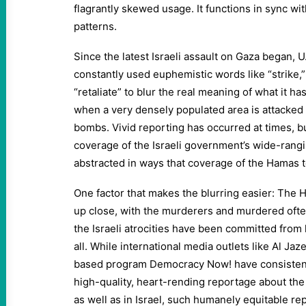
flagrantly skewed usage. It functions in sync with
patterns.
Since the latest Israeli assault on Gaza began, 
constantly used euphemistic words like “strike,
“retaliate” to blur the real meaning of what it 
when a very densely populated area is attacked 
bombs. Vivid reporting has occurred at times, b
coverage of the Israeli government’s wide-rang
abstracted in ways that coverage of the Hamas 
One factor that makes the blurring easier: The 
up close, with the murderers and murdered ofte
the Israeli atrocities have been committed from hi
all. While international media outlets like Al Jaz
based program Democracy Now! have consistentl
high-quality, heart-rending reportage about the
as well as in Israel, such humanely equitable r