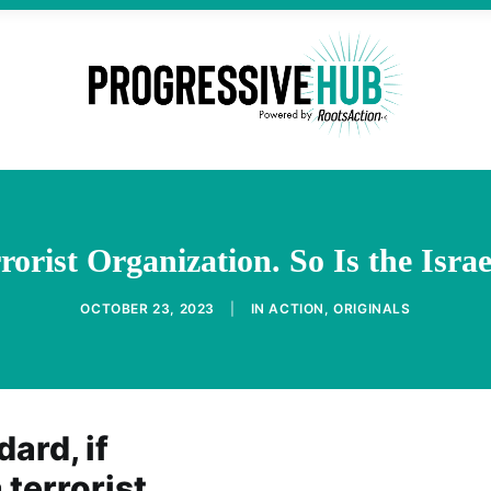
rorist Organization. So Is the Isra
OCTOBER 23, 2023
|
IN
ACTION
,
ORIGINALS
ard, if
 terrorist