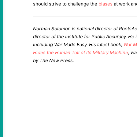
should strive to challenge the
biases
at work an
Norman Solomon is national director of RootsAc
director of the Institute for Public Accuracy. He
including War Made Easy. His latest book,
War M
Hides the Human Toll of Its Military Machine
, w
by The New Press.