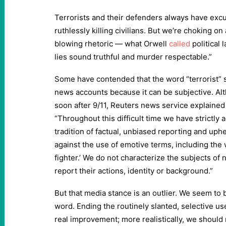
Terrorists and their defenders always have exc
ruthlessly killing civilians. But we’re choking 
blowing rhetoric — what Orwell
called
political
lies sound truthful and murder respectable.”
Some have contended that the word “terrorist”
news accounts because it can be subjective. Al
soon after 9/11, Reuters news service explained i
“Throughout this difficult time we have strictly
tradition of factual, unbiased reporting and uph
against the use of emotive terms, including the w
fighter.’ We do not characterize the subjects of 
report their actions, identity or background.”
But that media stance is an outlier. We seem to b
word. Ending the routinely slanted, selective us
real improvement; more realistically, we should 