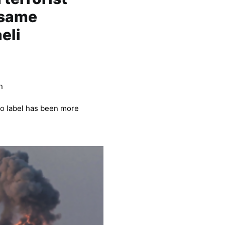
 same
aeli
n
 no label has been more