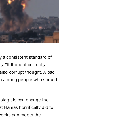
 a consistent standard of
. “If thought corrupts
also corrupt thought. A bad
ven among people who should
pologists can change the
 Hamas horrifically did to
o weeks ago meets the