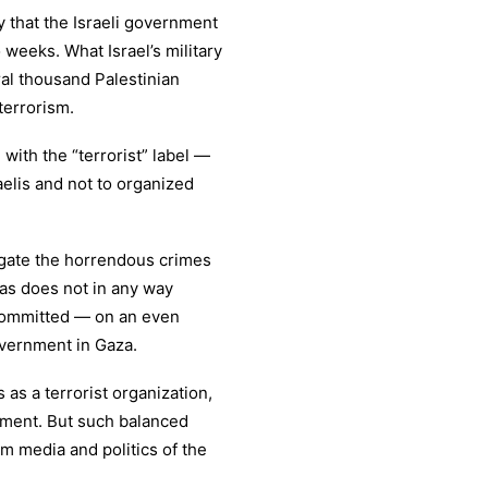
y that the Israeli government
weeks. What Israel’s military
eral thousand Palestinian
 terrorism.
ith the “terrorist” label —
raelis and not to organized
igate the horrendous crimes
as does not in any way
 committed — on an even
government in Gaza.
 as a terrorist organization,
rnment. But such balanced
am media and politics of the