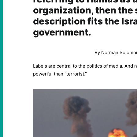
organization, then the
description fits the Isr
government.
By Norman Solomo
Labels are central to the politics of media. And
powerful than “terrorist.”