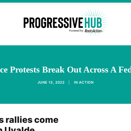
ce Protests Break Out Across A Fe
JUNE 13, 2022
|
IN
ACTION
s rallies come
n Uvalde,