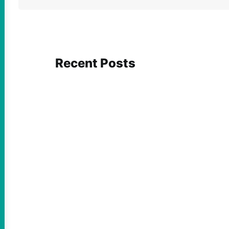
Recent Posts