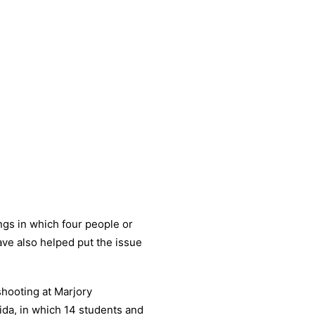
ngs in which four people or
ave also helped put the issue
shooting at Marjory
ida, in which 14 students and