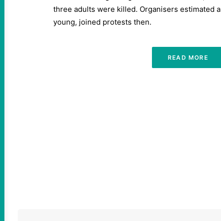
three adults were killed. Organisers estimated a
young, joined protests then.
READ MORE