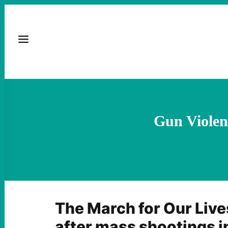
Gun Violen
The March for Our Live
after mass shootings i