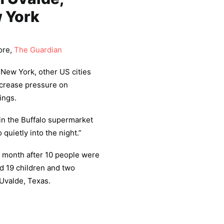
w York
ore,
The Guardian
 New York, other US cities
ncrease pressure on
ings.
 in the Buffalo supermarket
quietly into the night.”
 month after 10 people were
and 19 children and two
 Uvalde, Texas.