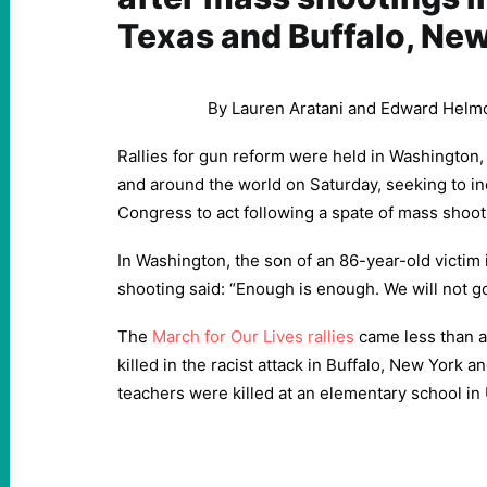
Texas and Buffalo, Ne
By Lauren Aratani and Edward Helm
Rallies for gun reform were held in Washington,
and around the world on Saturday, seeking to i
Congress to act following a spate of mass shoot
In Washington, the son of an 86-year-old victim
shooting said: “Enough is enough. We will not go 
The
March for Our Lives rallies
came less than a
killed in the racist attack in Buffalo, New York 
teachers were killed at an elementary school in