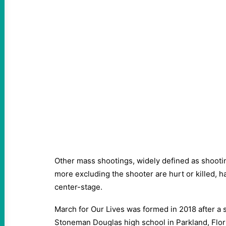
Other mass shootings, widely defined as shooti
more excluding the shooter are hurt or killed, h
center-stage.
March for Our Lives was formed in 2018 after a 
Stoneman Douglas high school in Parkland, Flor