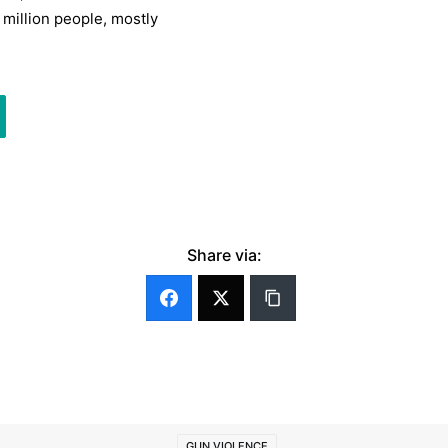
 million people, mostly
Share via:
GUN VIOLENCE