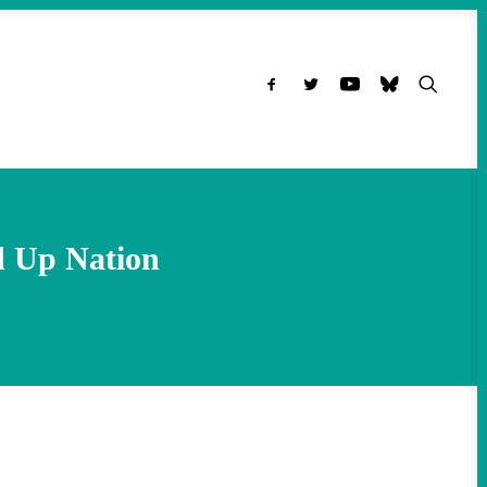
d Up Nation