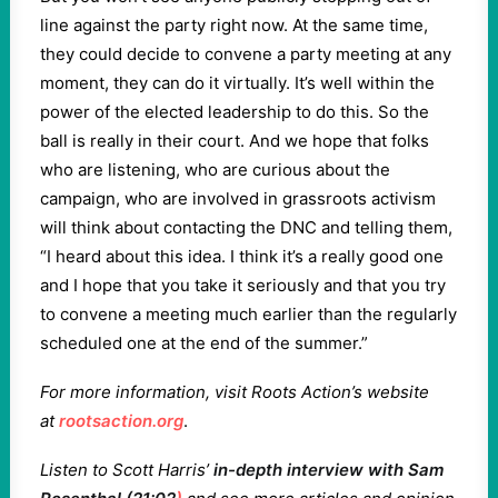
line against the party right now. At the same time,
they could decide to convene a party meeting at any
moment, they can do it virtually. It’s well within the
power of the elected leadership to do this. So the
ball is really in their court. And we hope that folks
who are listening, who are curious about the
campaign, who are involved in grassroots activism
will think about contacting the DNC and telling them,
“I heard about this idea. I think it’s a really good one
and I hope that you take it seriously and that you try
to convene a meeting much earlier than the regularly
scheduled one at the end of the summer.”
For more information, visit Roots Action’s website
at
rootsaction.org
.
Listen to Scott Harris’
in-depth interview with Sam