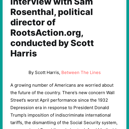
Interview with Sam
Rosenthal, political
director of
RootsAction.org,
conducted by Scott
Harris
By Scott Harris,
Between The Lines
A growing number of Americans are worried about
the future of the country. There’s new concern Wall
Street’s worst April performance since the 1932
Depression era in response to President Donald
Trump’s imposition of indiscriminate international
tariffs, the dismantling of the Social Security system,