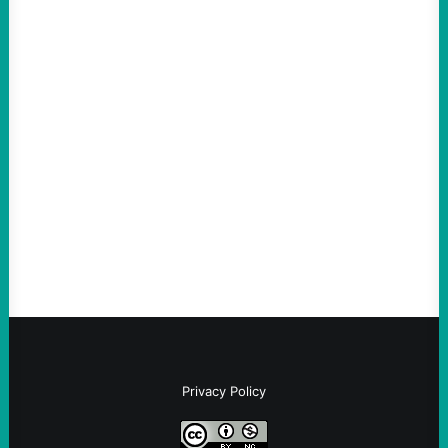
ACTION
The Democratic party chair is a handy
scapegoat. But the party’s problems are
much bigger
August 5, 2026
Take Action Now Much of the criticism of
Ken Martin is deserved. But his actions are
symptomatic of a party that fails to listen to
the grassroots…
Privacy Policy