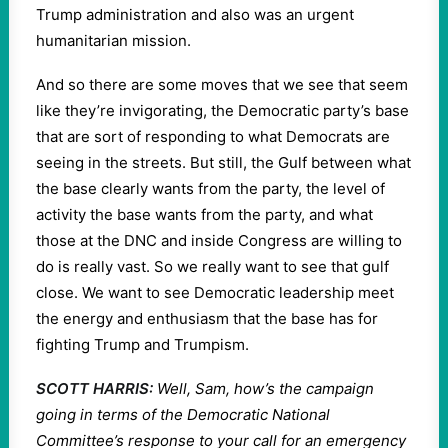
Trump administration and also was an urgent
humanitarian mission.
And so there are some moves that we see that seem
like they’re invigorating, the Democratic party’s base
that are sort of responding to what Democrats are
seeing in the streets. But still, the Gulf between what
the base clearly wants from the party, the level of
activity the base wants from the party, and what
those at the DNC and inside Congress are willing to
do is really vast. So we really want to see that gulf
close. We want to see Democratic leadership meet
the energy and enthusiasm that the base has for
fighting Trump and Trumpism.
SCOTT HARRIS:
Well, Sam, how’s the campaign
going in terms of the Democratic National
Committee’s response to your call for an emergency