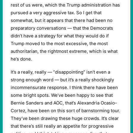
rest of us were, which the Trump administration has
pursued a very aggressive tax. So I get that
somewhat, but it appears that there had been no
preparatory conversations — that the Democrats
didn’t have a strategy for what they would do if
Trump moved to the most excessive, the most
authoritarian, the rightmost extreme, which is what
he’s done.
It’s a really, really — “disappointing” isn’t even a
strong enough word — but it’s a really shockingly
incommensurate response. I think there have been
some bright spots. We’ve been happy to see that
Bernie Sanders and AOC, that’s Alexandria Ocasio-
Cortez, have been on this sort of barnstorming tour.
They’ve been drawing these huge crowds. It’s clear
that there’s still really an appetite for progressive