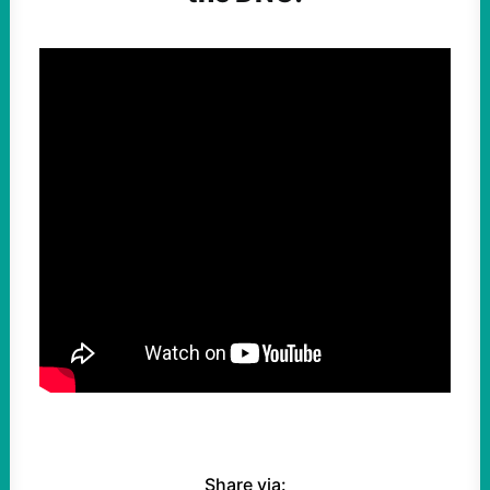
Share via: