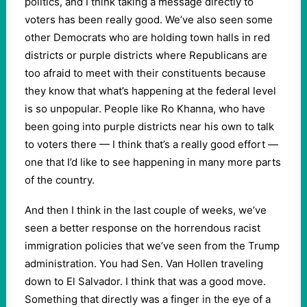
politics, and I think taking a message directly to
voters has been really good. We’ve also seen some
other Democrats who are holding town halls in red
districts or purple districts where Republicans are
too afraid to meet with their constituents because
they know that what’s happening at the federal level
is so unpopular. People like Ro Khanna, who have
been going into purple districts near his own to talk
to voters there — I think that’s a really good effort —
one that I’d like to see happening in many more parts
of the country.
And then I think in the last couple of weeks, we’ve
seen a better response on the horrendous racist
immigration policies that we’ve seen from the Trump
administration. You had Sen. Van Hollen traveling
down to El Salvador. I think that was a good move.
Something that directly was a finger in the eye of a