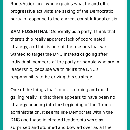
RootsAction.org, who explains what he and other
progressive activists are asking of the Democratic
party in response to the current constitutional crisis.
SAM ROSENTHAL:
Generally as a party, I think that
there’s this really apparent lack of coordinated
strategy, and this is one of the reasons that we
wanted to target the DNC instead of going after
individual members of the party or people who are in
leadership, because we think it’s the DNC’s
responsibility to be driving this strategy.
One of the things that’s most stunning and most
galling really, is that there appears to have been no
strategy heading into the beginning of the Trump
administration. It seems like Democrats within the
DNC and those in elected leadership were as
surprised and stunned and bowled over as all the