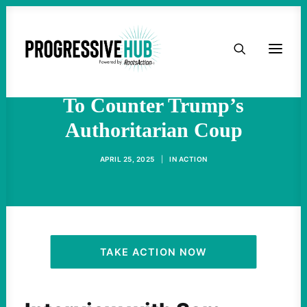
HOME
Groups Demand Democrats
Convene Emergency Meeting
ABOUT
To Counter Trump’s
Authoritarian Coup
TAKE ACTION
APRIL 25, 2025
|
IN
ACTION
PODCAST
ACTIVIST RESOURCES
OUR CAMPAIGNS
TAKE ACTION NOW
ISSUES