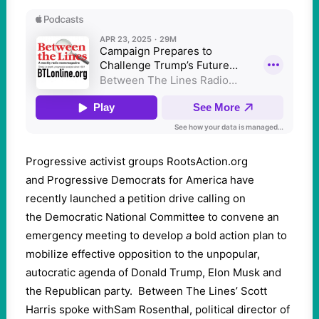
Progressive activist groups RootsAction.org
and Progressive Democrats for America have
recently launched a petition drive calling on
the Democratic National Committee to convene an
emergency meeting to develop
a
bold action plan to
mobilize effective opposition to the unpopular,
autocratic agenda of Donald Trump, Elon Musk and
the Republican party. Between The Lines’ Scott
Harris spoke withSam Rosenthal, political director of