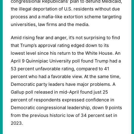
congressional Republicans’ plan to defund Medicaid,
the illegal deportation of U.S. residents without due
process and a mafia-like extortion scheme targeting
universities, law firms and the media.
Amid rising fear and anger, it’s not surprising to find
that Trump’s approval rating edged down to its
lowest level since his return to the White House. An
April 9 Quinnipiac University poll found Trump had a
53 percent unfavorable rating, compared to 41
percent who had a favorable view. At the same time,
Democratic party leaders have major problems. A
Gallup poll released in mid-April found just 25
percent of respondents expressed confidence in
Democratic congressional leadership, down 9 points
from the previous historic low of 34 percent set in
2023.