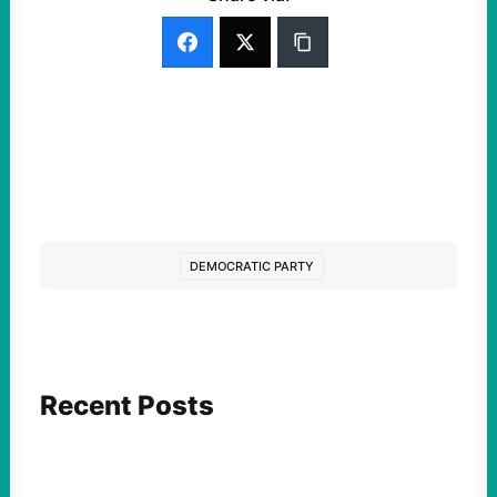
DEMOCRATIC PARTY
Recent Posts