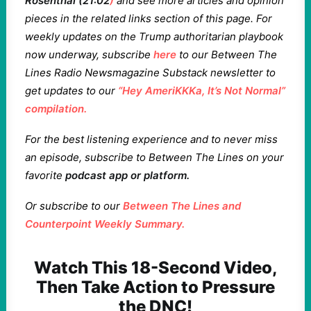
Rosenthal (21:02
)
and see more articles and opinion
pieces in the related links section of this page. For
weekly updates on the Trump authoritarian playbook
now underway, subscribe
here
to our Between The
Lines Radio Newsmagazine Substack newsletter to
get updates to our
“Hey AmeriKKKa, It’s Not Normal”
compilation.
For the best listening experience and to never miss
an episode, subscribe to Between The Lines on your
favorite
podcast app or platform
.
Or subscribe to our
Between The Lines and
Counterpoint Weekly Summary.
Watch This 18-Second Video,
Then Take Action to Pressure
the DNC!