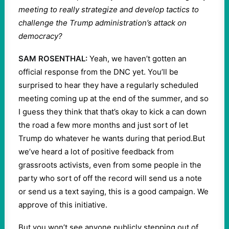
meeting to really strategize and develop tactics to
challenge the Trump administration’s attack on
democracy?
SAM ROSENTHAL:
Yeah, we haven’t gotten an
official response from the DNC yet. You’ll be
surprised to hear they have a regularly scheduled
meeting coming up at the end of the summer, and so
I guess they think that that’s okay to kick a can down
the road a few more months and just sort of let
Trump do whatever he wants during that period.But
we’ve heard a lot of positive feedback from
grassroots activists, even from some people in the
party who sort of off the record will send us a note
or send us a text saying, this is a good campaign. We
approve of this initiative.
But you won’t see anyone publicly stepping out of