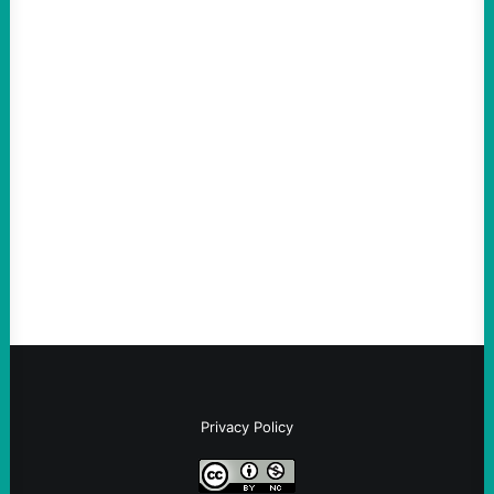
ACTION
An Evening with a Minuteman
August 6, 2026
Take Action Now The Mixed Metaphors
and Messages at VandenbergBy Scott
Fina, The Intercept Back on May 20, I had
an opportunity to watch an…
Privacy Policy