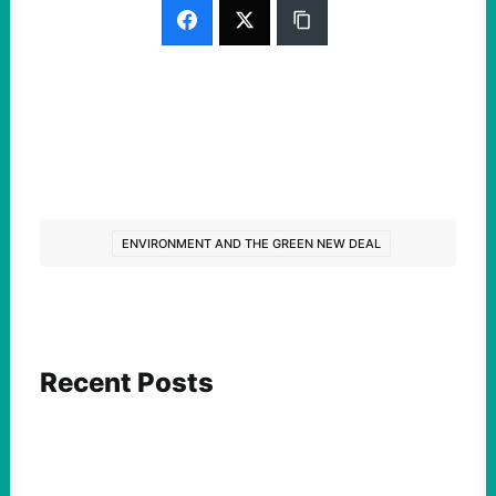
ENVIRONMENT AND THE GREEN NEW DEAL
Recent Posts