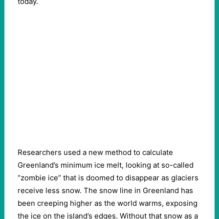
today.
Researchers used a new method to calculate
Greenland’s minimum ice melt, looking at so-called
“zombie ice” that is doomed to disappear as glaciers
receive less snow. The snow line in Greenland has
been creeping higher as the world warms, exposing
the ice on the island’s edges. Without that snow as a