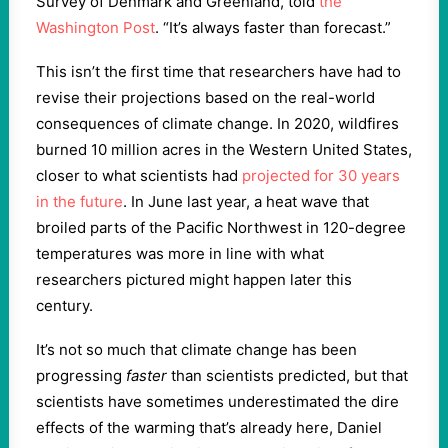
Survey of Denmark and Greenland, told
the
Washington Post
. “It’s always faster than forecast.”
This isn’t the first time that researchers have had to
revise their projections based on the real-world
consequences of climate change. In 2020, wildfires
burned 10 million acres in the Western United States,
closer to what scientists had
projected for 30 years
in the future
. In June last year, a heat wave that
broiled parts of the Pacific Northwest in 120-degree
temperatures was more in line with what
researchers pictured might happen later this
century.
It’s not so much that climate change has been
progressing
faster
than scientists predicted, but that
scientists have sometimes underestimated the dire
effects of the warming that’s already here, Daniel