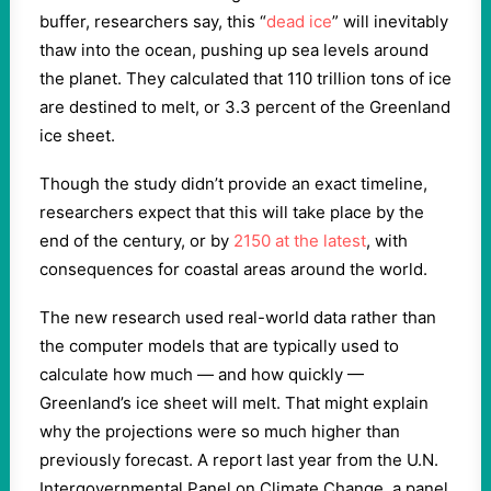
buffer, researchers say, this “
dead ice
” will inevitably
thaw into the ocean, pushing up sea levels around
the planet. They calculated that 110 trillion tons of ice
are destined to melt, or 3.3 percent of the Greenland
ice sheet.
Though the study didn’t provide an exact timeline,
researchers expect that this will take place by the
end of the century, or by
2150 at the latest
, with
consequences for coastal areas around the world.
The new research used real-world data rather than
the computer models that are typically used to
calculate how much — and how quickly —
Greenland’s ice sheet will melt. That might explain
why the projections were so much higher than
previously forecast. A report last year from the U.N.
Intergovernmental Panel on Climate Change, a panel