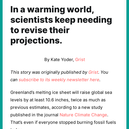
In a warming world,
scientists keep needing
to revise their
projections.
By Kate Yoder,
Grist
This story was originally published by
Grist
. You
can
subscribe to its weekly newsletter here
.
Greenland’s melting ice sheet will raise global sea
levels by at least 10.6 inches, twice as much as
previous estimates, according to a new study
published in the journal
Nature Climate Change
.
That’s even if everyone stopped burning fossil fuels