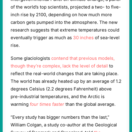
of the world’s top scientists, projected a two- to five-
inch rise by 2100, depending on how much more
carbon gets pumped into the atmosphere. The new
research suggests that extreme temperatures could
eventually trigger as much as
30 inches
of sea-level
rise.
Some glaciologists
contend that previous models,
though they’re complex, lack the level of detail
to
reflect the real-world changes that are taking place.
The world has already heated up by an average of 1.2
degrees Celsius (2.2 degrees Fahrenheit) above
pre-industrial temperatures, and the Arctic is
warming
four times faster
than the global average.
“Every study has bigger numbers than the last,”
William Colgan, a study co-author at the Geological