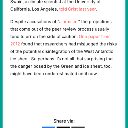
Swain, a climate scientist at the University of
California, Los Angeles,
told Grist last year
.
Despite accusations of “
alarmism
,” the projections
that come out of the peer review process usually
tend to err on the side of caution.
One paper from
2012
found that researchers had misjudged the risks
of the potential disintegration of the West Antarctic
ice sheet. So perhaps it’s not all that surprising that
the danger posed by the Greenland ice sheet, too,
might have been underestimated until now.
Share via: