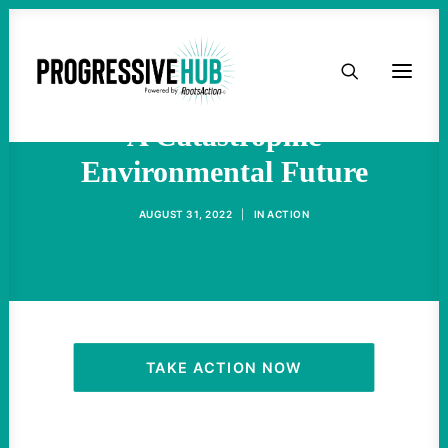
HOME
Greenland Ice Melt Suggests
ABOUT
A Catastrophic
Environmental Future
TAKE ACTION
AUGUST 31, 2022
|
IN
ACTION
PODCAST
ACTIVIST RESOURCES
OUR CAMPAIGNS
TAKE ACTION NOW
ISSUES