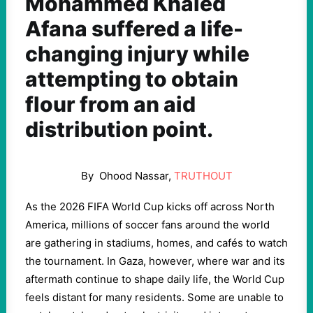
Mohammed Khaled
Afana suffered a life-
changing injury while
attempting to obtain
flour from an aid
distribution point.
By
Ohood Nassar
,
T
RUTHOUT
As the 2026 FIFA World Cup kicks off across North
America, millions of soccer fans around the world
are gathering in stadiums, homes, and cafés to watch
the tournament. In Gaza, however, where war and its
aftermath continue to shape daily life, the World Cup
feels distant for many residents. Some are unable to