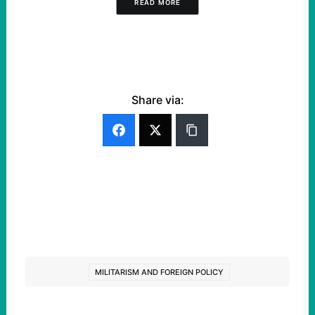
READ MORE
Share via:
MILITARISM AND FOREIGN POLICY