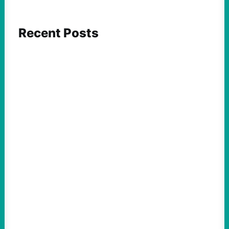
Recent Posts
ACTION
Abdul El-Sayed Just Said the Quiet Part Out
Loud
August 6, 2026
Take Action Now View this post on