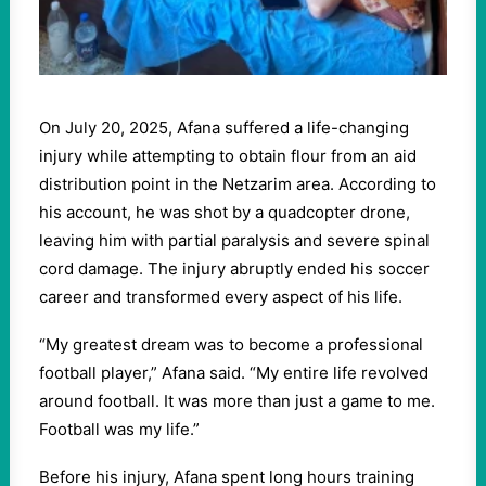
On July 20, 2025, Afana suffered a life-changing
injury while attempting to obtain flour from an aid
distribution point in the Netzarim area. According to
his account, he was shot by a quadcopter drone,
leaving him with partial paralysis and severe spinal
cord damage. The injury abruptly ended his soccer
career and transformed every aspect of his life.
“My greatest dream was to become a professional
football player,” Afana said. “My entire life revolved
around football. It was more than just a game to me.
Football was my life.”
Before his injury, Afana spent long hours training