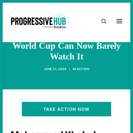
HOME
Gaza Soccer Player Who
Dreamed of Competing in
ABOUT
World Cup Can Now Barely
Watch It
TAKE ACTION
JUNE 21, 2026
|
IN
ACTION
PODCAST
ACTIVIST RESOURCES
OUR CAMPAIGNS
TAKE ACTION NOW
ISSUES