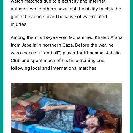
watch matches due to electricity and internet
outages, while others have lost the ability to play the
game they once loved because of war-related
injuries.
Among them is 19-year-old Mohammed Khaled Afana
from Jabalia in northern Gaza. Before the war, he
was a soccer (“football”) player for Khadamat Jabalia
Club and spent much of his time training and
following local and international matches.