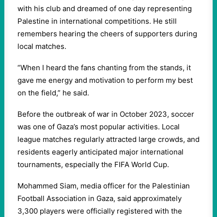
with his club and dreamed of one day representing
Palestine in international competitions. He still
remembers hearing the cheers of supporters during
local matches.
“When I heard the fans chanting from the stands, it
gave me energy and motivation to perform my best
on the field,” he said.
Before the outbreak of war in October 2023, soccer
was one of Gaza’s most popular activities. Local
league matches regularly attracted large crowds, and
residents eagerly anticipated major international
tournaments, especially the FIFA World Cup.
Mohammed Siam, media officer for the Palestinian
Football Association in Gaza, said approximately
3,300 players were officially registered with the