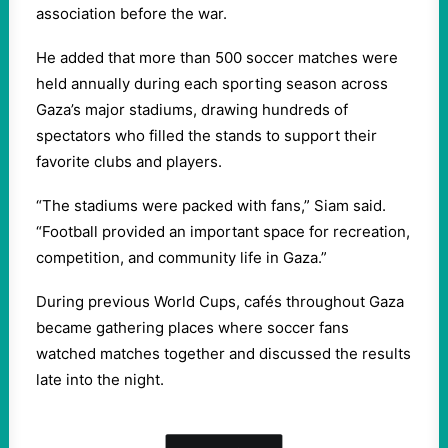
association before the war.
He added that more than 500 soccer matches were
held annually during each sporting season across
Gaza’s major stadiums, drawing hundreds of
spectators who filled the stands to support their
favorite clubs and players.
“The stadiums were packed with fans,” Siam said.
“Football provided an important space for recreation,
competition, and community life in Gaza.”
During previous World Cups, cafés throughout Gaza
became gathering places where soccer fans
watched matches together and discussed the results
late into the night.