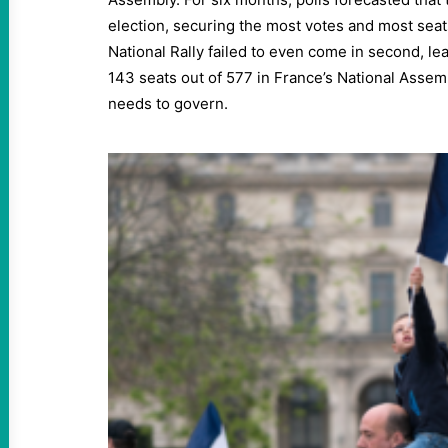
election, securing the most votes and most seat
National Rally failed to even come in second, lea
143 seats out of 577 in France’s National Assembl
needs to govern.