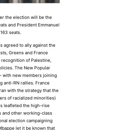
r the election will be the
seats and President Emmanuel
 163 seats.
es agreed to ally against the
ists, Greens and France
recognition of Palestine,
olicies. The New Popular
— with new members joining
g anti-RN rallies. France
ran with the strategy that the
rs of racialized minorities)
s leafleted the high-rise
s and other working-class
ional election campaigning
Mbappe let it be known that