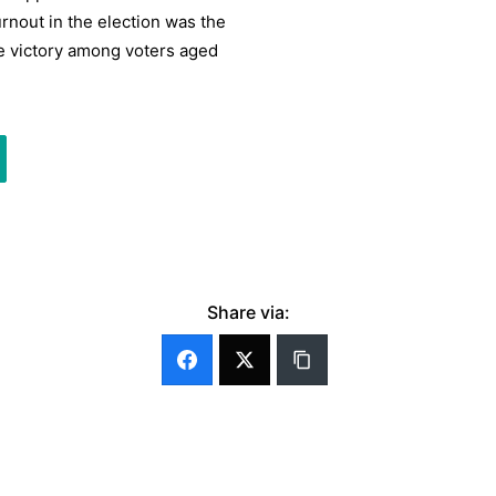
rnout in the election was the
de victory among voters aged
Share via: