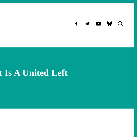
 Is A United Left