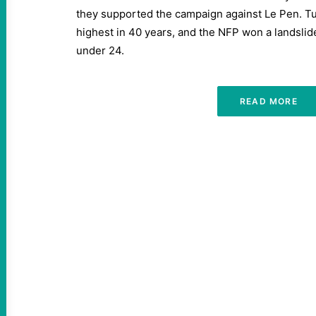
they supported the campaign against Le Pen. Tu
highest in 40 years, and the NFP won a landsli
under 24.
READ MORE