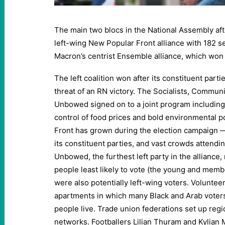
The main two blocs in the National Assembly afte
left-wing New Popular Front alliance with 182 
Macron’s centrist Ensemble alliance, which won
The left coalition won after its constituent parti
threat of an RN victory. The Socialists, Commun
Unbowed signed on to a joint program including 
control of food prices and bold environmental p
Front has grown during the election campaign 
its constituent parties, and vast crowds attendin
Unbowed, the furthest left party in the alliance, 
people least likely to vote (the young and membe
were also potentially left-wing voters. Volunteer
apartments in which many Black and Arab voter
people live. Trade union federations set up reg
networks. Footballers Lilian Thuram and Kylian 