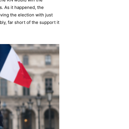
s. As it happened, the
ving the election with just
y, far short of the support it