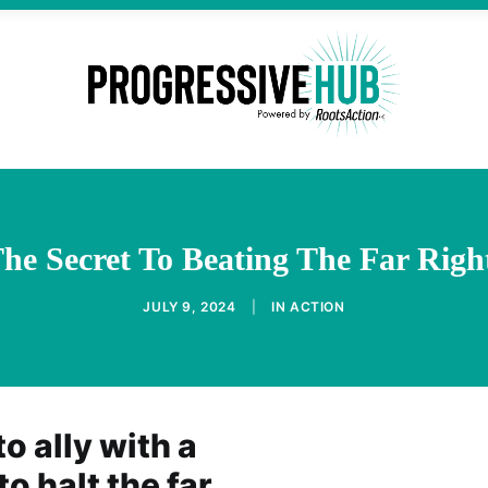
e Secret To Beating The Far Right
JULY 9, 2024
|
IN
ACTION
o ally with a
to halt the far