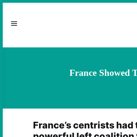
France Showed Th
France’s centrists had t
powerful left coalition 