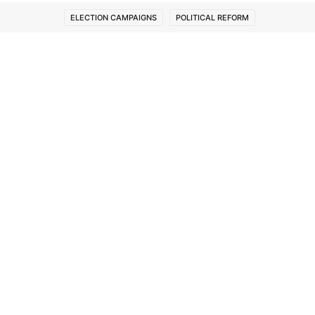
ELECTION CAMPAIGNS
POLITICAL REFORM