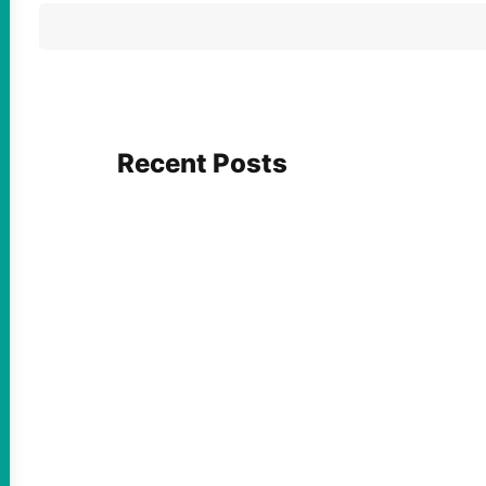
Recent Posts