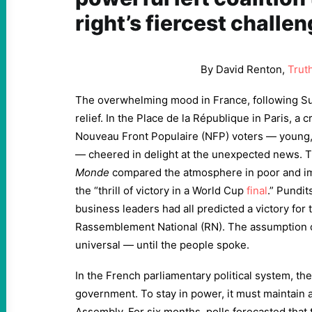
right’s fiercest challen
By David Renton,
Trut
The overwhelming mood in France, following Su
relief. In the Place de la République in Paris, a
Nouveau Front Populaire (NFP) voters — young, 
— cheered in delight at the unexpected news.
Monde
compared the atmosphere in poor and imm
the “thrill of victory in a World Cup
final
.” Pundi
business leaders had all predicted a victory for t
Rassemblement National (RN). The assumption 
universal — until the people spoke.
In the French parliamentary political system, th
government. To stay in power, it must maintain a
Assembly. For six months, polls forecasted that