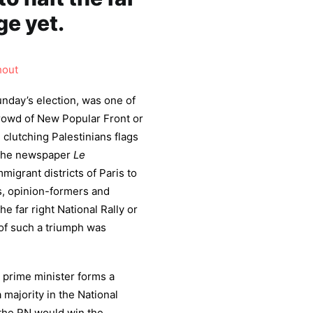
ge yet.
hout
nday’s election, was one of
 crowd of New Popular Front or
clutching Palestinians flags
 The newspaper
Le
igrant districts of Paris to
ts, opinion-formers and
he far right National Rally or
of such a triumph was
e prime minister forms a
 majority in the National
 the RN would win the