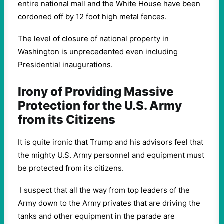
entire national mall and the White House have been
cordoned off by 12 foot high metal fences.
The level of closure of national property in
Washington is unprecedented even including
Presidential inaugurations.
Irony of Providing Massive
Protection for the U.S. Army
from its Citizens
It is quite ironic that Trump and his advisors feel that
the mighty U.S. Army personnel and equipment must
be protected from its citizens.
I suspect that all the way from top leaders of the
Army down to the Army privates that are driving the
tanks and other equipment in the parade are