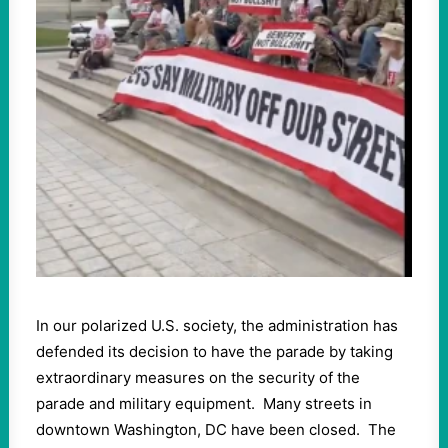
In our polarized U.S. society, the administration has
defended its decision to have the parade by taking
extraordinary measures on the security of the
parade and military equipment. Many streets in
downtown Washington, DC have been closed. The