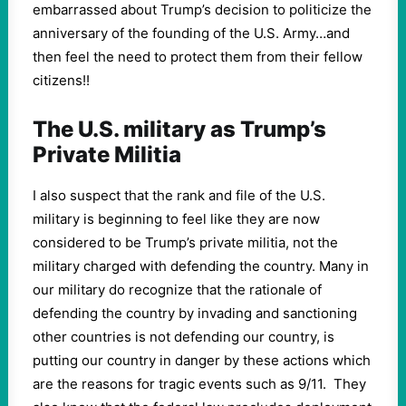
embarrassed about Trump’s decision to politicize the
anniversary of the founding of the U.S. Army…and
then feel the need to protect them from their fellow
citizens!!
The U.S. military as Trump’s
Private Militia
I also suspect that the rank and file of the U.S.
military is beginning to feel like they are now
considered to be Trump’s private militia, not the
military charged with defending the country. Many in
our military do recognize that the rationale of
defending the country by invading and sanctioning
other countries is not defending our country, is
putting our country in danger by these actions which
are the reasons for tragic events such as 9/11. They