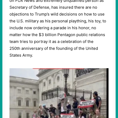
on FOX News and extremely unqualified person as
Secretary of Defense, has insured there are no
objections to Trump’s wild decisions on how to use
the U.S. military as his personal plaything, his toy, to
include now ordering a parade in his honor, no
matter how the $3 billion Pentagon public relations
team tries to portray it as a celebration of the
250th anniversary of the founding of the United
States Army.