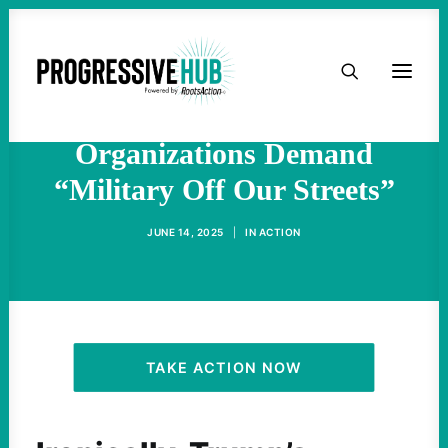
HOME
For Trump’s Birthday
Military Parade, Veterans
ABOUT
Organizations Demand
“Military Off Our Streets”
TAKE ACTION
JUNE 14, 2025
|
IN
ACTION
PODCAST
ACTIVIST RESOURCES
OUR CAMPAIGNS
TAKE ACTION NOW
ISSUES