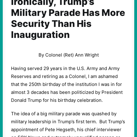
Ironically, Trump’s
Military Parade Has More
Security Than His
Inauguration
By Colonel (Ret) Ann Wright
Having served 29 years in the U.S. Army and Army
Reserves and retiring as a Colonel, I am ashamed
that the 250th birthday of the institution I was in for
almost 3 decades has been politicized by President
Donald Trump for his birthday celebration.
The idea of a big military parade was quashed by
military leadership in Trump’s first term. But Trump’s
appointment of Pete Hegseth, his chief interviewer