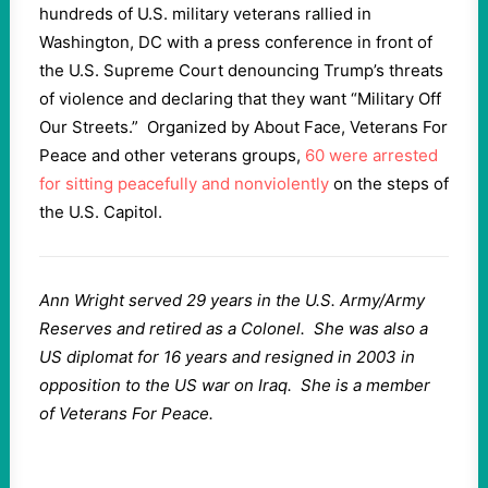
hundreds of U.S. military veterans rallied in
Washington, DC with a press conference in front of
the U.S. Supreme Court denouncing Trump’s threats
of violence and declaring that they want “Military Off
Our Streets.” Organized by About Face, Veterans For
Peace and other veterans groups,
60 were arrested
for sitting peacefully and nonviolently
on the steps of
the U.S. Capitol.
Ann Wright served 29 years in the U.S. Army/Army
Reserves and retired as a Colonel. She was also a
US diplomat for 16 years and resigned in 2003 in
opposition to the US war on Iraq. She is a member
of Veterans For Peace.