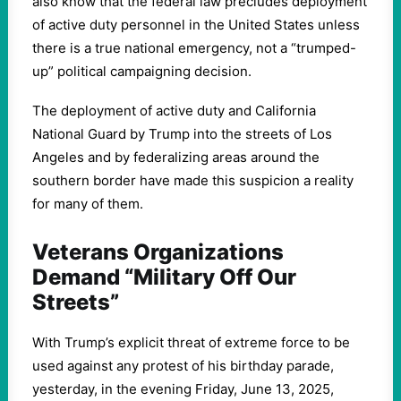
also know that the federal law precludes deployment
of active duty personnel in the United States unless
there is a true national emergency, not a “trumped-
up” political campaigning decision.
The deployment of active duty and California
National Guard by Trump into the streets of Los
Angeles and by federalizing areas around the
southern border have made this suspicion a reality
for many of them.
Veterans Organizations
Demand “Military Off Our
Streets”
With Trump’s explicit threat of extreme force to be
used against any protest of his birthday parade,
yesterday, in the evening Friday, June 13, 2025,