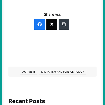
Share via:
ACTIVISM
MILITARISM AND FOREIGN POLICY
Recent Posts