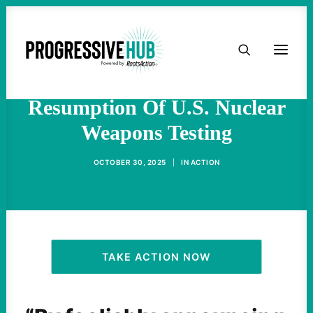
HOME
‘Extremely Dangerous For
Humanity’: Trump Orders
ABOUT
Resumption Of U.S. Nuclear
Weapons Testing
TAKE ACTION
OCTOBER 30, 2025
|
IN
ACTION
PODCAST
ACTIVIST RESOURCES
OUR CAMPAIGNS
TAKE ACTION NOW
ISSUES