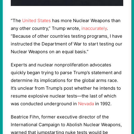
“The
United States
has more Nuclear Weapons than
any other country,” Trump wrote,
inaccurately
.
“Because of other countries testing programs, I have
instructed the Department of War to start testing our
Nuclear Weapons on an equal basis.”
Experts and nuclear nonproliferation advocates
quickly began trying to parse Trump’s statement and
determine its implications for the global arms race.
It’s unclear from Trump’s post whether he intends to
resume explosive nuclear tests—the last of which
was conducted underground in
Nevada
in 1992.
Beatrice Fihn, former executive director of the
International Campaign to Abolish Nuclear Weapons,
warned that jumpstarting nuke tests would be