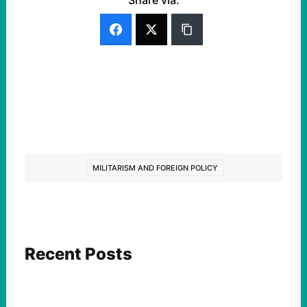
Share via:
MILITARISM AND FOREIGN POLICY
Recent Posts