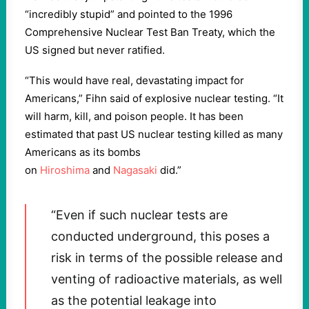
“incredibly stupid” and pointed to the 1996
Comprehensive Nuclear Test Ban Treaty, which the
US signed but never ratified.
“This would have real, devastating impact for
Americans,” Fihn said of explosive nuclear testing. “It
will harm, kill, and poison people. It has been
estimated that past US nuclear testing killed as many
Americans as its bombs
on
Hiroshima
and
Nagasaki
did.”
“Even if such nuclear tests are
conducted underground, this poses a
risk in terms of the possible release and
venting of radioactive materials, as well
as the potential leakage into