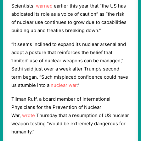
Scientists,
warned
earlier this year that “the US has
abdicated its role as a voice of caution” as “the risk
of nuclear use continues to grow due to capabilities
building up and treaties breaking down.”
“It seems inclined to expand its nuclear arsenal and
adopt a posture that reinforces the belief that
‘limited’ use of nuclear weapons can be managed,”
Sethi said just over a week after Trump’s second
term began. “Such misplaced confidence could have
us stumble into a
nuclear war
.”
Tilman Ruff, a board member of International
Physicians for the Prevention of Nuclear
War,
wrote
Thursday that a resumption of US nuclear
weapon testing “would be extremely dangerous for
humanity.”