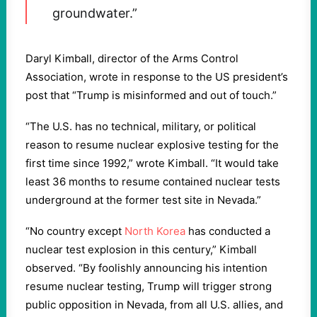
groundwater.”
Daryl Kimball, director of the Arms Control
Association, wrote in response to the US president’s
post that “Trump is misinformed and out of touch.”
“The U.S. has no technical, military, or political
reason to resume nuclear explosive testing for the
first time since 1992,” wrote Kimball. “It would take
least 36 months to resume contained nuclear tests
underground at the former test site in Nevada.”
“No country except
North Korea
has conducted a
nuclear test explosion in this century,” Kimball
observed. “By foolishly announcing his intention
resume nuclear testing, Trump will trigger strong
public opposition in Nevada, from all U.S. allies, and