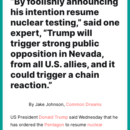
“By foolishly announcing
his intention resume
nuclear testing,” said one
expert, “Trump will
trigger strong public
opposition in Nevada,
from all U.S. allies, and it
could trigger a chain
reaction.”
By Jake Johnson,
Common Dreams
US President
Donald Trump
said Wednesday that he
has ordered the
Pentagon
to resume
nuclear