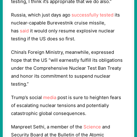
testing, I think it’s appropriate that we do also.”
Russia, which just days ago
successfully tested
its
nuclear-capable Burevestnik cruise missile,
has
said
it would only resume explosive nuclear
testing if the US does so first.
China’s Foreign Ministry, meanwhile, expressed
hope that the US “will earnestly fulfill its obligations
under the Comprehensive Nuclear Test Ban Treaty
and honor its commitment to suspend nuclear
testing.”
Trump’s social
media
post is sure to heighten fears
of escalating nuclear tensions and potentially
catastrophic global consequences.
Manpreet Sethi, a member of the
Science
and
Security Board at the Bulletin of the Atomic