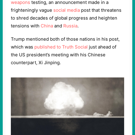
weapons
testing, an announcement made in a
frighteningly vague
social media
post that threatens
to shred decades of global progress and heighten
tensions with
China
and
Russia
.
Trump mentioned both of those nations in his post,
which was
published to Truth Social
just ahead of
the US president’s meeting with his Chinese
counterpart, Xi Jinping.