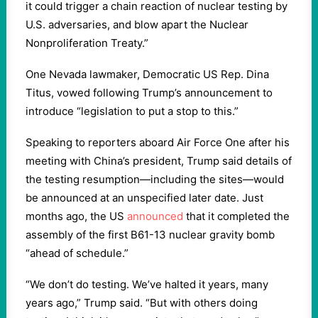
it could trigger a chain reaction of nuclear testing by
U.S. adversaries, and blow apart the Nuclear
Nonproliferation Treaty.”
One Nevada lawmaker, Democratic US Rep. Dina
Titus, vowed following Trump’s announcement to
introduce “legislation to put a stop to this.”
Speaking to reporters aboard Air Force One after his
meeting with China’s president, Trump said details of
the testing resumption—including the sites—would
be announced at an unspecified later date. Just
months ago, the US
announced
that it completed the
assembly of the first B61-13 nuclear gravity bomb
“ahead of schedule.”
“We don’t do testing. We’ve halted it years, many
years ago,” Trump said. “But with others doing