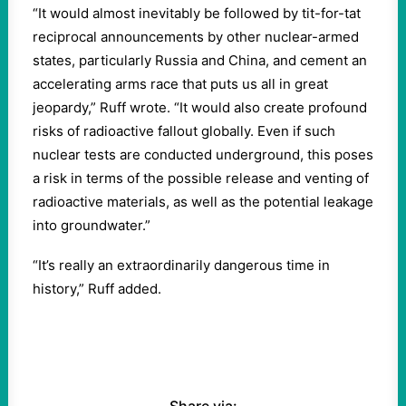
“It would almost inevitably be followed by tit-for-tat
reciprocal announcements by other nuclear-armed
states, particularly Russia and China, and cement an
accelerating arms race that puts us all in great
jeopardy,” Ruff wrote. “It would also create profound
risks of radioactive fallout globally. Even if such
nuclear tests are conducted underground, this poses
a risk in terms of the possible release and venting of
radioactive materials, as well as the potential leakage
into groundwater.”
“It’s really an extraordinarily dangerous time in
history,” Ruff added.