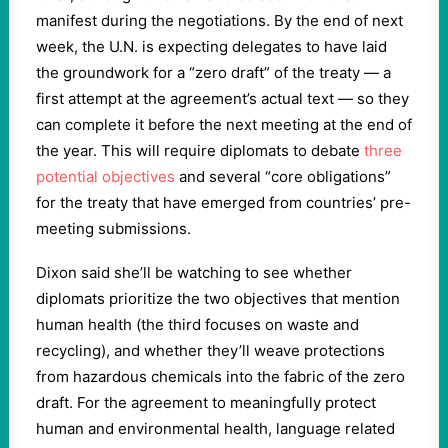
manifest during the negotiations. By the end of next
week, the U.N. is expecting delegates to have laid
the groundwork for a “zero draft” of the treaty — a
first attempt at the agreement’s actual text — so they
can complete it before the next meeting at the end of
the year. This will require diplomats to debate
three
potential objectives
and several “core obligations”
for the treaty that have emerged from countries’ pre-
meeting submissions.
Dixon said she’ll be watching to see whether
diplomats prioritize the two objectives that mention
human health (the third focuses on waste and
recycling), and whether they’ll weave protections
from hazardous chemicals into the fabric of the zero
draft. For the agreement to meaningfully protect
human and environmental health, language related