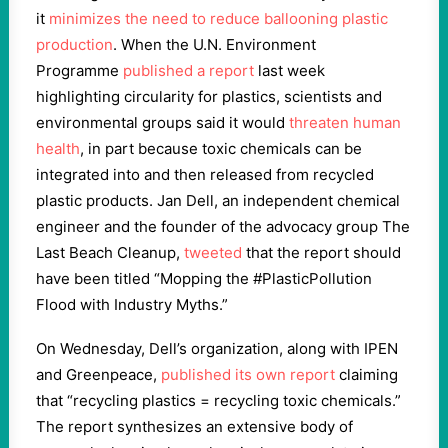
it
minimizes the need to reduce ballooning plastic
production
. When the U.N. Environment
Programme
published a report
last week
highlighting circularity for plastics, scientists and
environmental groups said it would
threaten
human
health
, in part because toxic chemicals can be
integrated into and then released from recycled
plastic products. Jan Dell, an independent chemical
engineer and the founder of the advocacy group The
Last Beach Cleanup,
tweeted
that the report should
have been titled “Mopping the #PlasticPollution
Flood with Industry Myths.”
On Wednesday, Dell’s organization, along with IPEN
and Greenpeace,
published its own report
claiming
that “recycling plastics = recycling toxic chemicals.”
The report synthesizes an extensive body of