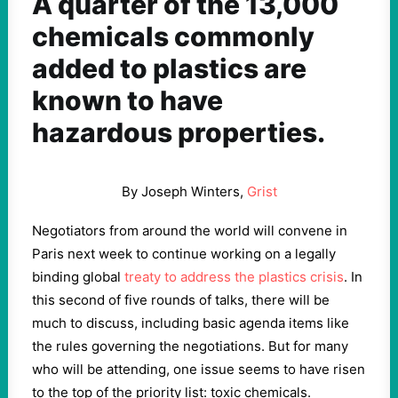
A quarter of the 13,000
chemicals commonly
added to plastics are
known to have
hazardous properties.
By Joseph Winters,
Grist
Negotiators from around the world will convene in
Paris next week to continue working on a legally
binding global
treaty to address the plastics crisis
. In
this second of five rounds of talks, there will be
much to discuss, including basic agenda items like
the rules governing the negotiations. But for many
who will be attending, one issue seems to have risen
to the top of the priority list: toxic chemicals.