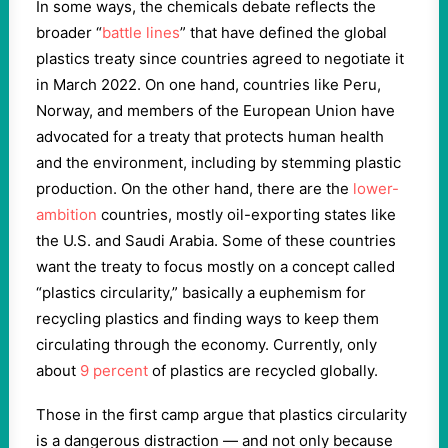
In some ways, the chemicals debate reflects the
broader “
battle lines
” that have defined the global
plastics treaty since countries agreed to negotiate it
in March 2022. On one hand, countries like Peru,
Norway, and members of the European Union have
advocated for a treaty that protects human health
and the environment, including by stemming plastic
production. On the other hand, there are the
lower-
ambition
countries, mostly oil-exporting states like
the U.S. and Saudi Arabia. Some of these countries
want the treaty to focus mostly on a concept called
“plastics circularity,” basically a euphemism for
recycling plastics and finding ways to keep them
circulating through the economy. Currently, only
about
9 percent
of plastics are recycled globally.
Those in the first camp argue that plastics circularity
is a dangerous distraction — and not only because