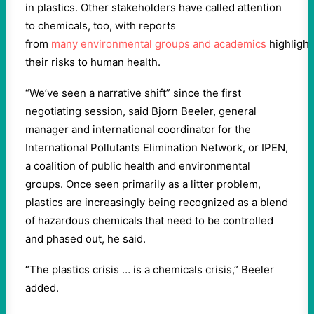
in plastics. Other stakeholders have called attention
to chemicals, too, with reports
from
many
environmental
groups
and
academics
highlight
their risks to human health.
“We’ve seen a narrative shift” since the first
negotiating session, said Bjorn Beeler, general
manager and international coordinator for the
International Pollutants Elimination Network, or IPEN,
a coalition of public health and environmental
groups. Once seen primarily as a litter problem,
plastics are increasingly being recognized as a blend
of hazardous chemicals that need to be controlled
and phased out, he said.
“The plastics crisis … is a chemicals crisis,” Beeler
added.