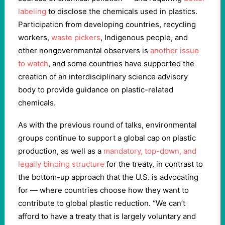
labeling
to disclose the chemicals used in plastics.
Participation from developing countries, recycling
workers,
waste pickers
, Indigenous people, and
other nongovernmental observers is
another issue
to watch
, and some countries have supported the
creation of an interdisciplinary science advisory
body to provide guidance on plastic-related
chemicals.
As with the previous round of talks, environmental
groups continue to support a global cap on plastic
production, as well as a
mandatory, top-down, and
legally binding structure
for the treaty, in contrast to
the bottom-up approach that the U.S. is advocating
for — where countries choose how they want to
contribute to global plastic reduction. “We can’t
afford to have a treaty that is largely voluntary and