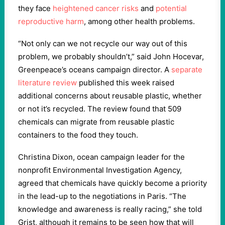
they face
heightened cancer risks
and
potential
reproductive harm
, among other health problems.
“Not only can we not recycle our way out of this
problem, we probably shouldn’t,” said John Hocevar,
Greenpeace’s oceans campaign director. A
separate
literature review
published this week raised
additional concerns about reusable plastic, whether
or not it’s recycled. The review found that 509
chemicals can migrate from reusable plastic
containers to the food they touch.
Christina Dixon, ocean campaign leader for the
nonprofit Environmental Investigation Agency,
agreed that chemicals have quickly become a priority
in the lead-up to the negotiations in Paris. “The
knowledge and awareness is really racing,” she told
Grist, although it remains to be seen how that will