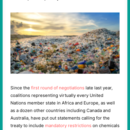
Since the
first round of negotiations
late last year,
coalitions representing virtually every United
Nations member state in Africa and Europe, as well
as a dozen other countries including Canada and
Australia, have put out statements calling for the
treaty to include
mandatory restrictions
on chemicals