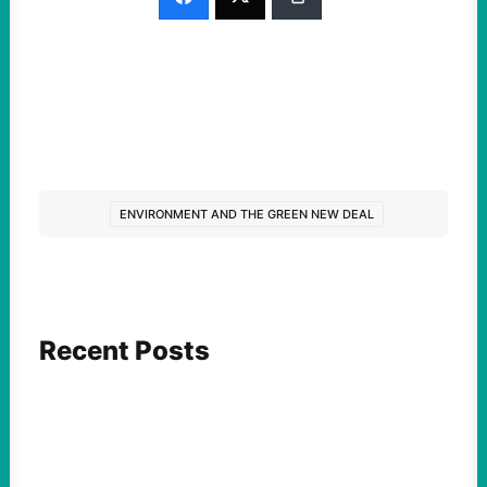
ENVIRONMENT AND THE GREEN NEW DEAL
Recent Posts