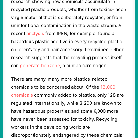
research showing how chemicals accumulate in
recycled plastic products, whether from toxics-laden
virgin material that is deliberately recycled, or from
unintentional contamination in the waste stream. A
recent
analysis
from IPEN, for example, found a
hazardous plastic additive in every recycled plastic
children’s toy and hair accessory it examined. Other
research suggests that the recycling process itself
can
generate
benzene
, a human carcinogen.
There are many, many more plastics-related
chemicals to be concerned about. Of the
13,000
chemicals
commonly added to plastics, only 128 are
regulated internationally, while 3,200 are known to
have hazardous properties and some 6,000 more
have never been assessed for toxicity. Recycling
workers in the developing world are
disproportionately endangered by these chemicals;