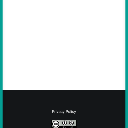
ACTION
Thin-Skinned and Heavy Handed, The Trump
Hypocrites like Marco “McCarthy” Rubio
Are Wrong Again—on Cuba and Where
“Terrorism” is Coming From
August 4, 2026
Take Action Now Those Who Challenge
and Protest U.S. Policies Are Not
Terrorists, and They Are Certainly NOT
Paid By Other GovernmentsBy Former…
Privacy Policy