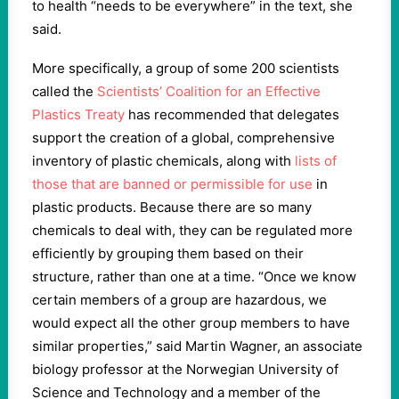
to health “needs to be everywhere” in the text, she
said.
More specifically, a group of some 200 scientists
called the
Scientists’ Coalition for an Effective
Plastics Treaty
has recommended that delegates
support the creation of a global, comprehensive
inventory of plastic chemicals, along with
lists of
those that are banned or permissible for use
in
plastic products. Because there are so many
chemicals to deal with, they can be regulated more
efficiently by grouping them based on their
structure, rather than one at a time. “Once we know
certain members of a group are hazardous, we
would expect all the other group members to have
similar properties,” said Martin Wagner, an associate
biology professor at the Norwegian University of
Science and Technology and a member of the