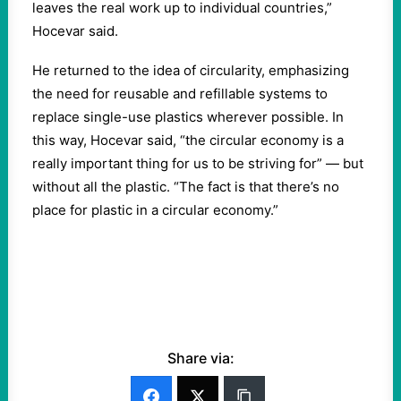
leaves the real work up to individual countries,”
Hocevar said.
He returned to the idea of circularity, emphasizing
the need for reusable and refillable systems to
replace single-use plastics wherever possible. In
this way, Hocevar said, “the circular economy is a
really important thing for us to be striving for” — but
without all the plastic. “The fact is that there’s no
place for plastic in a circular economy.”
Share via: