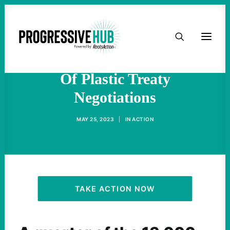
HOME
Experts Sound The Alarm
On Toxic Chemicals Ahead
ABOUT
Of Plastic Treaty
Negotiations
TAKE ACTION
MAY 25, 2023
|
IN
ACTION
PODCAST
ACTIVIST RESOURCES
OUR CAMPAIGNS
TAKE ACTION NOW
ISSUES