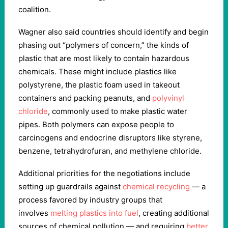
coalition.
Wagner also said countries should identify and begin
phasing out “polymers of concern,” the kinds of
plastic that are most likely to contain hazardous
chemicals. These might include plastics like
polystyrene, the plastic foam used in takeout
containers and packing peanuts, and
polyvinyl
chloride
, commonly used to make plastic water
pipes. Both polymers can expose people to
carcinogens and endocrine disruptors like styrene,
benzene, tetrahydrofuran, and methylene chloride.
Additional priorities for the negotiations include
setting up guardrails against
chemical recycling
— a
process favored by industry groups that
involves
melting plastics into fuel
, creating additional
sources of chemical pollution — and requiring
better