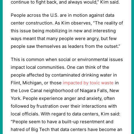
continue to fight back, and always would,” Kim said.
People across the U.S. are in motion against data
center construction. As Kim observes, “The reality of
this issue being mobilizing in new and interesting
ways meant that many people were angry, but few
people saw themselves as leaders from the outset.”
This is common when social or environmental issues
impact local communities. One can think of the
people affected by contaminated drinking water in
Flint, Michigan, or those
impacted by toxic waste
in
the Love Canal neighborhood of Niagara Falls, New
York. People experience anger and anxiety, often
followed by frustration over their interactions with
local officials. With regard to data centers, Kim said:
“People seem to have a built-up resentment and
hatred of Big Tech that data centers have become an