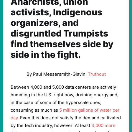
Anarchists, union
activists, Indigenous
organizers, and
disgruntled Trumpists
find themselves side by
side in the fight.
By Paul Messersmith-Glavin,
Truthout
Between 4,000 and 5,000 data centers are actively
humming in the U.S. right now, draining energy and,
in the case of some of the hyperscale ones,
consuming as much as
5 million gallons of water per
day
. Even this does not satisfy the demand cultivated
by the tech industry, however: At least
3,000 more