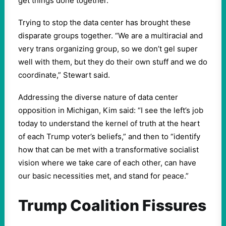
get things done together.”
Trying to stop the data center has brought these
disparate groups together. “We are a multiracial and
very trans organizing group, so we don’t gel super
well with them, but they do their own stuff and we do
coordinate,” Stewart said.
Addressing the diverse nature of data center
opposition in Michigan, Kim said: “I see the left’s job
today to understand the kernel of truth at the heart
of each Trump voter’s beliefs,” and then to “identify
how that can be met with a transformative socialist
vision where we take care of each other, can have
our basic necessities met, and stand for peace.”
Trump Coalition Fissures