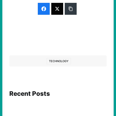
TECHNOLOGY
Recent Posts