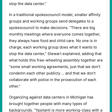
stop the data center.”
In a traditional spokescouncil model, smaller affinity
groups and working groups send delegates to a
spokescouncil to make decisions. “There are big
monthly meetings where everyone comes together,
they always have food and child care. No one is in
charge; each working group does what it wants to
stop the data center,” Stewart explained, adding that
what holds this free-wheeling assembly together are
“some small working agreements, just that we don’t
condemn each other publicly … and that we don’t
collaborate with police in the prosecution of each
other.”
Organizing against data centers in Michigan has
brought together people with many types of
backgrounds. “Ypsilanti is more working-class with a