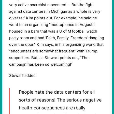
very active anarchist movement … But the fight
against data centers in Michigan as a whole is very
diverse,” Kim points out. For example, he said he
went to an organizing “meetup once in Augusta
housed in a barn that was a U of M football watch
party room and had ‘Faith, Family, Freedom’ dangling
over the door.” Kim says, in his organizing work, that
“encounters are somewhat frequent” with Trump
supporters. But, as Stewart points out, “The
campaign has been so welcoming!”
Stewart added:
People hate the data centers for all
sorts of reasons! The serious negative
health consequences are really