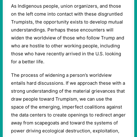
As Indigenous people, union organizers, and those
on the left come into contact with these disgruntled
Trumpists, the opportunity exists to develop mutual
understandings. Perhaps these encounters will
widen the worldview of those who follow Trump and
who are hostile to other working people, including
those who have recently arrived in the U.S. looking
for a better life.
The process of widening a person’s worldview
entails hard discussions. If we approach these with a
strong understanding of the material grievances that
draw people toward Trumpism, we can use the
space of the emerging, imperfect coalitions against
the data centers to create openings to redirect anger
away from scapegoats and toward the systems of
power driving ecological destruction, exploitation,