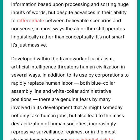
information based upon processing and sorting huge
inputs of words, but despite advances in their ability
to
differentiate
between believable scenarios and
nonsense, in most ways the algorithm still operates
linguistically rather than conceptually. It’s not smart,
it’s just massive.
Developed within the framework of capitalism,
artificial intelligence threatens human civilization in
several ways. In addition to its use by corporations to
rapidly replace human labor — both blue-collar
assembly line and white-collar administrative
positions — there are genuine fears by many
involved in its development that AI might someday
not only take human jobs, but also lead to the mass
destabilization of human societies, increasingly
repressive surveillance regimes, or in the most
alarmist imaginings, even
an existential risk to