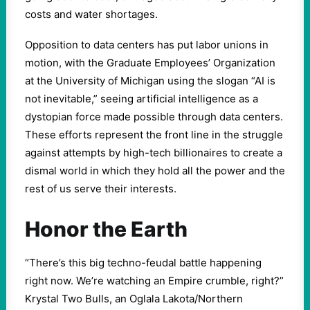
costs and water shortages.
Opposition to data centers has put labor unions in
motion, with the Graduate Employees’ Organization
at the University of Michigan using the slogan “AI is
not inevitable,” seeing artificial intelligence as a
dystopian force made possible through data centers.
These efforts represent the front line in the struggle
against attempts by high-tech billionaires to create a
dismal world in which they hold all the power and the
rest of us serve their interests.
Honor the Earth
“There’s this big techno-feudal battle happening
right now. We’re watching an Empire crumble, right?”
Krystal Two Bulls, an Oglala Lakota/Northern