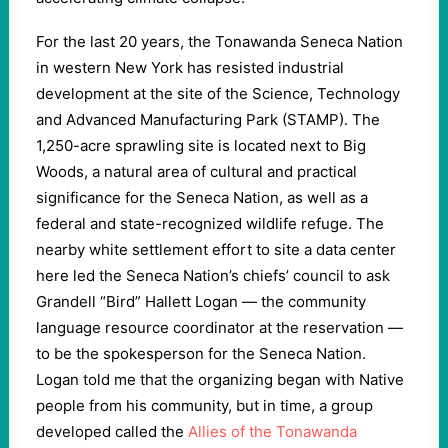
For the last 20 years, the Tonawanda Seneca Nation
in western New York has resisted industrial
development at the site of the Science, Technology
and Advanced Manufacturing Park (STAMP). The
1,250-acre sprawling site is located next to Big
Woods, a natural area of cultural and practical
significance for the Seneca Nation, as well as a
federal and state-recognized wildlife refuge. The
nearby white settlement effort to site a data center
here led the Seneca Nation’s chiefs’ council to ask
Grandell “Bird” Hallett Logan — the community
language resource coordinator at the reservation —
to be the spokesperson for the Seneca Nation.
Logan told me that the organizing began with Native
people from his community, but in time, a group
developed called the
Allies of the Tonawanda