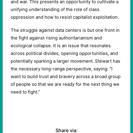
and war. This presents an opportunity to cultivate a
unifying understanding of the role of class
oppression and how to resist capitalist exploitation.
The struggle against data centers is but one front in
the fight against rising authoritarianism and
ecological collapse. It is an issue that resonates
across political divides, opening opportunities, and
potentially sparking a larger movement. Stewart has
the necessary long-range perspective, saying: “I
want to build trust and bravery across a broad group
of people so that we are ready for the next thing we
need to fight.”
Share via: