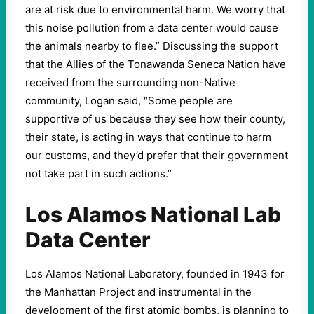
are at risk due to environmental harm. We worry that
this noise pollution from a data center would cause
the animals nearby to flee.” Discussing the support
that the Allies of the Tonawanda Seneca Nation have
received from the surrounding non-Native
community, Logan said, “Some people are
supportive of us because they see how their county,
their state, is acting in ways that continue to harm
our customs, and they’d prefer that their government
not take part in such actions.”
Los Alamos National Lab
Data Center
Los Alamos National Laboratory, founded in 1943 for
the Manhattan Project and instrumental in the
development of the first atomic bombs, is planning to