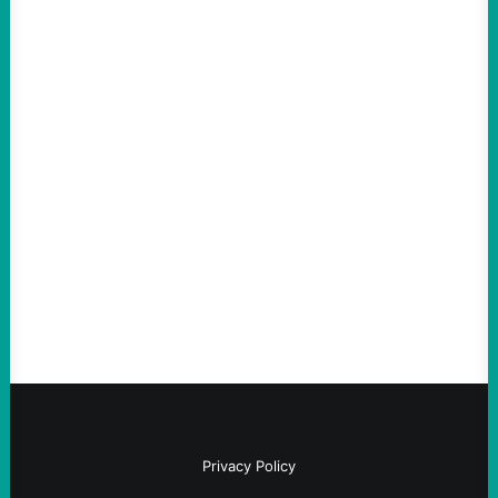
ACTION
Abdul El-Sayed Just Said the Quiet Part Out
Loud
August 6, 2026
Take Action Now View this post on
Instagram A post shared by NoKings
(@no_kings_usa)By Abdul…
Privacy Policy