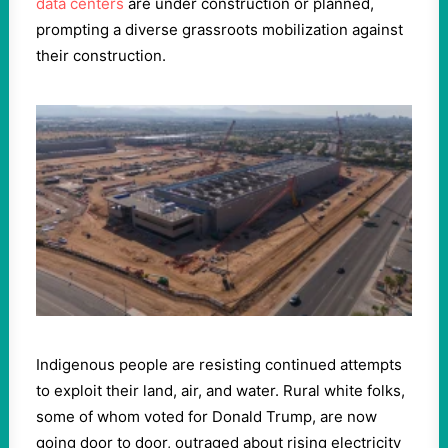
data centers
are under construction or planned,
prompting a diverse grassroots mobilization against
their construction.
Indigenous people are resisting continued attempts
to exploit their land, air, and water. Rural white folks,
some of whom voted for Donald Trump, are now
going door to door, outraged about rising electricity