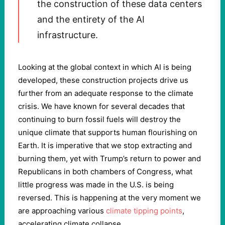
the construction of these data centers
and the entirety of the AI
infrastructure.
Looking at the global context in which AI is being
developed, these construction projects drive us
further from an adequate response to the climate
crisis. We have known for several decades that
continuing to burn fossil fuels will destroy the
unique climate that supports human flourishing on
Earth. It is imperative that we stop extracting and
burning them, yet with Trump’s return to power and
Republicans in both chambers of Congress, what
little progress was made in the U.S. is being
reversed. This is happening at the very moment we
are approaching various
climate tipping points
,
accelerating climate collapse.