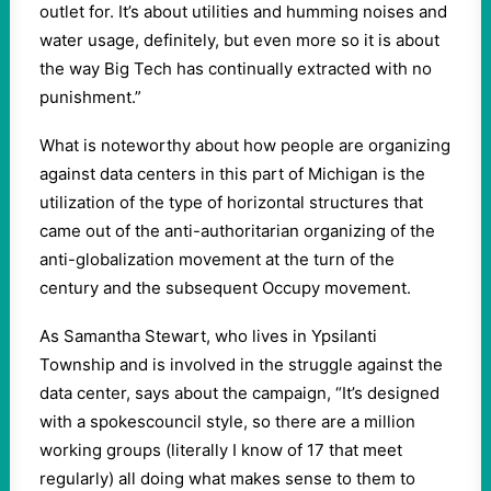
outlet for. It’s about utilities and humming noises and
water usage, definitely, but even more so it is about
the way Big Tech has continually extracted with no
punishment.”
What is noteworthy about how people are organizing
against data centers in this part of Michigan is the
utilization of the type of horizontal structures that
came out of the anti-authoritarian organizing of the
anti-globalization movement at the turn of the
century and the subsequent Occupy movement.
As Samantha Stewart, who lives in Ypsilanti
Township and is involved in the struggle against the
data center, says about the campaign, “It’s designed
with a spokescouncil style, so there are a million
working groups (literally I know of 17 that meet
regularly) all doing what makes sense to them to