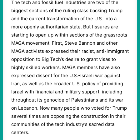
The tech and fossil fuel industries are two of the
biggest sections of the ruling class backing Trump
and the current transformation of the U.S. into a
more openly authoritarian state. But fissures are
starting to open up within sections of the grassroots
MAGA movement. First, Steve Bannon and other
MAGA activists expressed their racist, anti-immigrant
opposition to Big Tech’s desire to grant visas to
highly skilled workers. MAGA members have also
expressed dissent for the U.S.-Israeli war against
Iran, as well as the broader U.S. policy of providing
Israel with financial and military support, including
throughout its genocide of Palestinians and its war
on Lebanon. Now many people who voted for Trump
several times are opposing the construction in their
communities of the tech industry’s sacred data
centers.