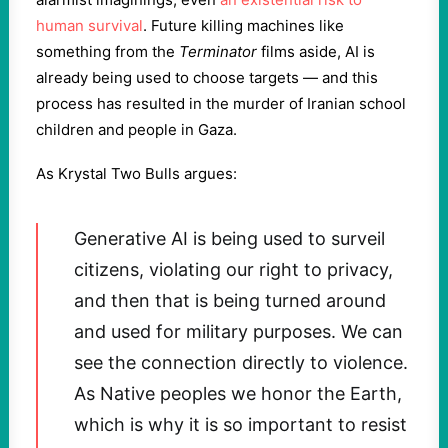
human survival
. Future killing machines like
something from the
Terminator
films aside, AI is
already being used to choose targets — and this
process has resulted in the murder of Iranian school
children and people in Gaza.
As Krystal Two Bulls argues:
Generative AI is being used to surveil
citizens, violating our right to privacy,
and then that is being turned around
and used for military purposes. We can
see the connection directly to violence.
As Native peoples we honor the Earth,
which is why it is so important to resist