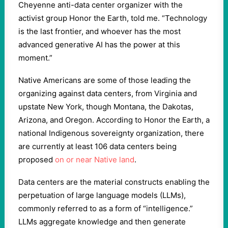
Cheyenne anti-data center organizer with the
activist group Honor the Earth, told me. “Technology
is the last frontier, and whoever has the most
advanced generative AI has the power at this
moment.”
Native Americans are some of those leading the
organizing against data centers, from Virginia and
upstate New York, though Montana, the Dakotas,
Arizona, and Oregon. According to Honor the Earth, a
national Indigenous sovereignty organization, there
are currently at least 106 data centers being
proposed
on or near Native land
.
Data centers are the material constructs enabling the
perpetuation of large language models (LLMs),
commonly referred to as a form of “intelligence.”
LLMs aggregate knowledge and then generate