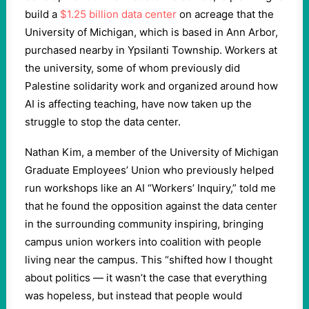
build a
$1.25 billion data center
on acreage that the
University of Michigan, which is based in Ann Arbor,
purchased nearby in Ypsilanti Township. Workers at
the university, some of whom previously did
Palestine solidarity work and organized around how
AI is affecting teaching, have now taken up the
struggle to stop the data center.
Nathan Kim, a member of the University of Michigan
Graduate Employees’ Union who previously helped
run workshops like an AI “Workers’ Inquiry,” told me
that he found the opposition against the data center
in the surrounding community inspiring, bringing
campus union workers into coalition with people
living near the campus. This “shifted how I thought
about politics — it wasn’t the case that everything
was hopeless, but instead that people would