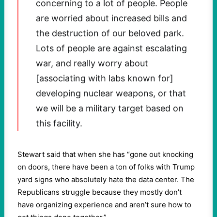
concerning to a lot of people. People
are worried about increased bills and
the destruction of our beloved park.
Lots of people are against escalating
war, and really worry about
[associating with labs known for]
developing nuclear weapons, or that
we will be a military target based on
this facility.
Stewart said that when she has “gone out knocking
on doors, there have been a ton of folks with Trump
yard signs who absolutely hate the data center. The
Republicans struggle because they mostly don’t
have organizing experience and aren’t sure how to