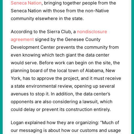
Seneca Nation
, bringing together people from the
Seneca Nation with those from the non-Native
community elsewhere in the state.
According to the Sierra Club, a
nondisclosure
agreement
signed by the Genesee County
Development Center prevents the community from
even knowing which tech giant the data center
would serve. Before work can begin on the site, the
planning board of the local town of Alabama, New
York, has to ​​​​approve the project, and it must receive
a state environmental review, opening up several
avenues to stop it. In addition, the data center’s
opponents are also considering a lawsuit, which
could delay or prevent its construction entirely.
Logan explained how they are organizing: “Much of
our messaging is about how our customs and usage