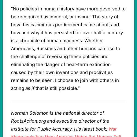
“No policies in human history have more deserved to
be recognized as immoral, or insane. The story of
how this calamitous predicament came about, and
how and why it has persisted for over half a century
is a chronicle of human madness. Whether
Americans, Russians and other humans can rise to
the challenge of reversing these policies and
eliminating the danger of near-term extinction
caused by their own inventions and proclivities
remains to be seen. I choose to join with others in
acting
as if
that is still possible.”
Norman Solomon is the national director of
RootsAction.org and executive director of the
Institute for Public Accuracy. His latest book,
War
Made Invisible: How America Hides the Human Toll