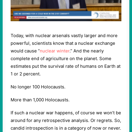
Today, with nuclear arsenals vastly larger and more
powerful, scientists know that a nuclear exchange
would cause “
nuclear winter
.” And the nearly
complete end of agriculture on the planet. Some
estimates put the survival rate of humans on Earth at
1 or 2 percent.
No longer 100 Holocausts.
More than 1,000 Holocausts.
If such a nuclear war happens, of course we won’t be
around for any retrospective analysis. Or regrets. So,
candid introspection is in a category of now or never.