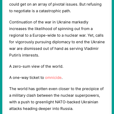
could get on an array of pivotal issues. But refusing
to negotiate is a catastrophic path.
Continuation of the war in Ukraine markedly
increases the likelihood of spinning out from a
regional to a Europe-wide to a nuclear war. Yet, calls
for vigorously pursuing diplomacy to end the Ukraine
war are dismissed out of hand as serving Vladimir
Putin’s interests.
A zero-sum view of the world.
A one-way ticket to
omnicide
.
The world has gotten even closer to the precipice of
a military clash between the nuclear superpowers,
with a push to greenlight NATO-backed Ukrainian
attacks heading deeper into Russia.