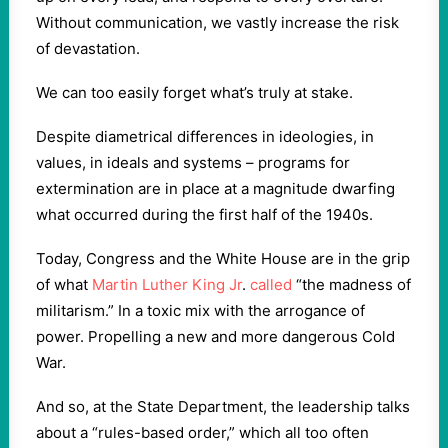
Without communication, we vastly increase the risk
of devastation.
We can too easily forget what’s truly at stake.
Despite diametrical differences in ideologies, in
values, in ideals and systems – programs for
extermination are in place at a magnitude dwarfing
what occurred during the first half of the 1940s.
Today, Congress and the White House are in the grip
of what
Martin Luther King Jr
.
called
“the madness of
militarism.” In a toxic mix with the arrogance of
power. Propelling a new and more dangerous Cold
War.
And so, at the State Department, the leadership talks
about a “rules-based order,” which all too often