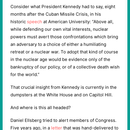
Consider what President Kennedy had to say, eight
months after the Cuban Missile Crisis, in his
historic
speech
at American University: “Above all,
while defending our own vital interests, nuclear
powers must avert those confrontations which bring
an adversary to a choice of either a humiliating
retreat or a nuclear war. To adopt that kind of course
in the nuclear age would be evidence only of the
bankruptcy of our policy, or of a collective death wish
for the world.”
That crucial insight from Kennedy is currently in the
dumpsters at the White House and on Capitol Hill.
And where is this all headed?
Daniel Ellsberg tried to alert members of Congress.
Five years ago, in a
letter
that was hand-delivered to