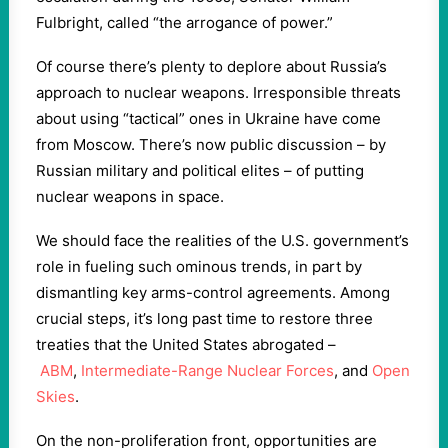
Fulbright, called “the arrogance of power.”
Of course there’s plenty to deplore about Russia’s
approach to nuclear weapons. Irresponsible threats
about using “tactical” ones in Ukraine have come
from Moscow. There’s now public discussion – by
Russian military and political elites – of putting
nuclear weapons in space.
We should face the realities of the U.S. government’s
role in fueling such ominous trends, in part by
dismantling key arms-control agreements. Among
crucial steps, it’s long past time to restore three
treaties that the United States abrogated –
ABM
,
Intermediate-Range Nuclear Forces
, and
Open
Skies
.
On the non-proliferation front, opportunities are