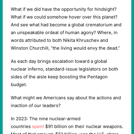
What if we did have the opportunity for hindsight?
What if we could somehow hover over this planet?
And see what had become a global crematorium and
an unspeakable ordeal of human agony? Where, in
words attributed to both Nikita Khruschev and
Winston Churchill, “the living would envy the dead.”
As each day brings escalation toward a global
nuclear inferno, standard-issue legislators on both
sides of the aisle keep boosting the Pentagon
budget.
What might we Americans say about the actions and
inaction of our leaders?
In 2023: The nine nuclear-armed
countries
spent
$91 billion on their nuclear weapons.