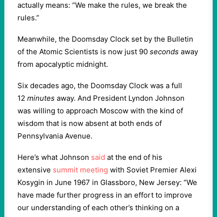
actually means: “We make the rules, we break the
rules.”
Meanwhile, the Doomsday Clock set by the Bulletin
of the Atomic Scientists is now just 90
seconds
away
from apocalyptic midnight.
Six decades ago, the Doomsday Clock was a full
12
minutes
away. And President Lyndon Johnson
was willing to approach Moscow with the kind of
wisdom that is now absent at both ends of
Pennsylvania Avenue.
Here’s what Johnson
said
at the end of his
extensive
summit meeting
with Soviet Premier Alexi
Kosygin in June 1967 in Glassboro, New Jersey: “We
have made further progress in an effort to improve
our understanding of each other’s thinking on a