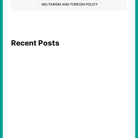
MILITARISM AND FOREIGN POLICY
Recent Posts
FEATURED ACTION
What We Must Learn From “the Most