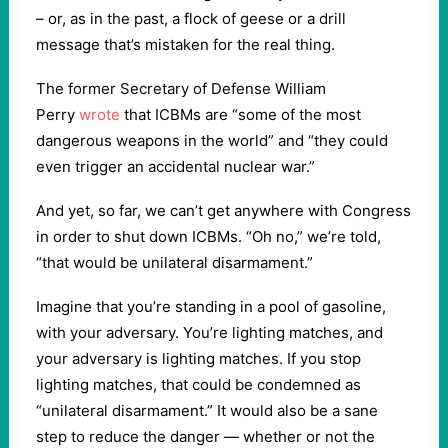
– or, as in the past, a flock of geese or a drill
message that’s mistaken for the real thing.
The former Secretary of Defense William
Perry
wrote
that ICBMs are “some of the most
dangerous weapons in the world” and “they could
even trigger an accidental nuclear war.”
And yet, so far, we can’t get anywhere with Congress
in order to shut down ICBMs. “Oh no,” we’re told,
“that would be unilateral disarmament.”
Imagine that you’re standing in a pool of gasoline,
with your adversary. You’re lighting matches, and
your adversary is lighting matches. If you stop
lighting matches, that could be condemned as
“unilateral disarmament.” It would also be a sane
step to reduce the danger — whether or not the