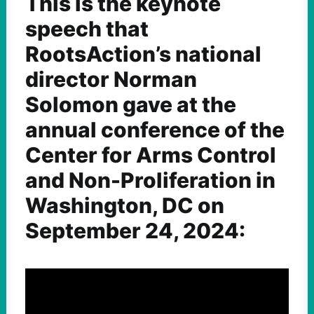
This is the keynote
speech that
RootsAction’s national
director Norman
Solomon gave at the
annual conference of the
Center for Arms Control
and Non-Proliferation in
Washington, DC on
September 24, 2024: