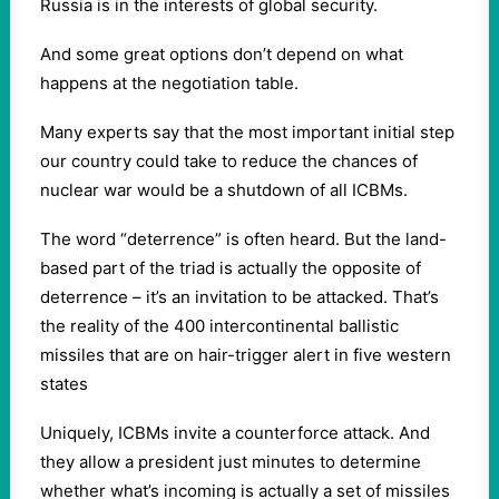
Russia is in the interests of global security.
And some great options don’t depend on what
happens at the negotiation table.
Many experts say that the most important initial step
our country could take to reduce the chances of
nuclear war would be a shutdown of all ICBMs.
The word “deterrence” is often heard. But the land-
based part of the triad is actually the opposite of
deterrence – it’s an invitation to be attacked. That’s
the reality of the 400 intercontinental ballistic
missiles that are on hair-trigger alert in five western
states
Uniquely, ICBMs invite a counterforce attack. And
they allow a president just minutes to determine
whether what’s incoming is actually a set of missiles