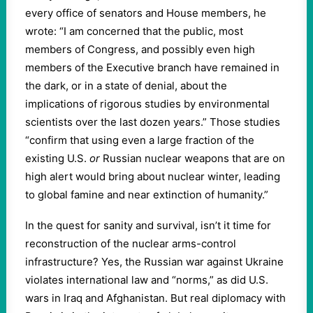
every office of senators and House members, he
wrote: “I am concerned that the public, most
members of Congress, and possibly even high
members of the Executive branch have remained in
the dark, or in a state of denial, about the
implications of rigorous studies by environmental
scientists over the last dozen years.” Those studies
“confirm that using even a large fraction of the
existing U.S.
or
Russian nuclear weapons that are on
high alert would bring about nuclear winter, leading
to global famine and near extinction of humanity.”
In the quest for sanity and survival, isn’t it time for
reconstruction of the nuclear arms-control
infrastructure? Yes, the Russian war against Ukraine
violates international law and “norms,” as did U.S.
wars in Iraq and Afghanistan. But real diplomacy with