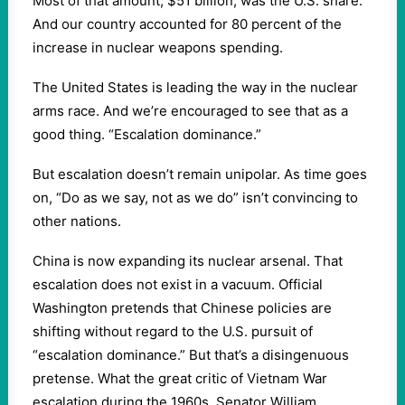
Most of that amount, $51 billion, was the U.S. share.
And our country accounted for 80 percent of the
increase in nuclear weapons spending.
The United States is leading the way in the nuclear
arms race. And we’re encouraged to see that as a
good thing. “Escalation dominance.”
But escalation doesn’t remain unipolar. As time goes
on, “Do as we say, not as we do” isn’t convincing to
other nations.
China is now expanding its nuclear arsenal. That
escalation does not exist in a vacuum. Official
Washington pretends that Chinese policies are
shifting without regard to the U.S. pursuit of
“escalation dominance.” But that’s a disingenuous
pretense. What the great critic of Vietnam War
escalation during the 1960s, Senator William