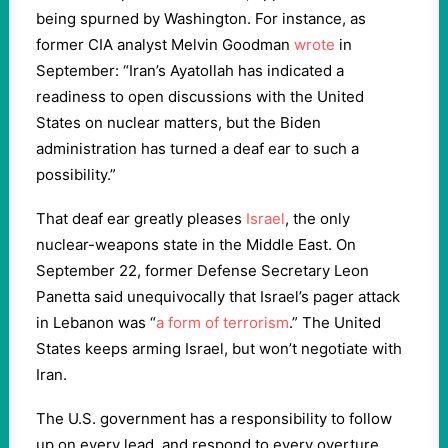
being spurned by Washington. For instance, as
former CIA analyst Melvin Goodman
wrote
in
September: “Iran’s Ayatollah has indicated a
readiness to open discussions with the United
States on nuclear matters, but the Biden
administration has turned a deaf ear to such a
possibility.”
That deaf ear greatly pleases
Israel
, the only
nuclear-weapons state in the Middle East. On
September 22, former Defense Secretary Leon
Panetta said unequivocally that Israel’s pager attack
in Lebanon was “
a form of terrorism
.” The United
States keeps arming Israel, but won’t negotiate with
Iran.
The U.S. government has a responsibility to follow
up on every lead, and respond to every overture.