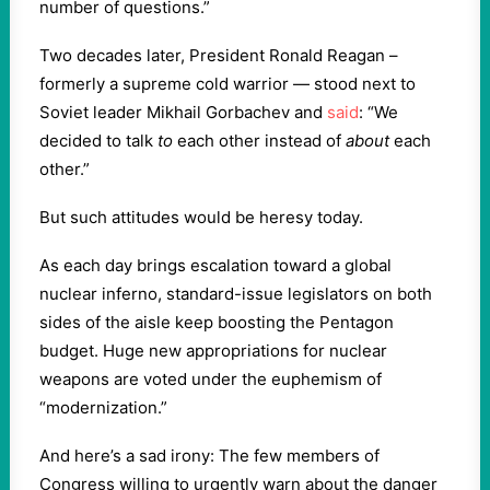
number of questions.”
Two decades later, President Ronald Reagan –
formerly a supreme cold warrior — stood next to
Soviet leader Mikhail Gorbachev and
said
: “We
decided to talk
to
each other instead of
about
each
other.”
But such attitudes would be heresy today.
As each day brings escalation toward a global
nuclear inferno, standard-issue legislators on both
sides of the aisle keep boosting the Pentagon
budget. Huge new appropriations for nuclear
weapons are voted under the euphemism of
“modernization.”
And here’s a sad irony: The few members of
Congress willing to urgently warn about the danger