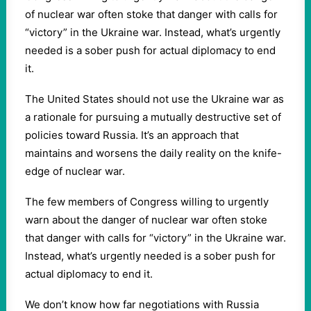
of nuclear war often stoke that danger with calls for
“victory” in the Ukraine war. Instead, what’s urgently
needed is a sober push for actual diplomacy to end
it.
The United States should not use the Ukraine war as
a rationale for pursuing a mutually destructive set of
policies toward Russia. It’s an approach that
maintains and worsens the daily reality on the knife-
edge of nuclear war.
The few members of Congress willing to urgently
warn about the danger of nuclear war often stoke
that danger with calls for “victory” in the Ukraine war.
Instead, what’s urgently needed is a sober push for
actual diplomacy to end it.
We don’t know how far negotiations with Russia