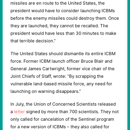
missiles are en route to the United States, the
president would have to consider launching ICBMs
before the enemy missiles could destroy them. Once
they are launched, they cannot be recalled. The
president would have less than 30 minutes to make
that terrible decision.”
The United States should dismantle its entire ICBM
force. Former ICBM launch officer Bruce Blair and
General James Cartwright, former vice chair of the
Joint Chiefs of Staff, wrote: “By scrapping the
vulnerable land-based missile force, any need for
launching on warning disappears.”
In July, the Union of Concerned Scientists released
a
letter
signed by more than 700 scientists. They not
only called for cancelation of the Sentinel program
for a new version of ICBMs – they also called for