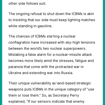
other side follows suit.
The ongoing refusal to shut down the ICBMs is akin
to insisting that our side must keep lighting matches
while standing in gasoline.
The chances of ICBMs starting a nuclear
conflagration have increased with sky-high tensions
between the world’s two nuclear superpowers.
Mistaking a false alarm for a nuclear-missile attack
becomes more likely amid the stresses, fatigue and
paranoia that come with the protracted war in
Ukraine and extending war into Russia.
Their unique vulnerability as land-based strategic
weapons puts ICBMs in the unique category of “use
them or lose them.” So, as Secretary Perry
explained, “If our sensors indicate that enemy