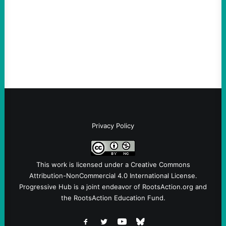
Take Action Now The killing of Johan
Sebastian Duran Guerrero exposes the
dangers of rushed hiring, inadequate
screening, militarized policing, and…
Privacy Policy
This work is licensed under a
Creative Commons
Attribution-NonCommercial 4.0 International License
.
Progressive Hub is a joint endeavor of RootsAction.org and
the RootsAction Education Fund.