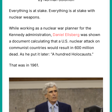
Everything is at stake. Everything is at stake with
nuclear weapons.
While working as a nuclear war planner for the
Kennedy administration,
Daniel Ellsberg
was shown
a document calculating that a U.S. nuclear attack on
communist countries would result in 600 million
dead. As he put it later: “A hundred Holocausts.”
That was in 1961.