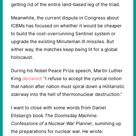
getting rid of the entire land-based leg of the triad.
Meanwhile, the current dispute in Congress about
ICBMs has focused on whether it would be cheaper
to build the cost-overrunning Sentinel system or
upgrade the existing Minuteman III missiles. But
either way, the matches keep being lit for a global
holocaust.
During his Nobel Peace Prize speech, Martin Luther
King
declared
: “I refuse to accept the cynical notion
that nation after nation must spiral down a militaristic
stairway into the hell of thermonuclear destruction.”
I want to close with some words from Daniel
Ellsberg’s book
The Doomsday Machine:
Confessions of a Nuclear War Planner
, summing up
the preparations for nuclear war. He wrote: