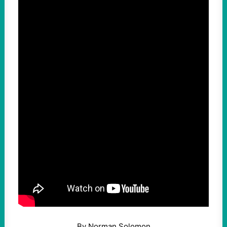
By Norman Solomon