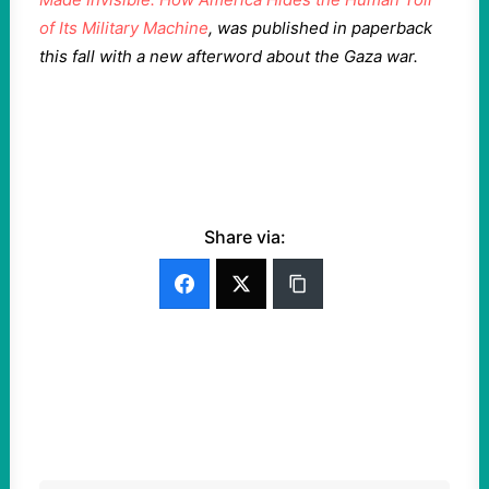
of Its Military Machine
, was published in paperback
this fall with a new afterword about the Gaza war.
Share via: