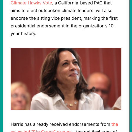
Climate Hawks Vote
, a California-based PAC that
aims to elect outspoken climate leaders, will also
endorse the sitting vice president, marking the first
presidential endorsement in the organization’s 10-
year history.
Harris has already received endorsements from
the
so-called “Big Green” groups
—the political arms of