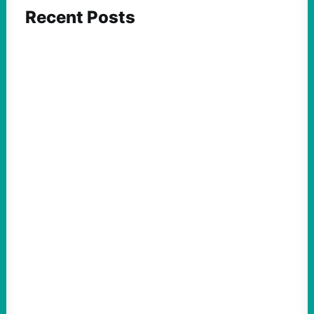
Recent Posts
ACTION
Insurgent Candidate Victories Highlight
Growing Movement Against Corporate &
Elite Power: John Nichols
August 5, 2026
Take Action Now We continue to look at