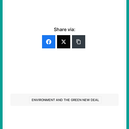
Share via:
ENVIRONMENT AND THE GREEN NEW DEAL