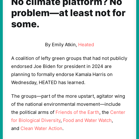
No climate platform? No
problem—at least not for
some.
By Emily Atkin,
Heated
A coalition of lefty green groups that had not publicly
endorsed Joe Biden for president in 2024 are
planning to formally endorse Kamala Harris on
Wednesday, HEATED has learned.
The groups—part of the more upstart, agitator wing
of the national environmental movement—include
the political arms of
Friends of the Earth
, the
Center
for Biological Diversity
,
Food and Water Watch
,
and
Clean Water Action
.