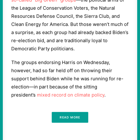
the League of Conservation Voters, the Natural
Resources Defense Council, the Sierra Club, and
Clean Energy for America. But those weren’t much of
a surprise, as each group had already backed Biden’s
re-election bid, and are traditionally loyal to
Democratic Party politicians.
The groups endorsing Harris on Wednesday,
however, had so far held off on throwing their
support behind Biden while he was running for re-
election—in part because of the sitting
president’s
mixed record on climate policy
.
READ MORE