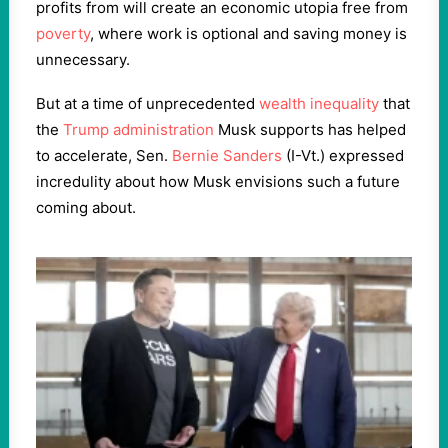
profits from will create an economic utopia free from
poverty
, where work is optional and saving money is
unnecessary.
But at a time of unprecedented
wealth inequality
that
the
Trump administration
Musk supports has helped
to accelerate, Sen.
Bernie Sanders
(I-Vt.) expressed
incredulity about how Musk envisions such a future
coming about.