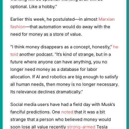
optional. Like a hobby.”
Earlier this week, he postulated—in almost
Marxian
fashion
—that automation would do away with the
need for money as a store of value.
“I think money disappears as a concept, honestly,”
he
told
another podcast. “It’s kind of strange, but in a
future where anyone can have anything, you no
longer need money as a database for labor
allocation. If AI and robotics are big enough to satisfy
all human needs, then money is no longer necessary.
Its relevance declines dramatically.”
Social media users have had a field day with Musk’s
fanciful predictions. One
noted
that it was a bit
strange that a person who believed money would
soon lose all value recently
strong-armed
Tesla