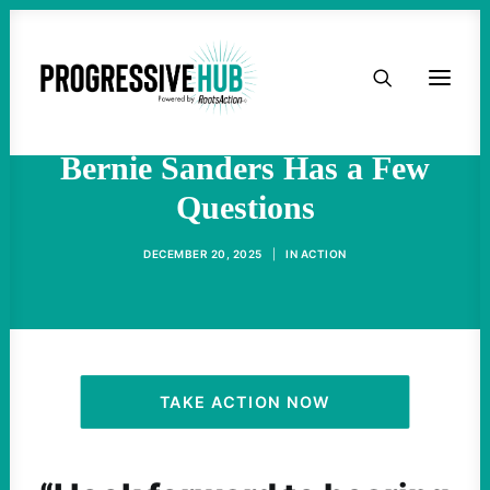
HOME
Elon Musk Is Vowing Utopia
Driven by AI and Robotics.
ABOUT
Bernie Sanders Has a Few
Questions
TAKE ACTION
DECEMBER 20, 2025
|
IN
ACTION
PODCAST
ACTIVIST RESOURCES
OUR CAMPAIGNS
TAKE ACTION NOW
ISSUES