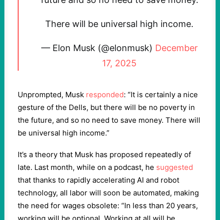
There will be universal high income.
— Elon Musk (@elonmusk)
December
17, 2025
Unprompted, Musk
responded
: “It is certainly a nice
gesture of the Dells, but there will be no poverty in
the future, and so no need to save money. There will
be universal high income.”
It’s a theory that Musk has proposed repeatedly of
late. Last month, while on a podcast, he
suggested
that thanks to rapidly accelerating AI and robot
technology, all labor will soon be automated, making
the need for wages obsolete: “In less than 20 years,
working will be optional. Working at all will be