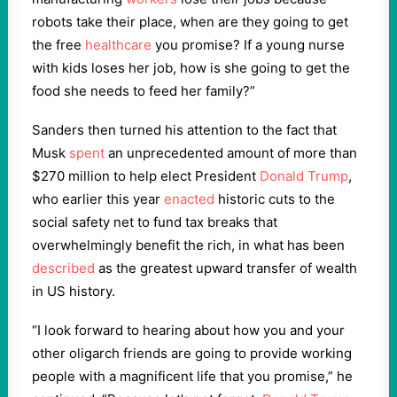
robots take their place, when are they going to get
the free
healthcare
you promise? If a young nurse
with kids loses her job, how is she going to get the
food she needs to feed her family?”
Sanders then turned his attention to the fact that
Musk
spent
an unprecedented amount of more than
$270 million to help elect President
Donald Trump
,
who earlier this year
enacted
historic cuts to the
social safety net to fund tax breaks that
overwhelmingly benefit the rich, in what has been
described
as the greatest upward transfer of wealth
in US history.
“I look forward to hearing about how you and your
other oligarch friends are going to provide working
people with a magnificent life that you promise,” he