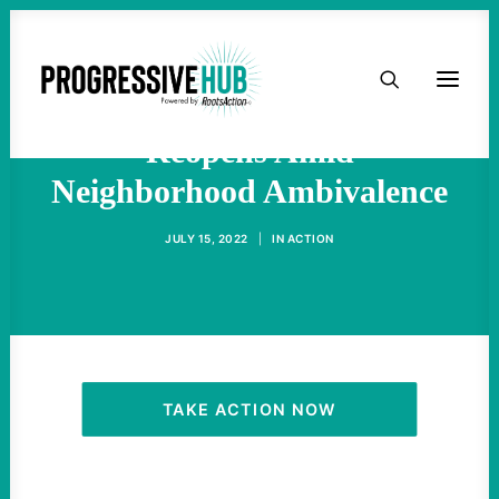
HOME
East Buffalo Tops Store
ABOUT
Reopens Amid
Neighborhood Ambivalence
TAKE ACTION
JULY 15, 2022
|
IN
ACTION
PODCAST
ACTIVIST RESOURCES
OUR CAMPAIGNS
TAKE ACTION NOW
ISSUES