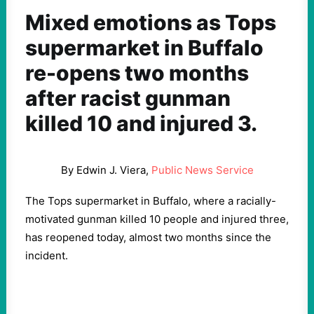
Mixed emotions as Tops
supermarket in Buffalo
re-opens two months
after racist gunman
killed 10 and injured 3.
By Edwin J. Viera,
Public News Service
The Tops supermarket in Buffalo, where a racially-
motivated gunman killed 10 people and injured three,
has reopened today, almost two months since the
incident.