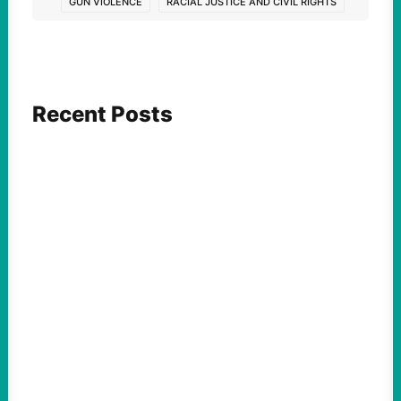
GUN VIOLENCE
RACIAL JUSTICE AND CIVIL RIGHTS
Recent Posts
FEATURED ACTION
What We Must Learn From “the Most
Dangerous Man in America”