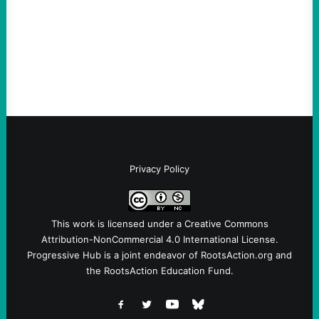
Sebastian Duran Guerrero exposes the
dangers of rushed hiring, inadequate
screening, militarized policing, and…
Privacy Policy
This work is licensed under a
Creative Commons
Attribution-NonCommercial 4.0 International License
.
Progressive Hub is a joint endeavor of RootsAction.org and
the RootsAction Education Fund.