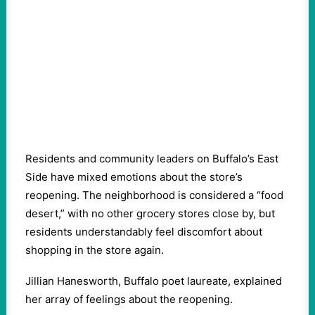
Residents and community leaders on Buffalo’s East
Side have mixed emotions about the store’s
reopening. The neighborhood is considered a “food
desert,” with no other grocery stores close by, but
residents understandably feel discomfort about
shopping in the store again.
Jillian Hanesworth, Buffalo poet laureate, explained
her array of feelings about the reopening.