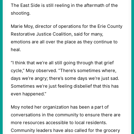
The East Side is still reeling in the aftermath of the
shooting.
Marie Moy, director of operations for the Erie County
Restorative Justice Coalition, said for many,
emotions are all over the place as they continue to
heal.
“I think that we’re all still going through that grief
cycle,” Moy observed. “There’s sometimes where,
days we’re angry; there’s some days we’re just sad.
Sometimes we’re just feeling disbelief that this has
even happened.”
Moy noted her organization has been a part of
conversations in the community to ensure there are
more resources accessible to local residents.
Community leaders have also called for the grocery