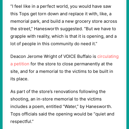
“I feel like in a perfect world, you would have saw
this Tops get torn down and replace it with, like, a
memorial park, and build a new grocery store across
the street,” Hanesworth suggested. “But we have to
grapple with reality, which is that it is opening, and a
lot of people in this community do need it.”
Deacon Jerome Wright of VOICE Buffalo is
circulating
a petition
for the store to close permanently at the
site, and for a memorial to the victims to be built in
its place.
As part of the store’s renovations following the
shooting, an in-store memorial to the victims
includes a poem, entitled “Water,” by Hanesworth.
Tops officials said the opening would be “quiet and
respectful.”