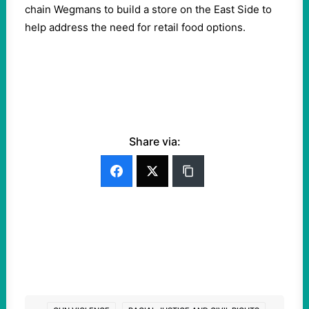
chain Wegmans to build a store on the East Side to
help address the need for retail food options.
Share via: