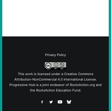
Ken Martin is deserved. But his actions are
symptomatic of a party that fails to listen to
the grassroots…
Privacy Policy
This work is licensed under a
Creative Commons
Attribution-NonCommercial 4.0 International License
.
Progressive Hub is a joint endeavor of RootsAction.org and
the RootsAction Education Fund.