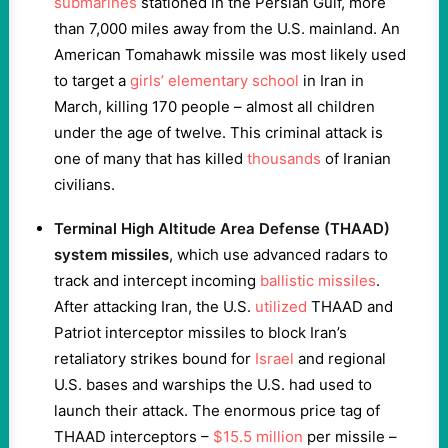
submarines
stationed in the Persian Gulf, more
than 7,000 miles away from the U.S. mainland. An
American Tomahawk missile was most likely used
to target a
girls’ elementary school
in Iran in
March, killing 170 people – almost all children
under the age of twelve. This criminal attack is
one of many that has killed
thousands
of Iranian
civilians.
Terminal High Altitude Area Defense (THAAD)
system missiles
, which use advanced radars to
track and intercept incoming
ballistic missiles
.
After attacking Iran, the U.S.
utilized
THAAD and
Patriot interceptor missiles to block Iran’s
retaliatory strikes bound for
Israel
and regional
U.S. bases and warships the U.S. had used to
launch their attack. The enormous price tag of
THAAD interceptors –
$15.5 million
per missile –