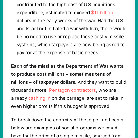
contributed to the high cost of U.S. munitions
expenditure, estimated to exceed
$11 billion
dollars in the early weeks of the war. Had the U.S.
and Israel not initiated a war with Iran, there would
be no need to use or replace these costly missile
systems, which taxpayers are now being asked to
pay for at the expense of basic needs.
Each of the missiles the Department of War wants
to produce cost millions – sometimes tens of
millions – of taxpayer dollars.
And they want to build
thousands more.
Pentagon contractors
, who are
already
cashing in
on the carnage, are set to rake in
even higher profits if this budget is approved.
To break down the enormity of these per-unit costs,
below are examples of social programs we could
have for the price of a single missile, sourced from