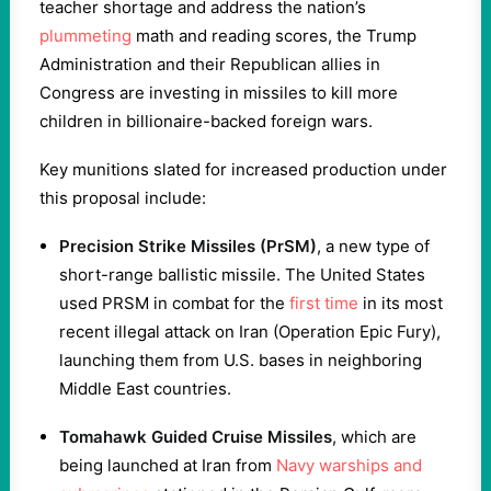
teacher shortage and address the nation’s
plummeting
math and reading scores, the Trump
Administration and their Republican allies in
Congress are investing in missiles to kill more
children in billionaire-backed foreign wars.
Key munitions slated for increased production under
this proposal include:
Precision Strike Missiles (PrSM)
, a new type of
short-range ballistic missile. The United States
used PRSM in combat for the
first time
in its most
recent illegal attack on Iran (Operation Epic Fury),
launching them from U.S. bases in neighboring
Middle East countries.
Tomahawk Guided Cruise Missiles
, which are
being launched at Iran from
Navy warships and