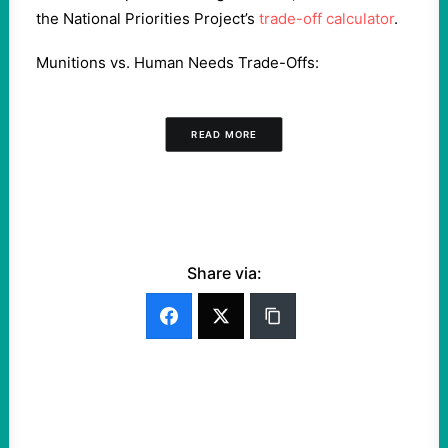
the National Priorities Project’s
trade-off calculator
.
Munitions vs. Human Needs Trade-Offs:
READ MORE
Share via: