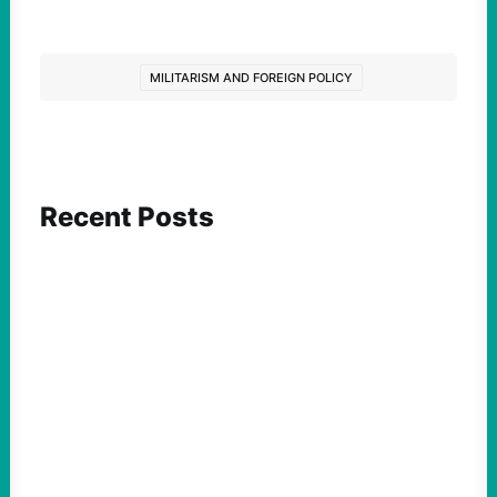
MILITARISM AND FOREIGN POLICY
Recent Posts