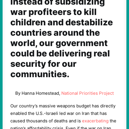
Instead of subsidizing
war profiteers to kill
children and destabilize
countries around the
world, our government
could be delivering real
security for our
communities.
By Hanna Homestead,
National Priorities Project
Our country’s massive weapons budget has directly
enabled the U.S.-Israeli led war on Iran that has
caused thousands of deaths and is
exacerbating
the
nation’s affordability crisis. Even if the war on Iran