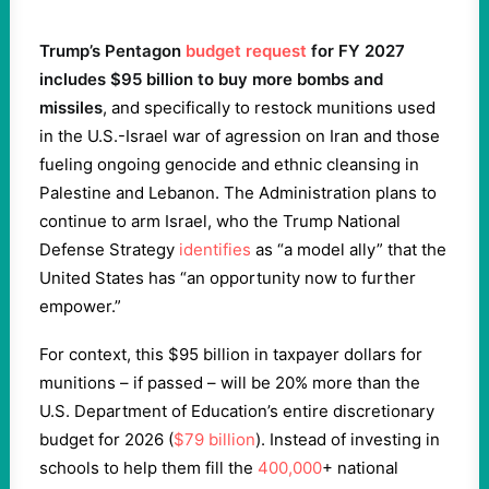
Trump’s Pentagon
budget request
for FY 2027
includes $95 billion to buy more bombs and
missiles
, and specifically to restock munitions used
in the U.S.-Israel war of agression on Iran and those
fueling ongoing genocide and ethnic cleansing in
Palestine and Lebanon. The Administration plans to
continue to arm Israel, who the Trump National
Defense Strategy
identifies
as “a model ally” that the
United States has “an opportunity now to further
empower.”
For context, this $95 billion in taxpayer dollars for
munitions – if passed – will be 20% more than the
U.S. Department of Education’s entire discretionary
budget for 2026 (
$79 billion
). Instead of investing in
schools to help them fill the
400,000
+ national