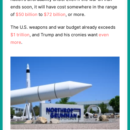
ends soon, it will have cost somewhere in the range
of
$50 billion
to
$72 billion
, or more.
The U.S. weapons and war budget already exceeds
$1 trillion
, and Trump and his cronies want
even
more
.