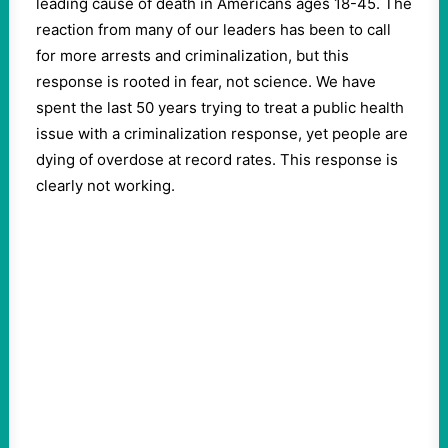
leading cause of death in Americans ages 18-45. The
reaction from many of our leaders has been to call
for more arrests and criminalization, but this
response is rooted in fear, not science. We have
spent the last 50 years trying to treat a public health
issue with a criminalization response, yet people are
dying of overdose at record rates. This response is
clearly not working.