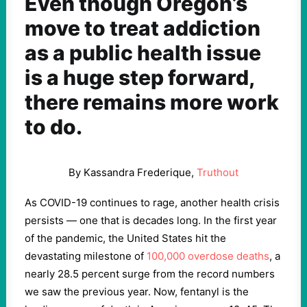
Even though Oregon’s
move to treat addiction
as a public health issue
is a huge step forward,
there remains more work
to do.
By Kassandra Frederique,
Truthout
As COVID-19 continues to rage, another health crisis
persists — one that is decades long. In the first year
of the pandemic, the United States hit the
devastating milestone of
100,000 overdose deaths
, a
nearly 28.5 percent surge from the record numbers
we saw the previous year. Now, fentanyl is the