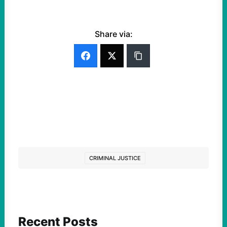
Share via:
CRIMINAL JUSTICE
Recent Posts