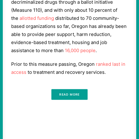
decriminalized drugs through a ballot initiative
(Measure 110), and with only about 10 percent of
the
allotted funding
distributed to 70 community-
based organizations so far, Oregon has already been
able to provide peer support, harm reduction,
evidence-based treatment, housing and job
assistance to more than
16,000 people
.
Prior to this measure passing, Oregon
ranked last in
access
to treatment and recovery services.
READ MORE