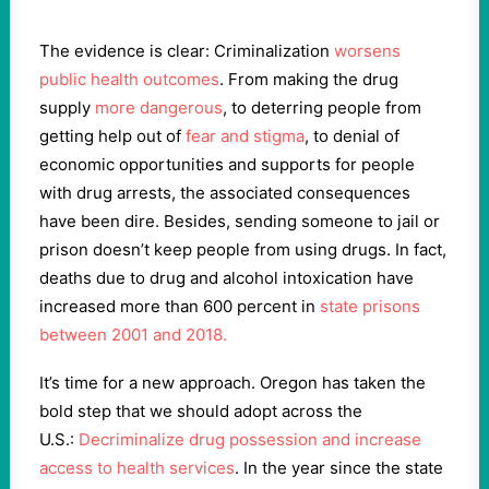
The evidence is clear: Criminalization
worsens
public health outcomes
. From making the drug
supply
more dangerous
, to deterring people from
getting help out of
fear and stigma
, to denial of
economic opportunities and supports for people
with drug arrests, the associated consequences
have been dire. Besides, sending someone to jail or
prison doesn’t keep people from using drugs. In fact,
deaths due to drug and alcohol intoxication have
increased more than 600 percent in
state prisons
between 2001 and 2018.
It’s time for a new approach. Oregon has taken the
bold step that we should adopt across the
U.S.:
Decriminalize drug possession and increase
access to health services
. In the year since the state