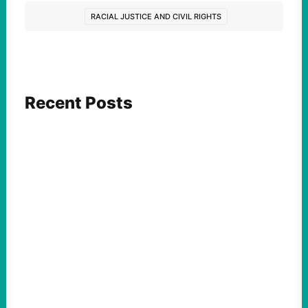
RACIAL JUSTICE AND CIVIL RIGHTS
Recent Posts
ACTION