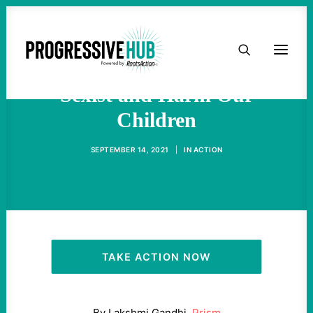
HOME
Dress Codes Are Racist and
ABOUT
Sexist and Harm Our
Children
TAKE ACTION
SEPTEMBER 14, 2021
|
IN
ACTION
PODCAST
ACTIVIST RESOURCES
OUR CAMPAIGNS
TAKE ACTION NOW
ISSUES
By
Lakshmi Gandhi,
Prism