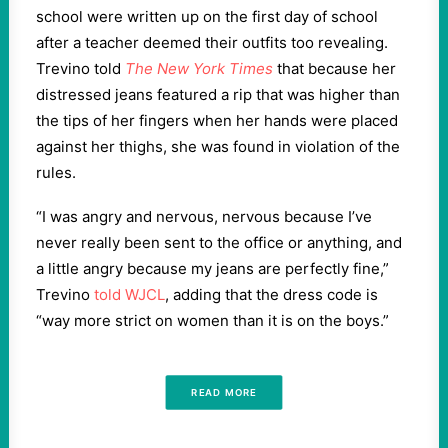
school were written up on the first day of school
after a teacher deemed their outfits too revealing.
Trevino told
The New York Times
that because her
distressed jeans featured a rip that was higher than
the tips of her fingers when her hands were placed
against her thighs, she was found in violation of the
rules.
“I was angry and nervous, nervous because I’ve
never really been sent to the office or anything, and
a little angry because my jeans are perfectly fine,”
Trevino
told WJCL
, adding that the dress code is
“way more strict on women than it is on the boys.”
READ MORE