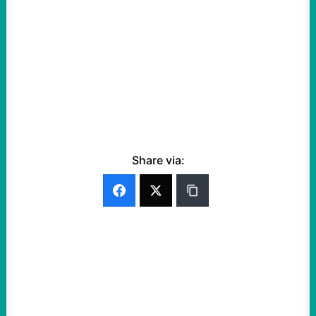
Share via: