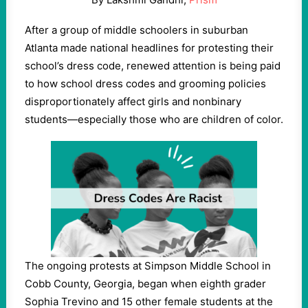
After a group of middle schoolers in suburban
Atlanta made national headlines for protesting their
school’s dress code, renewed attention is being paid
to how school dress codes and grooming policies
disproportionately affect girls and nonbinary
students—especially those who are children of color.
The ongoing protests at Simpson Middle School in
Cobb County, Georgia, began when eighth grader
Sophia Trevino and 15 other female students at the