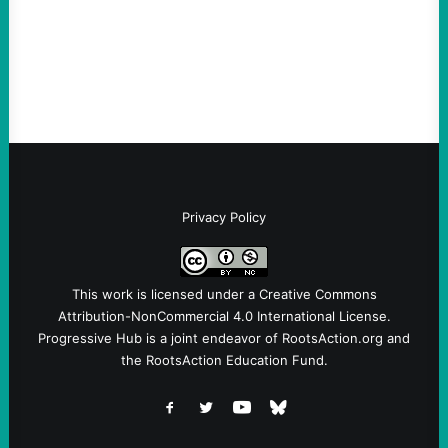
and Protest U.S. Policies Are Not
Terrorists, and They Are Certainly NOT
Paid By Other GovernmentsBy Former…
Privacy Policy
This work is licensed under a
Creative Commons
Attribution-NonCommercial 4.0 International License
.
Progressive Hub is a joint endeavor of RootsAction.org and
the RootsAction Education Fund.