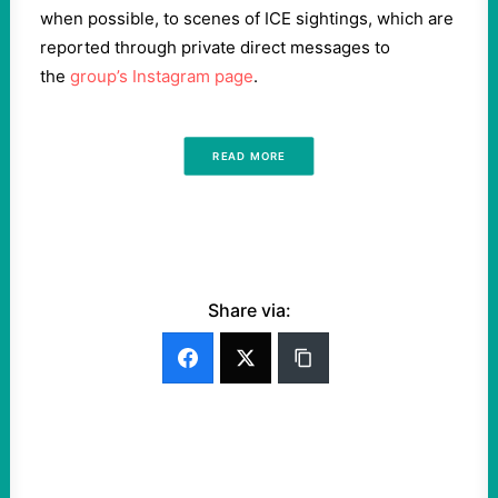
when possible, to scenes of ICE sightings, which are
reported through private direct messages to
the
group’s Instagram page
.
READ MORE
Share via: