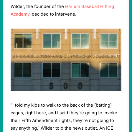
Wilder, the founder of the
Harlem Baseball Hitting
Academy
, decided to intervene.
“I told my kids to walk to the back of the [batting]
cages, right here, and I said they’re going to invoke
their Fifth Amendment rights, they’re not going to
say anything,” Wilder told the news outlet. An ICE