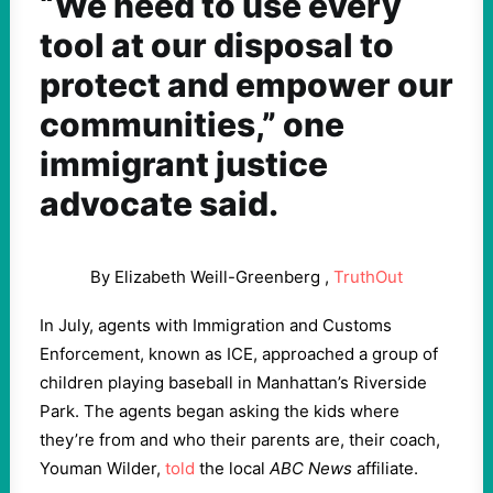
“We need to use every
tool at our disposal to
protect and empower our
communities,” one
immigrant justice
advocate said.
By Elizabeth Weill-Greenberg ,
TruthOut
In July, agents with Immigration and Customs
Enforcement, known as ICE, approached a group of
children playing baseball in Manhattan’s Riverside
Park. The agents began asking the kids where
they’re from and who their parents are, their coach,
Youman Wilder,
told
the local
ABC News
affiliate.