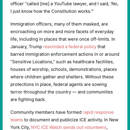
officer “called [me] a YouTube lawyer, and I said, ‘No,
I just know how the Constitution works.’”
Immigration officers, many of them masked, are
encroaching on more and more facets of everyday
life, including in places that were once off-limits. In
January, Trump
rescinded a federal policy
that
barred immigration enforcement actions in or around
“Sensitive Locations,” such as healthcare facilities,
houses of worship, schools, demonstrations, places
where children gather and shelters. Without these
protections in place, federal agents are sowing
terror throughout the country — and communities
are fighting back.
Community members have formed
rapid response
teams
to document and publicize ICE activity. In New
York City,
NYC ICE Watch sends out volunteers
,