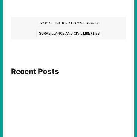
RACIAL JUSTICE AND CIVIL RIGHTS
SURVEILLANCE AND CIVIL LIBERTIES
Recent Posts