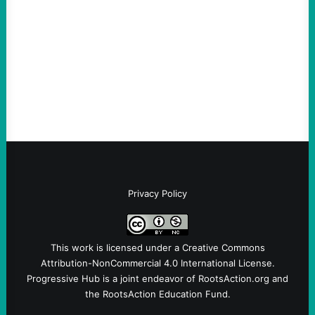
August 6, 2026
Take Action Now The Mixed Metaphors
and Messages at VandenbergBy Scott
Fina, The Intercept Back on May 20, I had
an opportunity to watch an…
Privacy Policy
This work is licensed under a
Creative Commons
Attribution-NonCommercial 4.0 International License
.
Progressive Hub is a joint endeavor of RootsAction.org and
the RootsAction Education Fund.