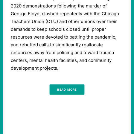
2020 demonstrations following the murder of
George Floyd, clashed repeatedly with the Chicago
Teachers Union (CTU) and other unions over their
demands to keep schools closed until proper
resources were devoted to battling the pandemic,
and rebuffed calls to significantly reallocate
resources away from policing and toward trauma
centers, mental health facilities, and community
development projects.
READ MORE