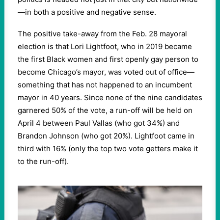
—in both a positive and negative sense.
The positive take-away from the Feb. 28 mayoral
election is that Lori Lightfoot, who in 2019 became
the first Black women and first openly gay person to
become Chicago’s mayor, was voted out of office—
something that has not happened to an incumbent
mayor in 40 years. Since none of the nine candidates
garnered 50% of the vote, a run-off will be held on
April 4 between Paul Vallas (who got 34%) and
Brandon Johnson (who got 20%). Lightfoot came in
third with 16% (only the top two vote getters make it
to the run-off).