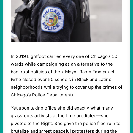
In 2019 Lightfoot carried every one of Chicago’s 50
wards while campaigning as an alternative to the
bankrupt policies of then-Mayor Rahm Emmanuel
(who closed over 50 schools in Black and Latinx
neighborhoods while trying to cover up the crimes of
Chicago’s Police Department).
Yet upon taking office she did exactly what many
grassroots activists at the time predicted—she
pivoted to the Right. She gave the police free rein to
brutalize and arrest peaceful protesters during the