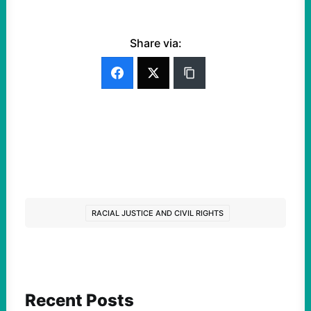
Share via:
RACIAL JUSTICE AND CIVIL RIGHTS
Recent Posts