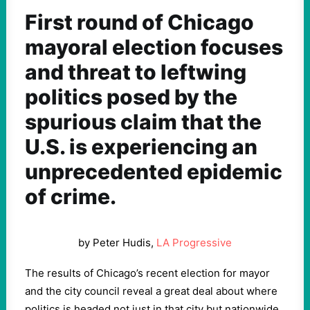
First round of Chicago
mayoral election focuses
and threat to leftwing
politics posed by the
spurious claim that the
U.S. is experiencing an
unprecedented epidemic
of crime.
by Peter Hudis,
LA Progressive
The results of Chicago’s recent election for mayor
and the city council reveal a great deal about where
politics is headed not just in that city but nationwide