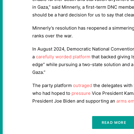
in Gaza,” said Minnerly, a first-term DNC member 
should be a hard decision for us to say that clear
Minnerly’s resolution has reopened a simmering 
ranks over the war.
In August 2024, Democratic National Conventio
a
carefully worded platform
that backed giving Is
edge” while pursuing a two-state solution and a
Gaza.”
The party platform
outraged
the delegates wit
who had hoped to
pressure
Vice President Kama
President Joe Biden and supporting an
arms e
READ MORE