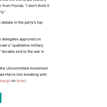
from Florida. “I don’t think it
ly.”
debate in the party’s top
n delegates approved on
rael a “qualitative military
 “durable end to the war in
h the Uncommitted movement
la Harris into breaking with
mbargo
on
Israel
.