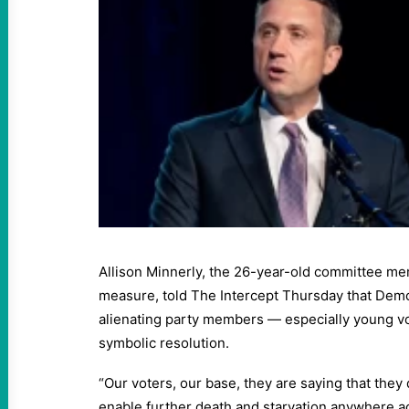
Allison Minnerly, the 26-year-old committee m
measure, told The Intercept Thursday that Democ
alienating party members — especially young vot
symbolic resolution.
“Our voters, our base, they are saying that they 
enable further death and starvation anywhere ac