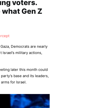
ng voters.
o what Gen Z
ercept
n Gaza, Democrats are nearly
Israel’s military actions,
eting later this month could
party’s base and its leaders,
arms for Israel.