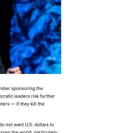
ember sponsoring the
ratic leaders risk further
ers — if they kill the
do not want U.S. dollars to
ross the world, particularly