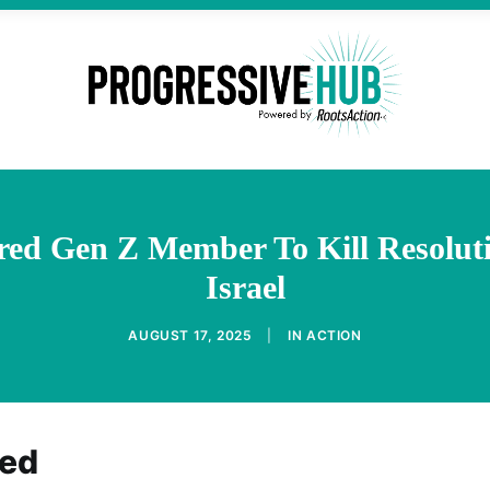
red Gen Z Member To Kill Resolut
Israel
AUGUST 17, 2025
|
IN
ACTION
eed