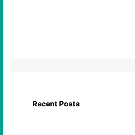
Recent Posts