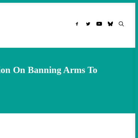
ion On Banning Arms To