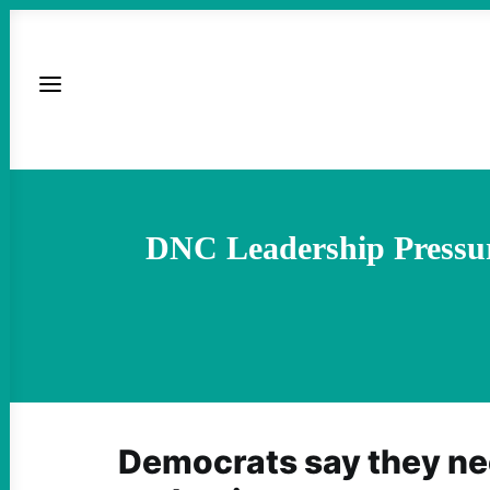
DNC Leadership Pressu
Democrats say they n