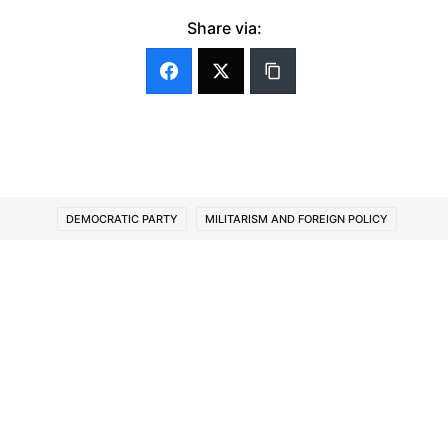
Share via:
DEMOCRATIC PARTY
MILITARISM AND FOREIGN POLICY