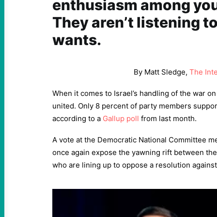
enthusiasm among you
They aren’t listening t
wants.
By Matt Sledge,
The Int
When it comes to Israel’s handling of the war o
united. Only 8 percent of party members support 
according to a
Gallup poll
from last month.
A vote at the Democratic National Committee me
once again expose the yawning rift between the 
who are lining up to oppose a resolution against 