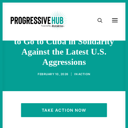
Despite Marco Rubio’s
HOME
Warnings, This is the Time
ABOUT
to Go to Cuba in Solidarity
Against the Latest U.S.
TAKE ACTION
Aggressions
PODCAST
FEBRUARY 10, 2026
|
IN
ACTION
ACTIVIST RESOURCES
OUR CAMPAIGNS
TAKE ACTION NOW
ISSUES