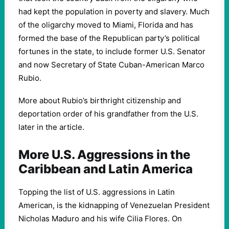
had kept the population in poverty and slavery. Much
of the oligarchy moved to Miami, Florida and has
formed the base of the Republican party’s political
fortunes in the state, to include former U.S. Senator
and now Secretary of State Cuban-American Marco
Rubio.
More about Rubio’s birthright citizenship and
deportation order of his grandfather from the U.S.
later in the article.
More U.S. Aggressions in the
Caribbean and Latin America
Topping the list of U.S. aggressions in Latin
American, is the kidnapping of Venezuelan President
Nicholas Maduro and his wife Cilia Flores. On