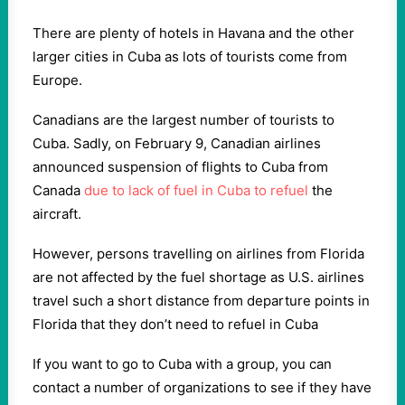
There are plenty of hotels in Havana and the other
larger cities in Cuba as lots of tourists come from
Europe.
Canadians are the largest number of tourists to
Cuba. Sadly, on February 9, Canadian airlines
announced suspension of flights to Cuba from
Canada
due to lack of fuel in Cuba to refuel
the
aircraft.
However, persons travelling on airlines from Florida
are not affected by the fuel shortage as U.S. airlines
travel such a short distance from departure points in
Florida that they don’t need to refuel in Cuba
If you want to go to Cuba with a group, you can
contact a number of organizations to see if they have