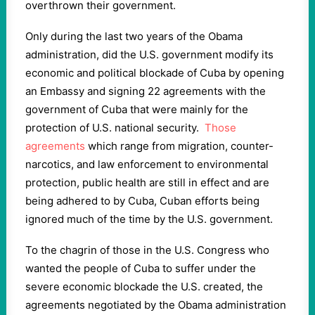
overthrown their government.
Only during the last two years of the Obama
administration, did the U.S. government modify its
economic and political blockade of Cuba by opening
an Embassy and signing 22 agreements with the
government of Cuba that were mainly for the
protection of U.S. national security.
Those
agreements
which range from migration, counter-
narcotics, and law enforcement to environmental
protection, public health are still in effect and are
being adhered to by Cuba, Cuban efforts being
ignored much of the time by the U.S. government.
To the chagrin of those in the U.S. Congress who
wanted the people of Cuba to suffer under the
severe economic blockade the U.S. created, the
agreements negotiated by the Obama administration