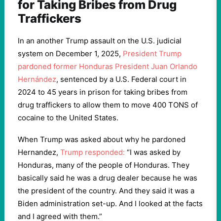
for Taking Bribes from Drug
Traffickers
In an another Trump assault on the U.S. judicial
system on December 1, 2025,
President Trump
pardoned former Honduras President Juan Orlando
Hernández
, sentenced by a U.S. Federal court in
2024 to 45 years in prison for taking bribes from
drug traffickers to allow them to move 400 TONS of
cocaine to the United States.
When Trump was asked about why he pardoned
Hernandez,
Trump responded:
“I was asked by
Honduras, many of the people of Honduras. They
basically said he was a drug dealer because he was
the president of the country. And they said it was a
Biden administration set-up. And I looked at the facts
and I agreed with them.”