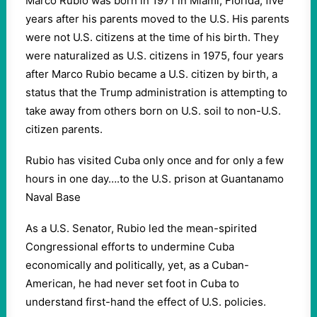
Marco Rubio was born in 1971 in Miami, Florida, five
years after his parents moved to the U.S. His parents
were not U.S. citizens at the time of his birth. They
were naturalized as U.S. citizens in 1975, four years
after Marco Rubio became a U.S. citizen by birth, a
status that the Trump administration is attempting to
take away from others born on U.S. soil to non-U.S.
citizen parents.
Rubio has visited Cuba only once and for only a few
hours in one day….to the U.S. prison at Guantanamo
Naval Base
As a U.S. Senator, Rubio led the mean-spirited
Congressional efforts to undermine Cuba
economically and politically, yet, as a Cuban-
American, he had never set foot in Cuba to
understand first-hand the effect of U.S. policies.