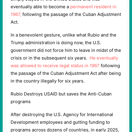
eventually able to become a
permanent resident in
1967,
following the passage of the Cuban Adjustment
Act.
In a benevolent gesture, unlike what Rubio and the
Trump administration is doing now, the U.S.
government did not force him to leave in midst of the
crisis or in the subsequent six years.
He eventually
was allowed to receive legal status in 1967
following
the passage of the Cuban Adjustment Act after being
in the country illegally for six years.
Rubio Destroys USAID but saves the Anti-Cuban
programs
After destroying the U.S. Agency for International
Development employees and gutting funding to
programs across dozens of countries, in early 2025,