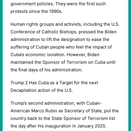
government policies. They were the first such
protests since the 1990s.
Human rights groups and activists, including the U.S.
Conference of Catholic Bishops, pressed the Biden
administration to lift the designation to ease the
suffering of Cuban people who feel the impact of
Cuba’s economic isolation. However, Biden
maintained the Sponsor of Terrorism on Cuba until
the final days of his administration.
Trump 2 Has Cuba as a Target for the next
Decapitation action of the U.S.
Trump’s second administration, with Cuban-
American Marco Rubio as Secretary of State, put the
country back to the State Sponsor of Terrorism list
the day after his inauguration in January 2025.