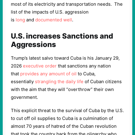
most of its electricity and transportation needs. The
list of the impacts of U.S. aggression
is
long
and
documented well
.
U.S. increases Sanctions and
Aggressions
Trump’s latest salvo toward Cuba is his January 29,
2026
executive order
that sanctions any nation
that
provides any amount of oil
to Cuba,
essentially
strangling the daily life
of Cuban citizens
with the aim that they will “overthrow” their own
government.
This explicit threat to the survival of Cuba by the U.S.
to cut off oil supplies to Cuba is a culmination of
almost 70 years of hatred of the Cuban revolution
that took the country back from the oligarchy who