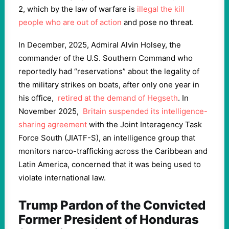
2, which by the law of warfare is
illegal the kill
people who are out of action
and pose no threat.
In December, 2025, Admiral Alvin Holsey, the
commander of the U.S. Southern Command who
reportedly had “reservations” about the legality of
the military strikes on boats, after only one year in
his office,
retired at the demand of Hegseth
. In
November 2025,
Britain suspended its intelligence-
sharing agreement
with the Joint Interagency Task
Force South (JIATF-S), an intelligence group that
monitors narco-trafficking across the Caribbean and
Latin America, concerned that it was being used to
violate international law.
Trump Pardon of the Convicted
Former President of Honduras