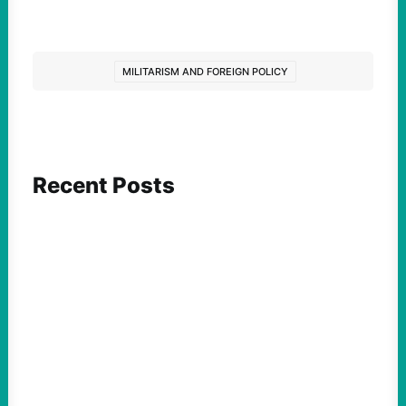
MILITARISM AND FOREIGN POLICY
Recent Posts