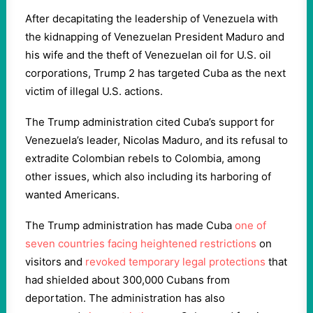
After decapitating the leadership of Venezuela with
the kidnapping of Venezuelan President Maduro and
his wife and the theft of Venezuelan oil for U.S. oil
corporations, Trump 2 has targeted Cuba as the next
victim of illegal U.S. actions.
The Trump administration cited Cuba’s support for
Venezuela’s leader, Nicolas Maduro, and its refusal to
extradite Colombian rebels to Colombia, among
other issues, which also including its harboring of
wanted Americans.
The Trump administration has made Cuba
one of
seven countries facing heightened restrictions
on
visitors and
revoked temporary legal protections
that
had shielded about 300,000 Cubans from
deportation. The administration has also