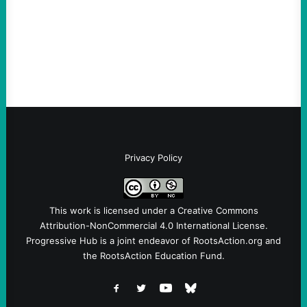
Ken Martin is deserved. But his actions are
symptomatic of a party that fails to listen to
the grassroots…
Privacy Policy
This work is licensed under a
Creative Commons
Attribution-NonCommercial 4.0 International License
.
Progressive Hub is a joint endeavor of RootsAction.org and
the RootsAction Education Fund.