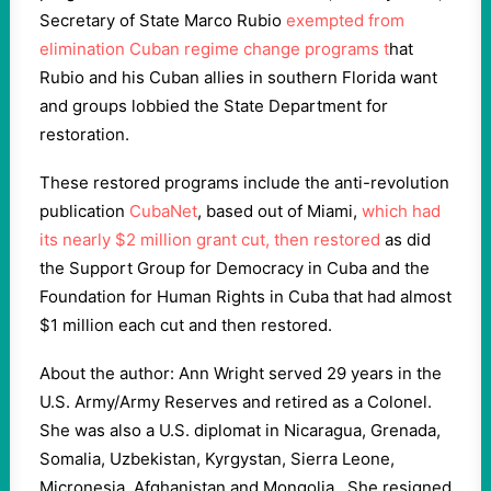
Secretary of State Marco Rubio
exempted from
elimination Cuban regime change programs t
hat
Rubio and his Cuban allies in southern Florida want
and groups lobbied the State Department for
restoration.
These restored programs include the anti-revolution
publication
CubaNet
, based out of Miami,
which had
its nearly $2 million grant cut, then restored
as did
the Support Group for Democracy in Cuba and the
Foundation for Human Rights in Cuba that had almost
$1 million each cut and then restored.
About the author: Ann Wright served 29 years in the
U.S. Army/Army Reserves and retired as a Colonel.
She was also a U.S. diplomat in Nicaragua, Grenada,
Somalia, Uzbekistan, Kyrgystan, Sierra Leone,
Micronesia, Afghanistan and Mongolia. She resigned