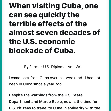
When visiting Cuba, one
can see quickly the
terrible effects of the
almost seven decades of
the U.S. economic
blockade of Cuba.
By Former U.S. Diplomat Ann Wright
I came back from Cuba over last weekend. I had not
been in Cuba since a year ago.
Despite the warnings from the U.S. State
Department and Marco Rubio, now is the time for
U.S. citizens to travel to Cuba in solidarity with the