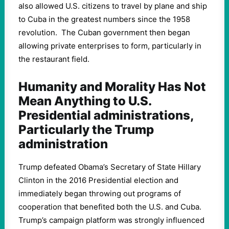
also allowed U.S. citizens to travel by plane and ship
to Cuba in the greatest numbers since the 1958
revolution. The Cuban government then began
allowing private enterprises to form, particularly in
the restaurant field.
Humanity and Morality Has Not
Mean Anything to U.S.
Presidential administrations,
Particularly the Trump
administration
Trump defeated Obama’s Secretary of State Hillary
Clinton in the 2016 Presidential election and
immediately began throwing out programs of
cooperation that benefited both the U.S. and Cuba.
Trump’s campaign platform was strongly influenced