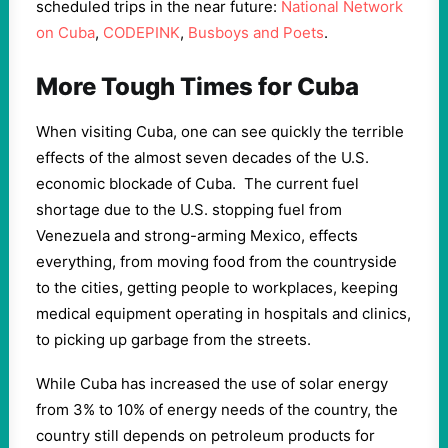
scheduled trips in the near future:
National Network
on Cuba
,
CODEPINK
,
Busboys and Poets
.
More Tough Times for Cuba
When visiting Cuba, one can see quickly the terrible
effects of the almost seven decades of the U.S.
economic blockade of Cuba. The current fuel
shortage due to the U.S. stopping fuel from
Venezuela and strong-arming Mexico, effects
everything, from moving food from the countryside
to the cities, getting people to workplaces, keeping
medical equipment operating in hospitals and clinics,
to picking up garbage from the streets.
While Cuba has increased the use of solar energy
from 3% to 10% of energy needs of the country, the
country still depends on petroleum products for