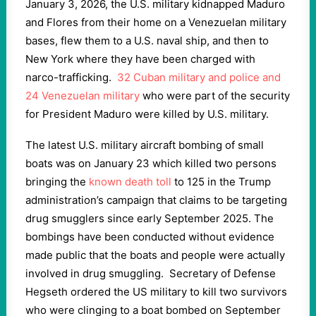
January 3, 2026, the U.S. military kidnapped Maduro
and Flores from their home on a Venezuelan military
bases, flew them to a U.S. naval ship, and then to
New York where they have been charged with
narco-trafficking.
32 Cuban military and police and
24 Venezuelan military
who were part of the security
for President Maduro were killed by U.S. military.
The latest U.S. military aircraft bombing of small
boats was on January 23 which killed two persons
bringing the
known death toll
to 125 in the Trump
administration’s campaign that claims to be targeting
drug smugglers since early September 2025. The
bombings have been conducted without evidence
made public that the boats and people were actually
involved in drug smuggling. Secretary of Defense
Hegseth ordered the US military to kill two survivors
who were clinging to a boat bombed on September