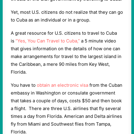
Yet, most U.S. citizens do not realize that they can go
to Cuba as an individual or in a group.
A great resource for U.S. citizens to travel to Cuba
is
“Yes, You Can Travel to Cuba,”
a 5 minute video
that gives information on the details of how one can
make arrangements for travel to the largest island in
the Caribbean, a mere 90 miles from Key West,
Florida.
You have to
obtain an electronic visa
from the Cuban
embassy in Washington or consulate government
that takes a couple of days, costs $50 and then book
a flight. There are three U.S. airlines that fly several
times a day from Florida. American and Delta airlines
fly from Miami and Southwest flies from Tampa,
Florida.