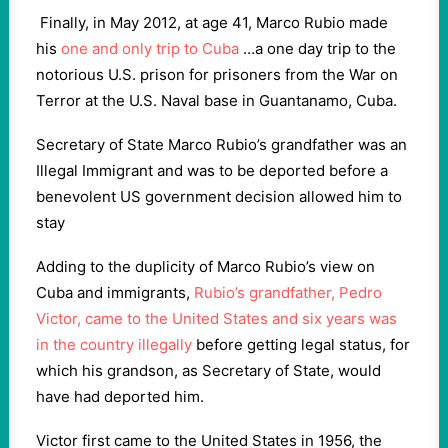
Finally, in May 2012, at age 41, Marco Rubio made
his
one and only trip to Cuba
…a one day trip to the
notorious U.S. prison for prisoners from the War on
Terror at the U.S. Naval base in Guantanamo, Cuba.
Secretary of State Marco Rubio’s grandfather was an
Illegal Immigrant and was to be deported before a
benevolent US government decision allowed him to
stay
Adding to the duplicity of Marco Rubio’s view on
Cuba and immigrants,
Rubio’s grandfather, Pedro
Victor, came to the United States and six years was
in the country illegally
before getting legal status, for
which his grandson, as Secretary of State, would
have had deported him.
Victor first came to the United States in 1956, the