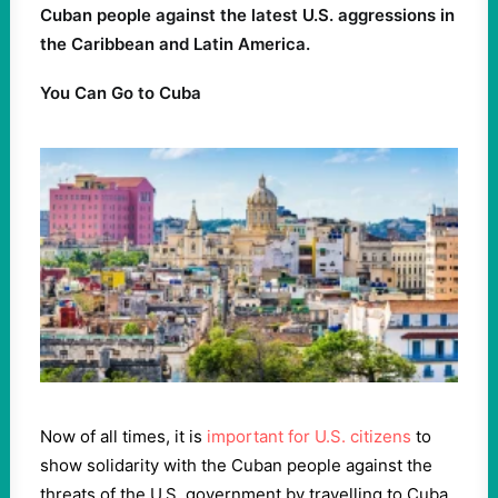
Cuban people against the latest U.S. aggressions in
the Caribbean and Latin America.
You Can Go to Cuba
Now of all times, it is
important for U.S. citizens
to
show solidarity with the Cuban people against the
threats of the U.S. government by travelling to Cuba.