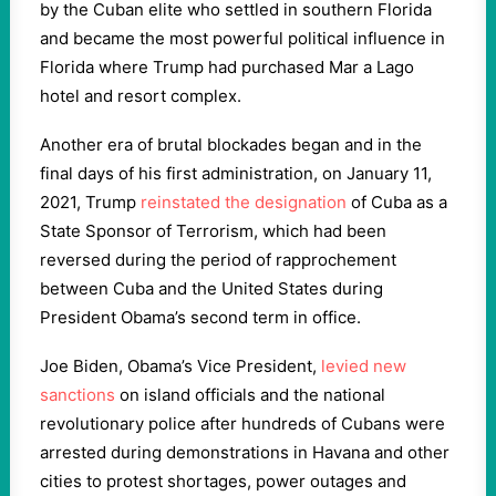
by the Cuban elite who settled in southern Florida
and became the most powerful political influence in
Florida where Trump had purchased Mar a Lago
hotel and resort complex.
Another era of brutal blockades began and in the
final days of his first administration, on January 11,
2021, Trump
reinstated the designation
of Cuba as a
State Sponsor of Terrorism, which had been
reversed during the period of rapprochement
between Cuba and the United States during
President Obama’s second term in office.
Joe Biden, Obama’s Vice President,
levied new
sanctions
on island officials and the national
revolutionary police after hundreds of Cubans were
arrested during demonstrations in Havana and other
cities to protest shortages, power outages and