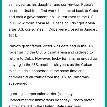
same year as his daughter and son-in-law, Rubio’s
parents. Unable to find work, he moved back to Cuba
and took a government job. He returned to the U.S.
in 1962 without a visa as Cubans couldn’t get a visa
after U.S. consulates in Cuba were closed in January
1961.
Rubio’s grandfather Victor was detained in the U.S.
for entering the U.S. without a visa and ordered to
return to Cuba. However, lucky for him, he ended up
staying in the U.S. another six years as the Cuban
missile crisis happened at the same time and
commercial air traffic from the U.S. to Cuba was
suspended.
Ignoring a deportation order (as many
undocumented immigrants do today), Pedro Victor
simply stayed in the United States and was