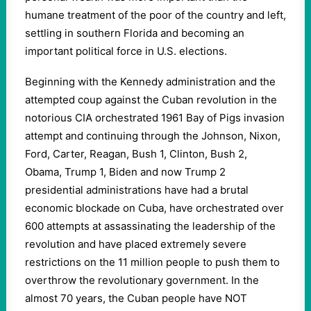
humane treatment of the poor of the country and left,
settling in southern Florida and becoming an
important political force in U.S. elections.
Beginning with the Kennedy administration and the
attempted coup against the Cuban revolution in the
notorious CIA orchestrated 1961 Bay of Pigs invasion
attempt and continuing through the Johnson, Nixon,
Ford, Carter, Reagan, Bush 1, Clinton, Bush 2,
Obama, Trump 1, Biden and now Trump 2
presidential administrations have had a brutal
economic blockade on Cuba, have orchestrated over
600 attempts at assassinating the leadership of the
revolution and have placed extremely severe
restrictions on the 11 million people to push them to
overthrow the revolutionary government. In the
almost 70 years, the Cuban people have NOT