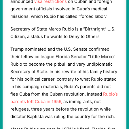
announced
visa restrictions
on Cuban and foreign
government officials involved in Cuba’s medical
missions, which Rubio has called “forced labor.”
Secretary of State Marco Rubio is a “Birthright” U.S.
Citizen, a status he wants to Deny to Others
Trump nominated and the U.S. Senate confirmed
their fellow colleague Florida Senator “Little Marco”
Rubio to become the pitbull and very undiplomatic
Secretary of State. In his rewrite of his family history
for his political career, contrary to what Rubio stated
in his campaign materials, Rubio’s parents did not
flee Cuba from the Cuban revolution. Instead
Rubio’s
parents left Cuba in 1956,
as immigrants, not
refugees, three years before the revolution while
dictator Baptista was ruling the country for the rich.