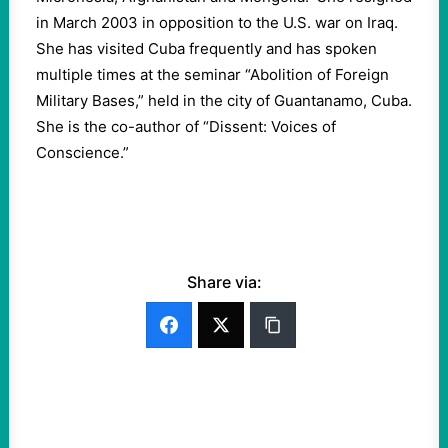
in March 2003 in opposition to the U.S. war on Iraq.
She has visited Cuba frequently and has spoken
multiple times at the seminar “Abolition of Foreign
Military Bases,” held in the city of Guantanamo, Cuba.
She is the co-author of “Dissent: Voices of
Conscience.”
Share via: