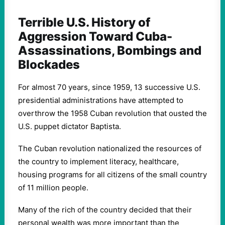
Terrible U.S. History of
Aggression Toward Cuba-
Assassinations, Bombings and
Blockades
For almost 70 years, since 1959, 13 successive U.S.
presidential administrations have attempted to
overthrow the 1958 Cuban revolution that ousted the
U.S. puppet dictator Baptista.
The Cuban revolution nationalized the resources of
the country to implement literacy, healthcare,
housing programs for all citizens of the small country
of 11 million people.
Many of the rich of the country decided that their
personal wealth was more important than the