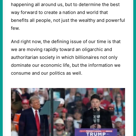
happening all around us, but to determine the best
way forward to create a nation and world that
benefits all people, not just the wealthy and powerful
few.
And right now, the defining issue of our time is that
we are moving rapidly toward an oligarchic and
authoritarian society in which billionaires not only
dominate our economic life, but the information we
consume and our politics as well.