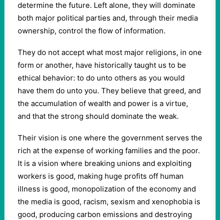
determine the future. Left alone, they will dominate
both major political parties and, through their media
ownership, control the flow of information.
They do not accept what most major religions, in one
form or another, have historically taught us to be
ethical behavior: to do unto others as you would
have them do unto you. They believe that greed, and
the accumulation of wealth and power is a virtue,
and that the strong should dominate the weak.
Their vision is one where the government serves the
rich at the expense of working families and the poor.
It is a vision where breaking unions and exploiting
workers is good, making huge profits off human
illness is good, monopolization of the economy and
the media is good, racism, sexism and xenophobia is
good, producing carbon emissions and destroying