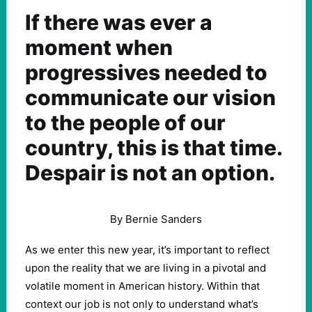
If there was ever a
moment when
progressives needed to
communicate our vision
to the people of our
country, this is that time.
Despair is not an option.
By Bernie Sanders
As we enter this new year, it’s important to reflect
upon the reality that we are living in a pivotal and
volatile moment in American history. Within that
context our job is not only to understand what’s