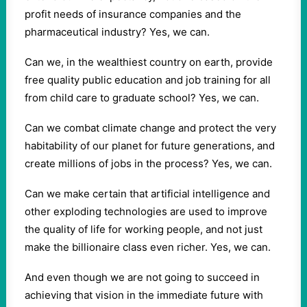
profit needs of insurance companies and the
pharmaceutical industry? Yes, we can.
Can we, in the wealthiest country on earth, provide
free quality public education and job training for all
from child care to graduate school? Yes, we can.
Can we combat climate change and protect the very
habitability of our planet for future generations, and
create millions of jobs in the process? Yes, we can.
Can we make certain that artificial intelligence and
other exploding technologies are used to improve
the quality of life for working people, and not just
make the billionaire class even richer. Yes, we can.
And even though we are not going to succeed in
achieving that vision in the immediate future with