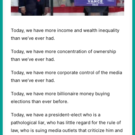
Today, we have more income and wealth inequality
than we’ve ever had.
Today, we have more concentration of ownership
than we’ve ever had.
Today, we have more corporate control of the media
than we’ve ever had.
Today, we have more billionaire money buying
elections than ever before.
Today, we have a president-elect who is a
pathological liar, who has little regard for the rule of
law, who is suing media outlets that criticize him and