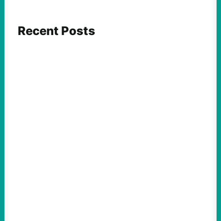
Recent Posts
ACTION
Abdul El-Sayed Just Said the Quiet Part Out
Loud
August 6, 2026
Take Action Now View this post on