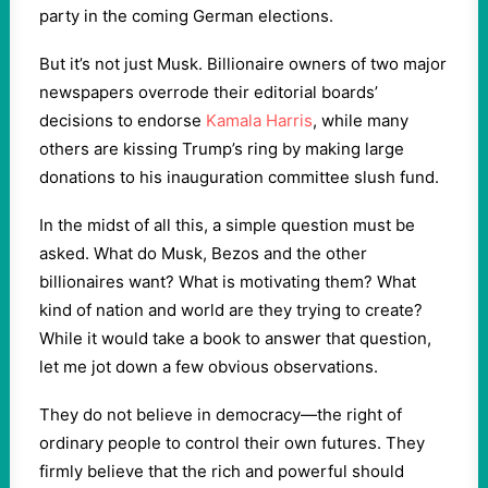
party in the coming German elections.
But it’s not just Musk. Billionaire owners of two major
newspapers overrode their editorial boards’
decisions to endorse
Kamala Harris
, while many
others are kissing Trump’s ring by making large
donations to his inauguration committee slush fund.
In the midst of all this, a simple question must be
asked. What do Musk, Bezos and the other
billionaires want? What is motivating them? What
kind of nation and world are they trying to create?
While it would take a book to answer that question,
let me jot down a few obvious observations.
They do not believe in democracy—the right of
ordinary people to control their own futures. They
firmly believe that the rich and powerful should