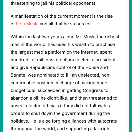
threatening to jail his political opponents.
A manifestation of the current moment is the rise
of
Elon Musk
, and all that he stands for.
Within the last two years alone Mr. Musk, the richest
man in the world, has used his wealth to purchase
the largest media platform on the internet, spent
hundreds of millions of dollars to elect a president
and give Republicans control of the House and
Senate, was nominated to fill an unelected, non-
confirmable position in charge of making huge
budget cuts, succeeded in getting Congress to
abandon a bill he didn’t like, and then threatened to
unseat elected officials if they did not follow his
orders to shut down the government during the
holidays. He is also forging alliances with autocrats
throughout the world, and supporting a far-right