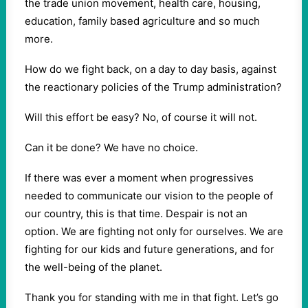
the trade union movement, health care, housing,
education, family based agriculture and so much
more.
How do we fight back, on a day to day basis, against
the reactionary policies of the Trump administration?
Will this effort be easy? No, of course it will not.
Can it be done? We have no choice.
If there was ever a moment when progressives
needed to communicate our vision to the people of
our country, this is that time. Despair is not an
option. We are fighting not only for ourselves. We are
fighting for our kids and future generations, and for
the well-being of the planet.
Thank you for standing with me in that fight. Let’s go