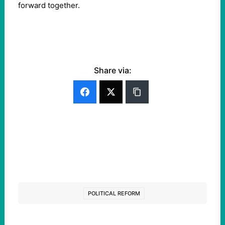
forward together.
Share via:
POLITICAL REFORM