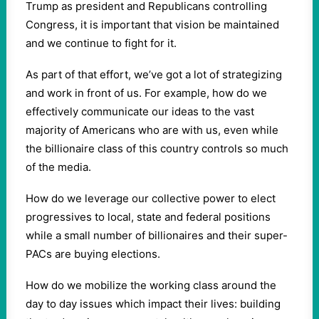
Trump as president and Republicans controlling
Congress, it is important that vision be maintained
and we continue to fight for it.
As part of that effort, we’ve got a lot of strategizing
and work in front of us. For example, how do we
effectively communicate our ideas to the vast
majority of Americans who are with us, even while
the billionaire class of this country controls so much
of the media.
How do we leverage our collective power to elect
progressives to local, state and federal positions
while a small number of billionaires and their super-
PACs are buying elections.
How do we mobilize the working class around the
day to day issues which impact their lives: building