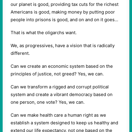
our planet is good, providing tax cuts for the richest
Americans is good, making money by putting poor
people into prisons is good, and on and on it goes…
That is what the oligarchs want.
We, as progressives, have a vision that is radically
different.
Can we create an economic system based on the
principles of justice, not greed? Yes, we can.
Can we transform a rigged and corrupt political
system and create a vibrant democracy based on
one person, one vote? Yes, we can.
Can we make health care a human right as we
establish a system designed to keep us healthy and
extend our life expectancy, not one based on the