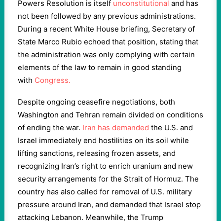
Powers Resolution is itself
unconstitutional
and has
not been followed by any previous administrations.
During a recent White House briefing, Secretary of
State Marco Rubio echoed that position, stating that
the administration was only complying with certain
elements of the law to remain in good standing
with
Congress.
Despite ongoing ceasefire negotiations, both
Washington and Tehran remain divided on conditions
of ending the war.
Iran has demanded
the U.S. and
Israel immediately end hostilities on its soil while
lifting sanctions, releasing frozen assets, and
recognizing Iran’s right to enrich uranium and new
security arrangements for the Strait of Hormuz. The
country has also called for removal of U.S. military
pressure around Iran, and demanded that Israel stop
attacking Lebanon. Meanwhile, the Trump