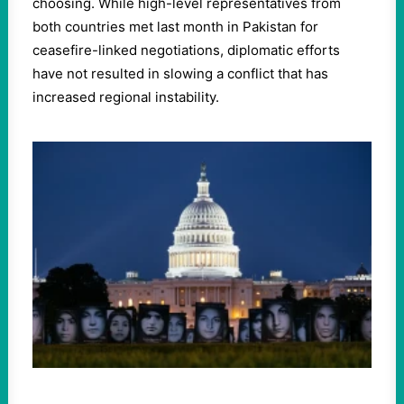
choosing. While high-level representatives from
both countries met last month in Pakistan for
ceasefire-linked negotiations, diplomatic efforts
have not resulted in slowing a conflict that has
increased regional instability.