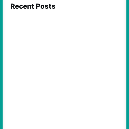
Recent Posts
FEATURED ACTION
Yes, we should be challenging Zionism in
schools
August 7, 2026
Take Action Now Is Zionism simply a
desire for Jewish self-determination and