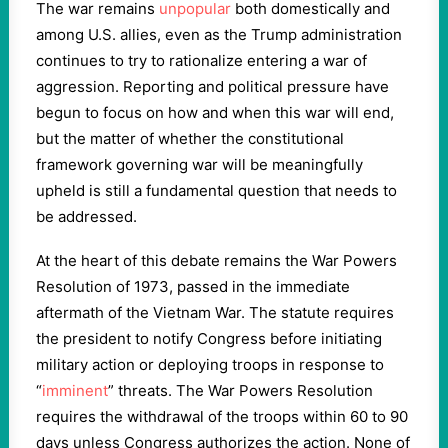
The war remains
unpopular
both domestically and
among U.S. allies, even as the Trump administration
continues to try to rationalize entering a war of
aggression. Reporting and political pressure have
begun to focus on how and when this war will end,
but the matter of whether the constitutional
framework governing war will be meaningfully
upheld is still a fundamental question that needs to
be addressed.
At the heart of this debate remains the War Powers
Resolution of 1973, passed in the immediate
aftermath of the Vietnam War. The statute requires
the president to notify Congress before initiating
military action or deploying troops in response to
“
imminent
” threats. The War Powers Resolution
requires the withdrawal of the troops within 60 to 90
days unless Congress authorizes the action. None of