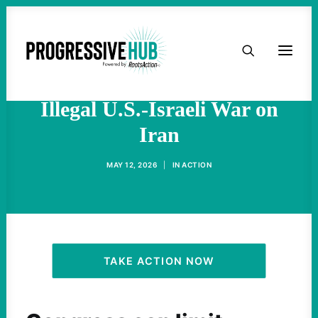
HOME
Decades of Congressional
Inaction Contributed to
ABOUT
Illegal U.S.-Israeli War on
Iran
TAKE ACTION
MAY 12, 2026
|
IN
ACTION
PODCAST
ACTIVIST RESOURCES
OUR CAMPAIGNS
TAKE ACTION NOW
ISSUES