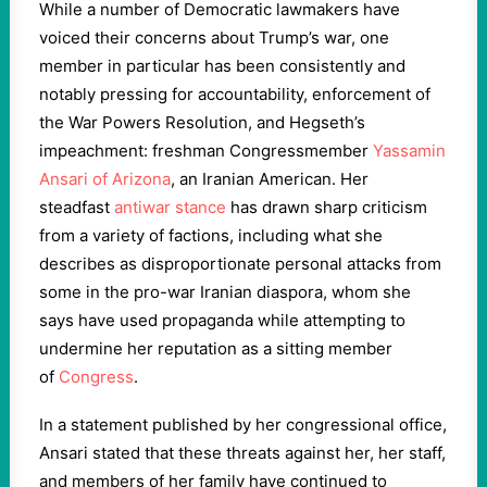
While a number of Democratic lawmakers have
voiced their concerns about Trump’s war, one
member in particular has been consistently and
notably pressing for accountability, enforcement of
the War Powers Resolution, and Hegseth’s
impeachment: freshman Congressmember
Yassamin
Ansari of Arizona
, an Iranian American. Her
steadfast
antiwar stance
has drawn sharp criticism
from a variety of factions, including what she
describes as disproportionate personal attacks from
some in the pro-war Iranian diaspora, whom she
says have used propaganda while attempting to
undermine her reputation as a sitting member
of
Congress
.
In a statement published by her congressional office,
Ansari stated that these threats against her, her staff,
and members of her family have continued to