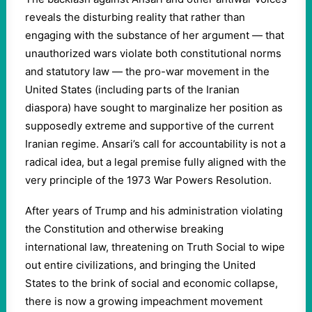
reveals the disturbing reality that rather than
engaging with the substance of her argument — that
unauthorized wars violate both constitutional norms
and statutory law — the pro-war movement in the
United States (including parts of the Iranian
diaspora) have sought to marginalize her position as
supposedly extreme and supportive of the current
Iranian regime. Ansari’s call for accountability is not a
radical idea, but a legal premise fully aligned with the
very principle of the 1973 War Powers Resolution.
After years of Trump and his administration violating
the Constitution and otherwise breaking
international law, threatening on Truth Social to wipe
out entire civilizations, and bringing the United
States to the brink of social and economic collapse,
there is now a growing impeachment movement