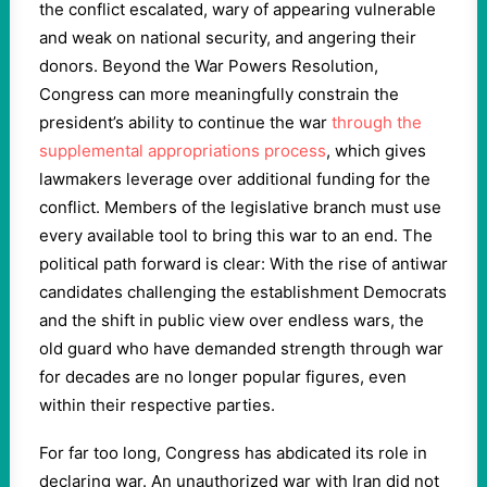
the conflict escalated, wary of appearing vulnerable
and weak on national security, and angering their
donors. Beyond the War Powers Resolution,
Congress can more meaningfully constrain the
president’s ability to continue the war
through the
supplemental appropriations process
, which gives
lawmakers leverage over additional funding for the
conflict. Members of the legislative branch must use
every available tool to bring this war to an end. The
political path forward is clear: With the rise of antiwar
candidates challenging the establishment Democrats
and the shift in public view over endless wars, the
old guard who have demanded strength through war
for decades are no longer popular figures, even
within their respective parties.
For far too long, Congress has abdicated its role in
declaring war. An unauthorized war with Iran did not