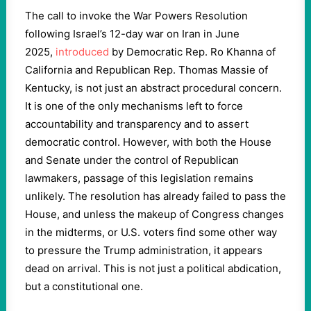
The call to invoke the War Powers Resolution
following Israel’s 12-day war on Iran in June
2025,
introduced
by Democratic Rep. Ro Khanna of
California and Republican Rep. Thomas Massie of
Kentucky, is not just an abstract procedural concern.
It is one of the only mechanisms left to force
accountability and transparency and to assert
democratic control. However, with both the House
and Senate under the control of Republican
lawmakers, passage of this legislation remains
unlikely. The resolution has already failed to pass the
House, and unless the makeup of Congress changes
in the midterms, or U.S. voters find some other way
to pressure the Trump administration, it appears
dead on arrival. This is not just a political abdication,
but a constitutional one.