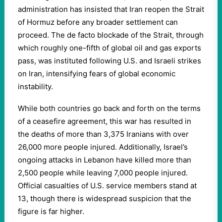
administration has insisted that Iran reopen the Strait
of Hormuz before any broader settlement can
proceed. The de facto blockade of the Strait, through
which roughly one-fifth of global oil and gas exports
pass, was instituted following U.S. and Israeli strikes
on Iran, intensifying fears of global economic
instability.
While both countries go back and forth on the terms
of a ceasefire agreement, this war has resulted in
the deaths of more than 3,375 Iranians with over
26,000 more people injured. Additionally, Israel’s
ongoing attacks in Lebanon have killed more than
2,500 people while leaving 7,000 people injured.
Official casualties of U.S. service members stand at
13, though there is widespread suspicion that the
figure is far higher.