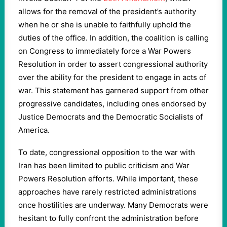
allows for the removal of the president’s authority
when he or she is unable to faithfully uphold the
duties of the office. In addition, the coalition is calling
on Congress to immediately force a War Powers
Resolution in order to assert congressional authority
over the ability for the president to engage in acts of
war. This statement has garnered support from other
progressive candidates, including ones endorsed by
Justice Democrats and the Democratic Socialists of
America.
To date, congressional opposition to the war with
Iran has been limited to public criticism and War
Powers Resolution efforts. While important, these
approaches have rarely restricted administrations
once hostilities are underway. Many Democrats were
hesitant to fully confront the administration before