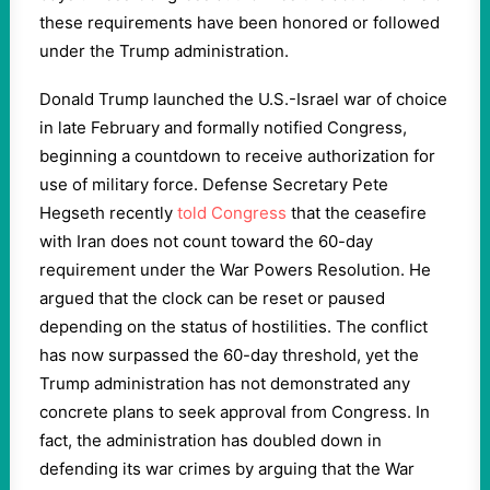
these requirements have been honored or followed
under the Trump administration.
Donald Trump launched the U.S.-Israel war of choice
in late February and formally notified Congress,
beginning a countdown to receive authorization for
use of military force. Defense Secretary Pete
Hegseth recently
told Congress
that the ceasefire
with Iran does not count toward the 60-day
requirement under the War Powers Resolution. He
argued that the clock can be reset or paused
depending on the status of hostilities. The conflict
has now surpassed the 60-day threshold, yet the
Trump administration has not demonstrated any
concrete plans to seek approval from Congress. In
fact, the administration has doubled down in
defending its war crimes by arguing that the War