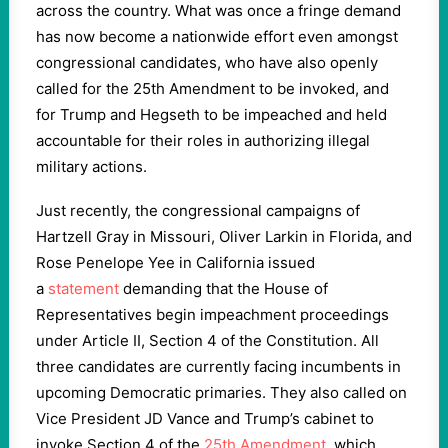
across the country. What was once a fringe demand
has now become a nationwide effort even amongst
congressional candidates, who have also openly
called for the 25th Amendment to be invoked, and
for Trump and Hegseth to be impeached and held
accountable for their roles in authorizing illegal
military actions.
Just recently, the congressional campaigns of
Hartzell Gray in Missouri, Oliver Larkin in Florida, and
Rose Penelope Yee in California issued
a
statement
demanding that the House of
Representatives begin impeachment proceedings
under Article II, Section 4 of the Constitution. All
three candidates are currently facing incumbents in
upcoming Democratic primaries. They also called on
Vice President JD Vance and Trump’s cabinet to
invoke Section 4 of the
25th Amendment
, which