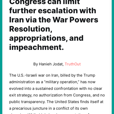
Congress can limit
further escalation with
Iran via the War Powers
Resolution,
appropriations, and
impeachment.
By Hanieh Jodat,
TruthOut
The U.S.-Israeli war on Iran, billed by the Trump
administration as a “military operation,” has now
evolved into a sustained confrontation with no clear
exit strategy, no authorization from Congress, and no
public transparency. The United States finds itself at
a precarious juncture in a conflict of its own