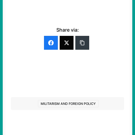
Share via:
MILITARISM AND FOREIGN POLICY