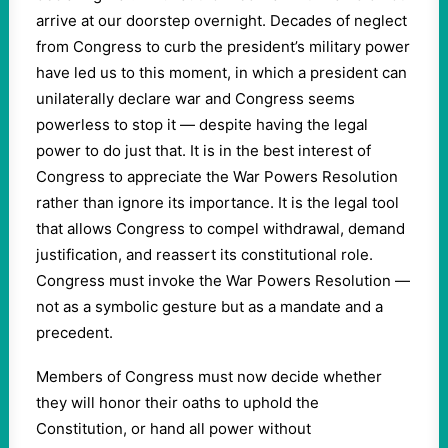
arrive at our doorstep overnight. Decades of neglect
from Congress to curb the president’s military power
have led us to this moment, in which a president can
unilaterally declare war and Congress seems
powerless to stop it — despite having the legal
power to do just that. It is in the best interest of
Congress to appreciate the War Powers Resolution
rather than ignore its importance. It is the legal tool
that allows Congress to compel withdrawal, demand
justification, and reassert its constitutional role.
Congress must invoke the War Powers Resolution —
not as a symbolic gesture but as a mandate and a
precedent.
Members of Congress must now decide whether
they will honor their oaths to uphold the
Constitution, or hand all power without