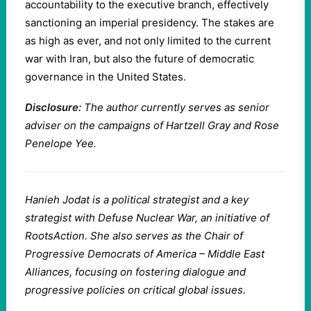
accountability to the executive branch, effectively
sanctioning an imperial presidency. The stakes are
as high as ever, and not only limited to the current
war with Iran, but also the future of democratic
governance in the United States.
Disclosure:
The author currently serves as senior
adviser on the campaigns of Hartzell Gray and Rose
Penelope Yee.
Hanieh Jodat is a political strategist and a key
strategist with Defuse Nuclear War, an initiative of
RootsAction. She also serves as the Chair of
Progressive Democrats of America – Middle East
Alliances, focusing on fostering dialogue and
progressive policies on critical global issues.