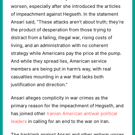
worsen, especially after she introduced the articles
of impeachment against Hegseth. In the statement
Ansari said, “These attacks aren’t about truth; they’re
the product of desperation from those trying to
distract from a failing, illegal war, rising costs of
living, and an administration with no coherent
strategy while Americans pay the price at the pump.
And while they spread lies, American service
members are being put in harm’s way, with real
casualties mounting in a war that lacks both
justification and direction.”
Ansari alleges complicity in war crimes as the
primary reason for the impeachment of Hegseth, and
has joined other
Iranian American antiwar political
leaders
in calling for an end to the war on Iran.
The backlash against Ansari and other antiwar voices