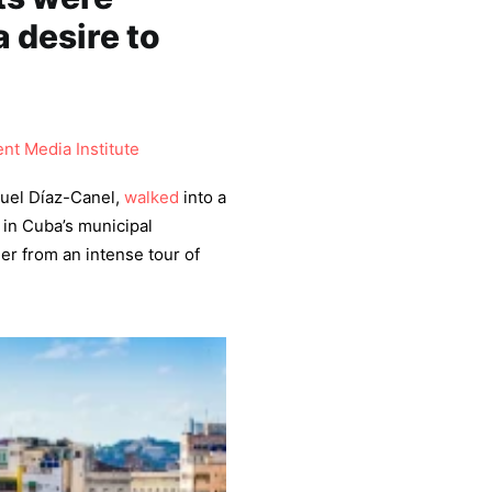
a desire to
nt Media Institute
uel Díaz-Canel,
walked
into a
 in Cuba’s municipal
er from an intense tour of