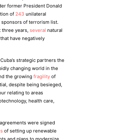
nder former President Donald
tion of
243
unilateral
sponsors of terrorism list.
t three years,
several
natural
that have negatively
 Cuba’s strategic partners the
pidly changing world in the
and the growing
fragility
of
ial, despite being besieged,
ur relating to areas
technology, health care,
w agreements were signed
rs
of setting up renewable
nts and plans to modernize