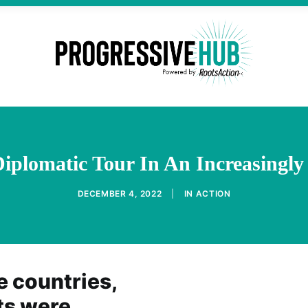
iplomatic Tour In An Increasingly
DECEMBER 4, 2022
|
IN
ACTION
e countries,
ts were