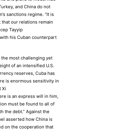
, Turkey, and China do not
’s sanctions regime. “It is
 that our relations remain
ecep Tayyip
with his Cuban counterpart
 the most challenging yet
ght of an intensified U.S.
currency reserves, Cuba has
re is enormous sensitivity in
t Xi
e is an express will in him,
ution must be found to all of
h the debt.” Against the
anel asserted how China is
ed on the cooperation that