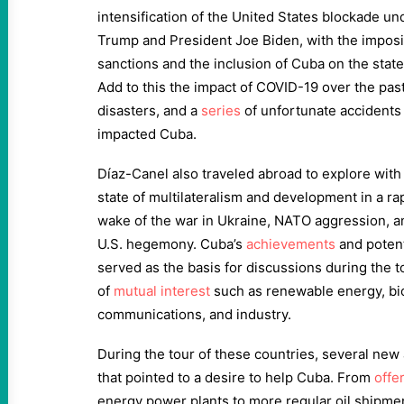
intensification of the United States blockade u
Trump and President Joe Biden, with the imposi
sanctions and the inclusion of Cuba on the state 
Add to this the impact of COVID-19 over the pas
disasters, and a
series
of unfortunate accidents 
impacted Cuba.
Díaz-Canel also traveled abroad to explore with
state of multilateralism and development in a ra
wake of the war in Ukraine, NATO aggression, 
U.S. hegemony. Cuba’s
achievements
and potent
served as the basis for discussions during the to
of
mutual interest
such as renewable energy, bio
communications, and industry.
During the tour of these countries, several ne
that pointed to a desire to help Cuba. From
offe
energy power plants to more regular oil shipme