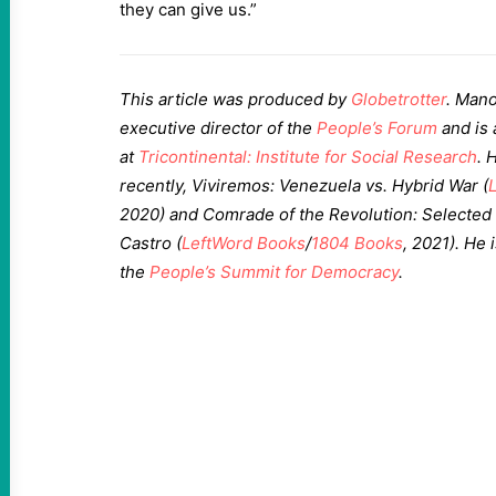
they can give us.”
This article was produced by
Globetrotter
. Mano
executive director of the
People’s Forum
and is 
at
Tricontinental: Institute for Social Research
. 
recently, Viviremos: Venezuela vs. Hybrid War (
2020) and Comrade of the Revolution: Selected
Castro (
LeftWord Books
/
1804 Books
, 2021). He 
the
People’s Summit for Democracy
.