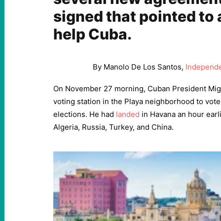
signed that pointed to 
help Cuba.
By Manolo De Los Santos,
Independe
On November 27 morning, Cuban President Mig
voting station in the Playa neighborhood to vote
elections. He had
landed
in Havana an hour earli
Algeria, Russia, Turkey, and China.