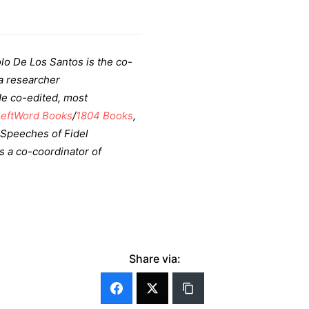
lo De Los Santos is the co-
a researcher
He co-edited, most
LeftWord Books
/
1804 Books
,
 Speeches of Fidel
is a co-coordinator of
Share via: