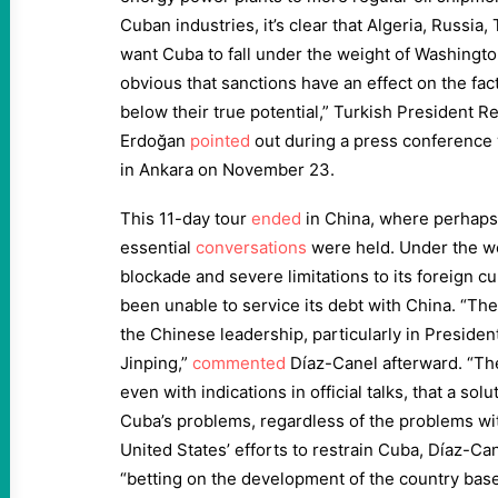
Cuban industries, it’s clear that Algeria, Russia
want Cuba to fall under the weight of Washington
obvious that sanctions have an effect on the fact
below their true potential,” Turkish President R
Erdoğan
pointed
out during a press conference 
in Ankara on November 23.
This 11-day tour
ended
in China, where perhaps
essential
conversations
were held. Under the wei
blockade and severe limitations to its foreign 
been unable to service its debt with China. “The
the Chinese leadership, particularly in Presiden
Jinping,”
commented
Díaz-Canel afterward. “Ther
even with indications in official talks, that a sol
Cuba’s problems, regardless of the problems wit
United States’ efforts to restrain Cuba, Díaz-C
“betting on the development of the country bas