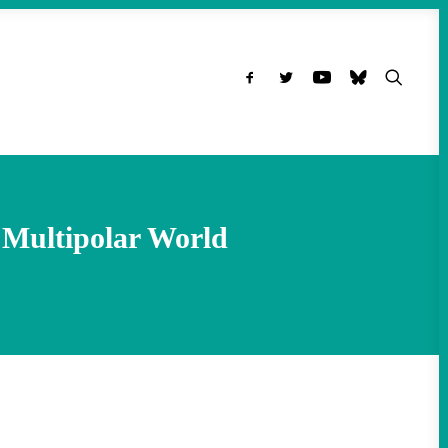
 Multipolar World