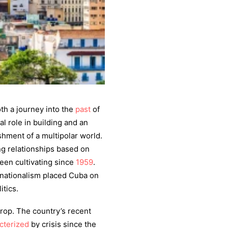
h a journey into the
past
of
l role in building and an
shment of a multipolar world.
ng relationships based on
een cultivating since
1959
.
rnationalism placed Cuba on
itics.
drop. The country’s recent
cterized
by crisis since the