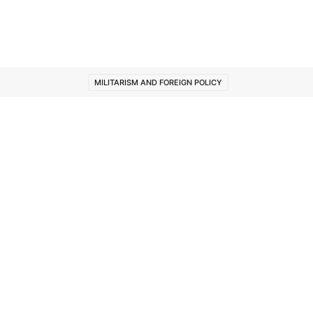
MILITARISM AND FOREIGN POLICY