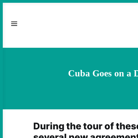
Cuba Goes on a D
During the tour of thes
several new agreemen