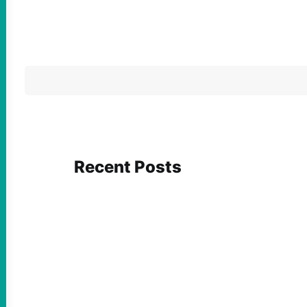
Recent Posts