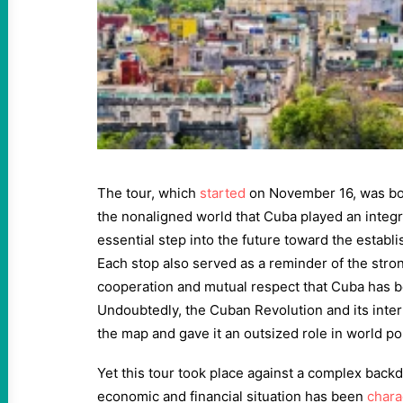
The tour, which
started
on November 16, was bot
the nonaligned world that Cuba played an integra
essential step into the future toward the establi
Each stop also served as a reminder of the stro
cooperation and mutual respect that Cuba has b
Undoubtedly, the Cuban Revolution and its inte
the map and gave it an outsized role in world pol
Yet this tour took place against a complex back
economic and financial situation has been
chara