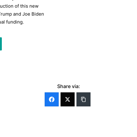
ction of this new
 Trump and Joe Biden
ual funding.
Share via: