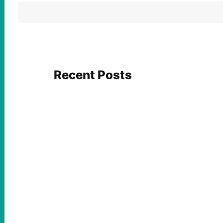
Recent Posts