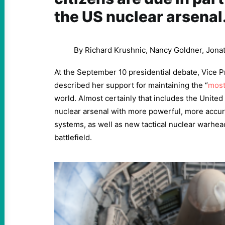
the US nuclear arsenal
By Richard Krushnic, Nancy Goldner, Jona
At the September 10 presidential debate, Vice P
described her support for maintaining the “
most
world. Almost certainly that includes the United 
nuclear arsenal with more powerful, more accur
systems, as well as new tactical nuclear warhe
battlefield.