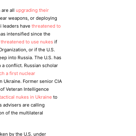
 are all
upgrading their
lear weapons, or deploying
li leaders have
threatened to
as intensified since the
s
threatened to use nukes
if
rganization, or if the U.S.
deep into Russia. The U.S. has
a conflict. Russian scholar
ch a first nuclear
 in Ukraine. Former senior CIA
f Veteran Intelligence
tactical nukes in Ukraine
to
’s advisers are calling
ion of the multilateral
aken by the U.S. under