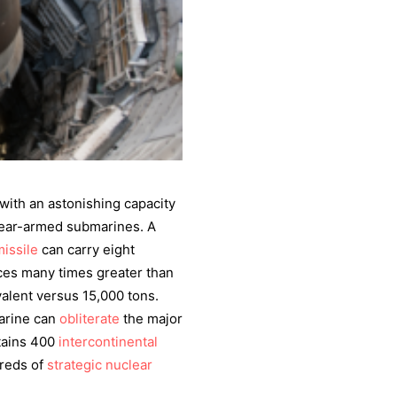
with an astonishing capacity
lear-armed submarines. A
missile
can carry eight
ces many times greater than
alent versus 15,000 tons.
arine can
obliterate
the major
ntains 400
intercontinental
dreds of
strategic nuclear