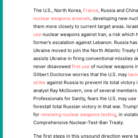
The U.S., North Korea,
France
, Russia and China
nuclear weapons arsenals
, developing new nuc
them more closely to current target areas. Israe
use
nuclear weapons against Iran, a risk which h
former’s escalation against Lebanon. Russia ha
Ukraine moved to join the North Atlantic Treaty O
assists Ukraine in firing conventional missiles 
never disavowed
first use
of nuclear weapons in 
Gilbert Doctorow worries that the U.S. may
laun
strike
against Russia to prevent its total victory
analyst Ray McGovern, one of several members o
Professionals for Sanity, fears the U.S. may use
forestall total Russian victory in that war. Trump
for
renewing nuclear weapons testing
, in violat
Comprehensive Nuclear-Test-Ban Treaty.
The first steps in this unsound direction were t