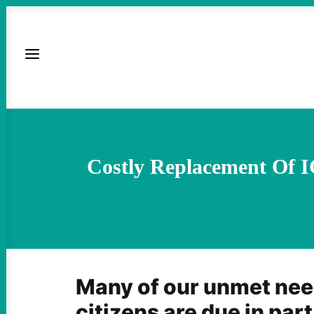
Costly Replacement Of I
Many of our unmet nee
citizens are due in part