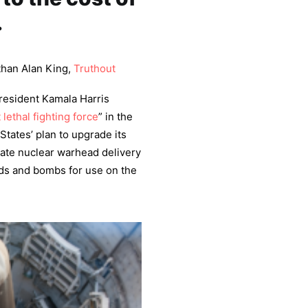
.
than Alan King,
Truthout
resident Kamala Harris
 lethal fighting force
” in the
States’ plan to upgrade its
ate nuclear warhead delivery
ads and bombs for use on the