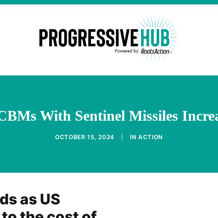
CBMs With Sentinel Missiles Incre
OCTOBER 15, 2024
|
IN
ACTION
ds as US
 to the cost of