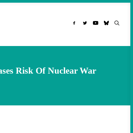
ases Risk Of Nuclear War