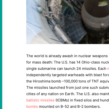
The world is already awash in nuclear weapons 
for mass death: The U.S. has 14 Ohio-class nuc
single submarine can launch 24 missiles. Each
independently targeted warheads with blast for
the Hiroshima bomb –100,000 tons of TNT equiv
The missiles launched from just one such subm
cities of any nation on Earth. The U.S. also mai
ballistic missiles
(ICBMs) in fixed silos and hun
bombs
mounted on B-52 and B-2 bombers.