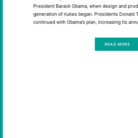
President Barack Obama, when design and produ
generation of nukes began. Presidents Donald
continued with Obama’s plan, increasing its ann
READ MORE