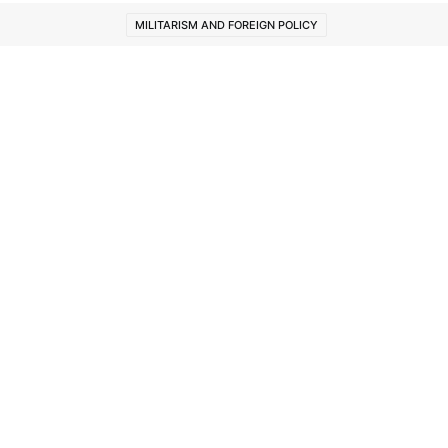
MILITARISM AND FOREIGN POLICY