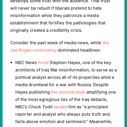
develops some trust with the audience. That trust
will never be rebuilt if liberals pretend to hate
misinformation while they patronize a media
establishment that fortifies the pathologies that
originally created a credibility crisis.
Consider the past week of media news, while
the
Joe Rogan controversy
dominated headlines:
NBC News
hired
Stephen Hayes, one of the key
architects of Iraq War misinformation, to serve as a
political analyst across all of its properties amid a
media drumbeat for a war with Russia. Despite
Hayes publishing
the seminal book
amplifying one
of the most egregious lies of the Iraq debacle,
NBC’s Chuck Todd
lauded
him as “a principled
reporter and analyst who always puts truth and
facts above emotion and sentiment.” Meanwhile,