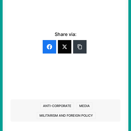
Share via:
ANTI-CORPORATE
MEDIA
MILITARISM AND FOREIGN POLICY