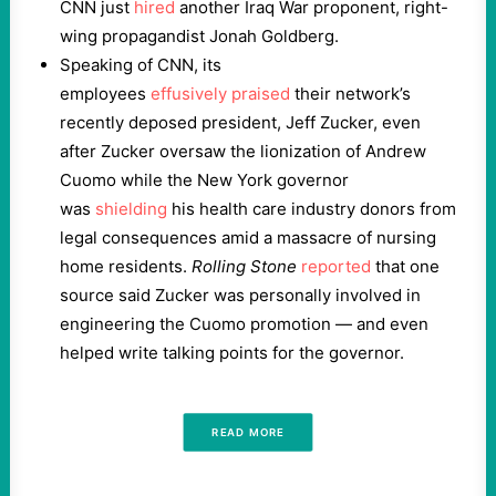
CNN just
hired
another Iraq War proponent, right-
wing propagandist Jonah Goldberg.
Speaking of CNN, its
employees
effusively
praised
their network’s
recently deposed president, Jeff Zucker, even
after Zucker oversaw the lionization of Andrew
Cuomo while the New York governor
was
shielding
his health care industry donors from
legal consequences amid a massacre of nursing
home residents.
Rolling Stone
reported
that one
source said Zucker was personally involved in
engineering the Cuomo promotion — and even
helped write talking points for the governor.
READ MORE