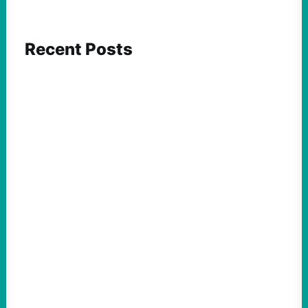
Recent Posts
ACTION
Abdul El-Sayed Just Said the Quiet Part Out
Loud
August 6, 2026