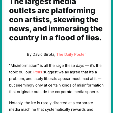
The largest media
outlets are platforming
con artists, skewing the
news, and immersing the
country in a flood of lies.
By David Sirota,
The Daily Poster
“Misinformation” is all the rage these days — it’s the
topic du jour.
Polls
suggest we all agree that it’s a
problem, and lately liberals appear most mad at it —
but seemingly only at certain kinds of misinformation
that originate outside the corporate media sphere.
Notably, the ire is rarely directed at a corporate
media machine that systematically rewards and