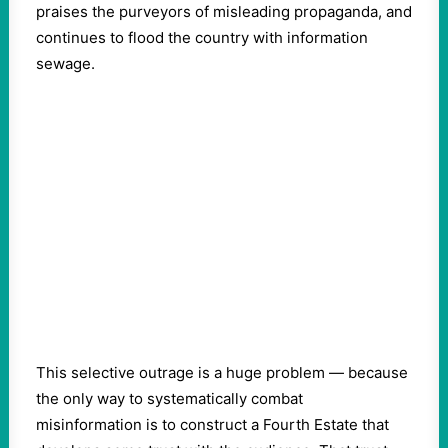
praises the purveyors of misleading propaganda, and
continues to flood the country with information
sewage.
This selective outrage is a huge problem — because
the only way to systematically combat
misinformation is to construct a Fourth Estate that