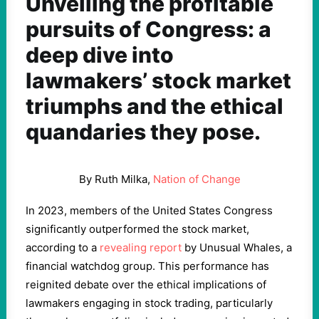
Unveiling the profitable
pursuits of Congress: a
deep dive into
lawmakers’ stock market
triumphs and the ethical
quandaries they pose.
By Ruth Milka,
Nation of Change
In 2023, members of the United States Congress
significantly outperformed the stock market,
according to a
revealing report
by Unusual Whales, a
financial watchdog group. This performance has
reignited debate over the ethical implications of
lawmakers engaging in stock trading, particularly