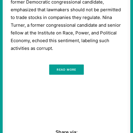
former Democratic congressional candidate,
emphasized that lawmakers should not be permitted
to trade stocks in companies they regulate. Nina
Turner, a former congressional candidate and senior
fellow at the Institute on Race, Power, and Political
Economy, echoed this sentiment, labeling such
activities as corrupt.
READ MORE
Share via: