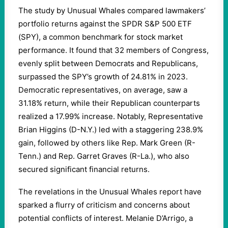
The study by Unusual Whales compared lawmakers’
portfolio returns against the SPDR S&P 500 ETF
(SPY), a common benchmark for stock market
performance. It found that 32 members of Congress,
evenly split between Democrats and Republicans,
surpassed the SPY’s growth of 24.81% in 2023.
Democratic representatives, on average, saw a
31.18% return, while their Republican counterparts
realized a 17.99% increase. Notably, Representative
Brian Higgins (D-N.Y.) led with a staggering 238.9%
gain, followed by others like Rep. Mark Green (R-
Tenn.) and Rep. Garret Graves (R-La.), who also
secured significant financial returns.
The revelations in the Unusual Whales report have
sparked a flurry of criticism and concerns about
potential conflicts of interest. Melanie D’Arrigo, a