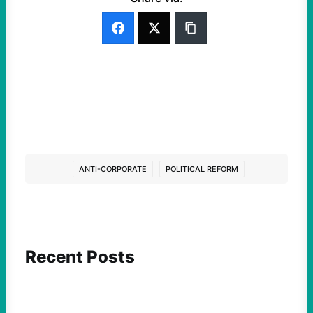
ANTI-CORPORATE
POLITICAL REFORM
Recent Posts