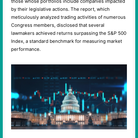
those whose portfolios include companies impacted
by their legislative actions. The report, which
meticulously analyzed trading activities of numerous
Congress members, disclosed that several
lawmakers achieved returns surpassing the S&P 500
Index, a standard benchmark for measuring market
performance.