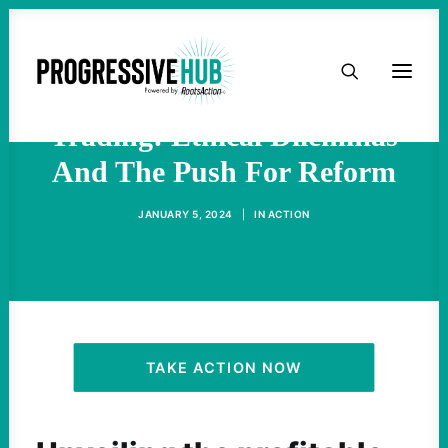
HOME
Congressional Stock
ABOUT
Trading: Ethical Dilemmas
And The Push For Reform
TAKE ACTION
JANUARY 5, 2024
|
IN
ACTION
PODCAST
ACTIVIST RESOURCES
OUR CAMPAIGNS
TAKE ACTION NOW
ISSUES