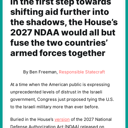
In the first step towards
shifting aid further into
the shadows, the House’s
2027 NDAA would all but
fuse the two countries’
armed forces together
By Ben Freeman,
Responsible Statecraft
At a time when the American public is expressing
unprecedented levels of distrust in the Israeli
government, Congress just proposed tying the U.S.
to the Israeli military more than ever before.
Buried in the House’s
version
of the 2027 National
Defense Authorization Act (NDAA) released on