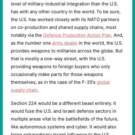
level of military-industrial integration than the U.S.
has with any other country in the world. To be sure,
the U.S. has worked closely with its NATO partners
on co-production and shared supply chains, most
notably via the
Defence Production Action Plan
. And,
as the number one
arms dealer
in the world, the U.S.
provides weapons to militaries across the globe. But
that is mostly a one-way street, with the U.S.
providing weapons to foreign buyers who only
occasionally make parts for those weapons
themselves, as in the case of the F-35’s
global
supply chain
.
Section 224 would be a different beast entirely. It
would fuse the U.S. and Israeli defense sectors in
multiple areas vital to the battlefields of the future,
like autonomous systems and cyber. It would also
bring extraordinary Israeli influence to the U.S.