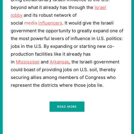
beyond what it already has through the
Israel
lobby
and its robust network of
social
media
influencers
. It would give the Israeli
government the opportunity to greatly expand one of
the most powerful levers of influence in U.S. politics:
jobs in the U.S. By expanding or starting new co-
production facilities like it already has
in
Mississippi
and
Arkansas
, the Israeli government
could boast of providing jobs on U.S. soil, thereby
securing allies among members of Congress who
represent the districts where those jobs lie.
READ MORE