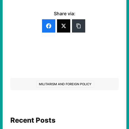
Share via:
MILITARISM AND FOREIGN POLICY
Recent Posts