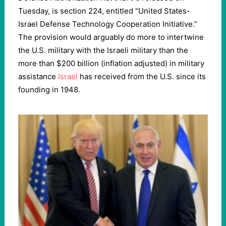
Tuesday, is section 224, entitled “United States-
Israel Defense Technology Cooperation Initiative.”
The provision would arguably do more to intertwine
the U.S. military with the Israeli military than the
more than $200 billion (inflation adjusted) in military
assistance
Israel
has received from the U.S. since its
founding in 1948.