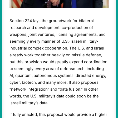
Section 224 lays the groundwork for bilateral
research and development, co-production of
weapons, joint ventures, licensing agreements, and
seemingly every manner of U.S.-Israeli military-
industrial complex cooperation. The U.S. and Israel
already work together heavily on missile defense,
but this provision would greatly expand coordination
to seemingly every area of defense tech, including
AI, quantum, autonomous systems, directed energy,
cyber, biotech, and many more. It also proposes
“network integration” and “data fusion.” In other
words, the U.S. military’s data could soon be the
Israeli military’s data.
If fully enacted, this proposal would provide a higher