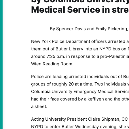
Medical Service in str
By Spencer Davis and Emily Pickering
New York Police Department officers arrested a
them out of Butler Library into an NYPD bus on 1
around 7:25 p.m. in response to a pro-Palestini
Wien Reading Room.
Police are leading arrested individuals out of B
groups of roughly 20 at a time. Two individuals 
Columbia University Emergency Medical Service
had their face covered by a keffiyeh and the oth
a sheet.
Acting University President Claire Shipman, CC ’
NYPD to enter Butler Wednesday evening, she w