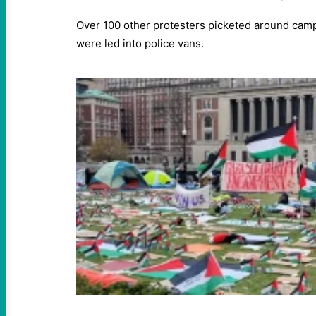
Over 100 other protesters picketed around camp
were led into police vans.