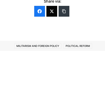
Share via:
MILITARISM AND FOREIGN POLICY
POLITICAL REFORM