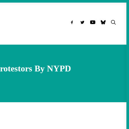
 Protestors By NYPD