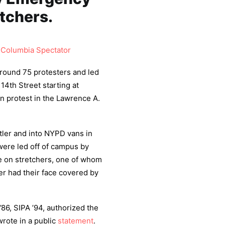
etchers.
,
Columbia Spectator
round 75 protesters and led
14th Street starting at
an protest in the Lawrence A.
utler and into NYPD vans in
were led off of campus by
 on stretchers, one of whom
er had their face covered by
86, SIPA ’94, authorized the
rote in a public
statement
.