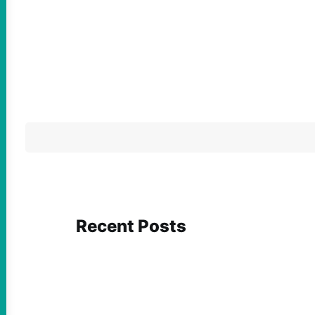
Recent Posts