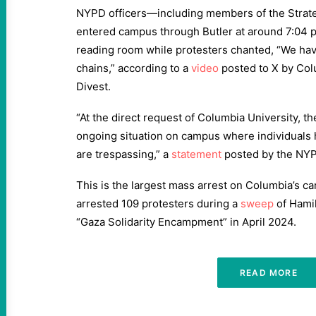
NYPD officers—including members of the Stra
entered campus through Butler at around 7:04 p
reading room while protesters chanted, “We hav
chains,” according to a
video
posted to X by Col
Divest.
“At the direct request of Columbia University, t
ongoing situation on campus where individuals 
are trespassing,” a
statement
posted by the NYP
This is the largest mass arrest on Columbia’s 
arrested 109 protesters during a
sweep
of Hamil
“Gaza Solidarity Encampment” in April 2024.
READ MORE