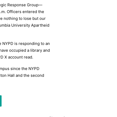
tegic Response Group—
.m. Officers entered the
e nothing to lose but our
umbia University Apartheid
he NYPD is responding to an
have occupied a library and
D X account read.
campus since the NYPD
ton Hall and the second