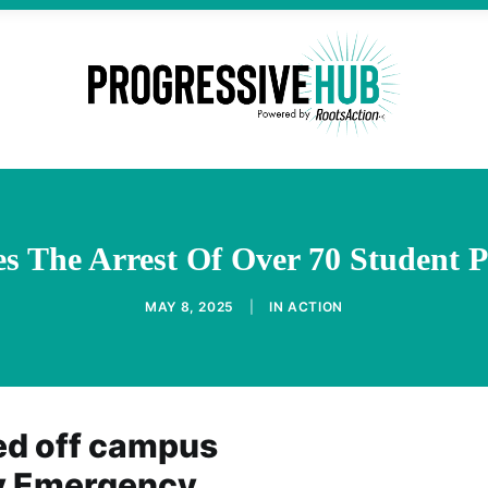
es The Arrest Of Over 70 Student
MAY 8, 2025
|
IN
ACTION
ed off campus
ty Emergency