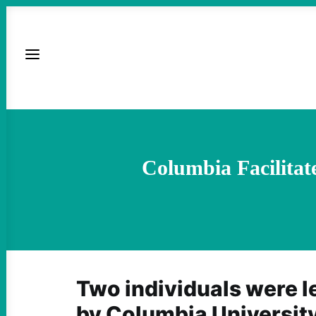
Columbia Facilitat
Two individuals were l
by Columbia Universi