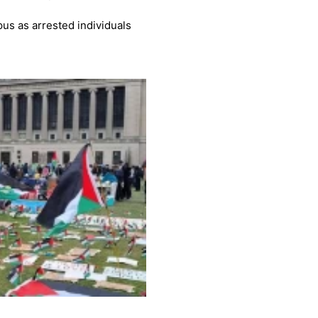
us as arrested individuals