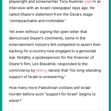
playwright and screenwriter Tony Kushner
said
in an
interview with an Israeli newspaper days ago. He
called Glazer’s statement from the Oscars stage
“unimpeachable and irrefutable.”
Yet even without signing the open letter that
denounced Glazer’s comments, some in the
entertainment industry felt compelled to assert their
backing for a country now engaged in a genocidal
war. Notably, a spokesperson for the financier of
Glazer’s film, Len Blavatnik, responded to the
controversy by
telling
Variety
that “his long-standing
support of Israel is unwavering.”
How many more Palestinian civilians will Israel
murder before such “support for Israel” begins to
waver?