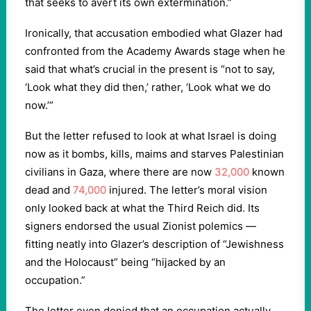
that seeks to avert its own extermination.”
Ironically, that accusation embodied what Glazer had
confronted from the Academy Awards stage when he
said that what’s crucial in the present is “not to say,
‘Look what they did then,’ rather, ‘Look what we do
now.’”
But the letter refused to look at what Israel is doing
now as it bombs, kills, maims and starves Palestinian
civilians in Gaza, where there are now
32,000
known
dead and
74,000
injured. The letter’s moral vision
only looked back at what the Third Reich did. Its
signers endorsed the usual Zionist polemics —
fitting neatly into Glazer’s description of “Jewishness
and the Holocaust” being “hijacked by an
occupation.”
The letter even denied that an occupation actually