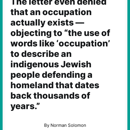
The letter even denied
that an occupation
actually exists —
objecting to “the use of
words like ‘occupation’
to describe an
indigenous Jewish
people defending a
homeland that dates
back thousands of
years.”
By Norman Solomon