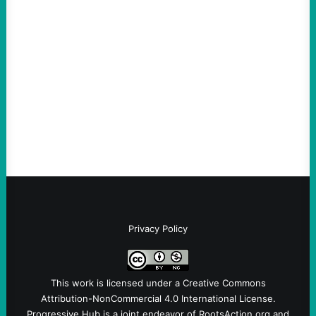
An Evening with a Minuteman
August 6, 2026
Take Action Now The Mixed Metaphors
and Messages at VandenbergBy Scott
Fina, The Intercept Back on May 20, I had
an opportunity to watch an…
Privacy Policy
This work is licensed under a
Creative Commons
Attribution-NonCommercial 4.0 International License
.
Progressive Hub is a joint endeavor of RootsAction.org and