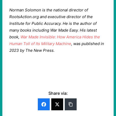
Norman Solomon is the national director of
RootsAction.org and executive director of the
Institute for Public Accuracy. He is the author of
many books including War Made Easy. His latest
book,
War Made Invisible: How America Hides the
Human Toll of Its Military Machine
, was published in
2023 by The New Press.
Share via: