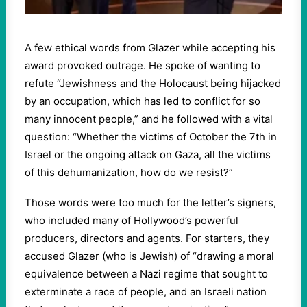
A few ethical words from Glazer while accepting his
award provoked outrage. He spoke of wanting to
refute “Jewishness and the Holocaust being hijacked
by an occupation, which has led to conflict for so
many innocent people,” and he followed with a vital
question: “Whether the victims of October the 7th in
Israel or the ongoing attack on Gaza, all the victims
of this dehumanization, how do we resist?”
Those words were too much for the letter’s signers,
who included many of Hollywood’s powerful
producers, directors and agents. For starters, they
accused Glazer (who is Jewish) of “drawing a moral
equivalence between a Nazi regime that sought to
exterminate a race of people, and an Israeli nation