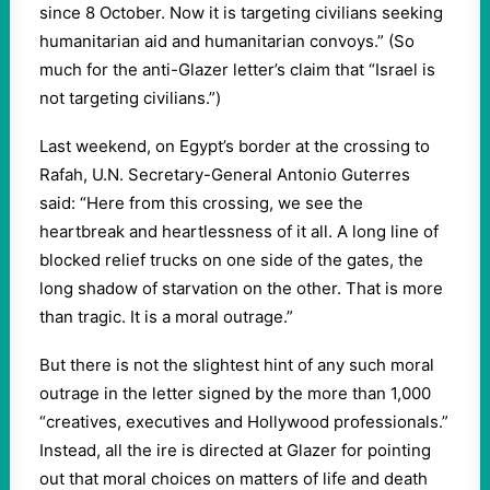
since 8 October. Now it is targeting civilians seeking
humanitarian aid and humanitarian convoys.” (So
much for the anti-Glazer letter’s claim that “Israel is
not targeting civilians.”)
Last weekend, on Egypt’s border at the crossing to
Rafah, U.N. Secretary-General Antonio Guterres
said: “Here from this crossing, we see the
heartbreak and heartlessness of it all. A long line of
blocked relief trucks on one side of the gates, the
long shadow of starvation on the other. That is more
than tragic. It is a moral outrage.”
But there is not the slightest hint of any such moral
outrage in the letter signed by the more than 1,000
“creatives, executives and Hollywood professionals.”
Instead, all the ire is directed at Glazer for pointing
out that moral choices on matters of life and death