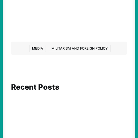
MEDIA
MILITARISM AND FOREIGN POLICY
Recent Posts