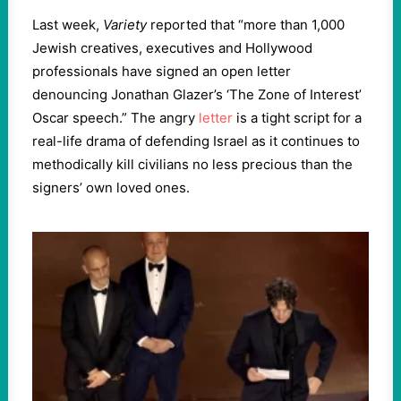
Last week,
Variety
reported that “more than 1,000
Jewish creatives, executives and Hollywood
professionals have signed an open letter
denouncing Jonathan Glazer’s ‘The Zone of Interest’
Oscar speech.” The angry
letter
is a tight script for a
real-life drama of defending Israel as it continues to
methodically kill civilians no less precious than the
signers’ own loved ones.