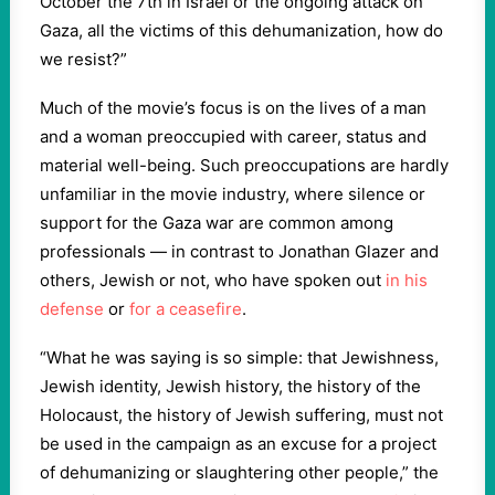
October the 7th in Israel or the ongoing attack on
Gaza, all the victims of this dehumanization, how do
we resist?”
Much of the movie’s focus is on the lives of a man
and a woman preoccupied with career, status and
material well-being. Such preoccupations are hardly
unfamiliar in the movie industry, where silence or
support for the Gaza war are common among
professionals — in contrast to Jonathan Glazer and
others, Jewish or not, who have spoken out
in his
defense
or
for a ceasefire
.
“What he was saying is so simple: that Jewishness,
Jewish identity, Jewish history, the history of the
Holocaust, the history of Jewish suffering, must not
be used in the campaign as an excuse for a project
of dehumanizing or slaughtering other people,” the