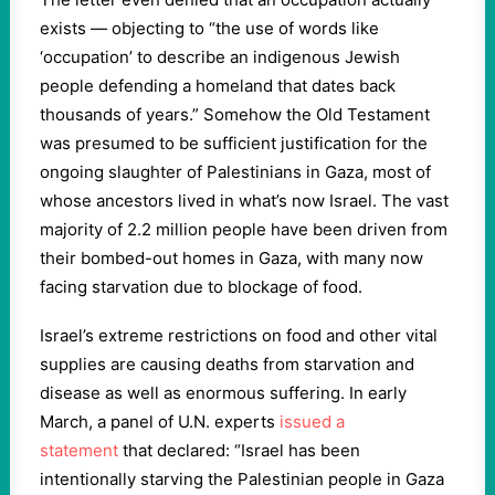
exists — objecting to “the use of words like
‘occupation’ to describe an indigenous Jewish
people defending a homeland that dates back
thousands of years.” Somehow the Old Testament
was presumed to be sufficient justification for the
ongoing slaughter of Palestinians in Gaza, most of
whose ancestors lived in what’s now Israel. The vast
majority of 2.2 million people have been driven from
their bombed-out homes in Gaza, with many now
facing starvation due to blockage of food.
Israel’s extreme restrictions on food and other vital
supplies are causing deaths from starvation and
disease as well as enormous suffering. In early
March, a panel of U.N. experts
issued a
statement
that declared: “Israel has been
intentionally starving the Palestinian people in Gaza