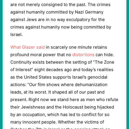
are not merely consigned to the past. The crimes
against humanity committed by Nazi Germany
against Jews are in no way exculpatory for the
crimes against humanity now being committed by
Israel.
What Glazer said
in scarcely one minute retains
profound moral power that no
distortions
can hide.
Continuity exists between the setting of “The Zone
of Interest” eight decades ago and today’s realities
as the United States supports Israel’s genocidal
actions: “Our film shows where dehumanization
leads, at its worst. It shaped all of our past and
present. Right now we stand here as men who refute
their Jewishness and the Holocaust being hijacked
by an occupation, which has led to conflict for so
many innocent people. Whether the victims of