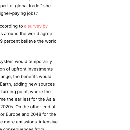
art of global trade,” she
igher-paying jobs.”
According to
a survey by
ves around the world agree
79 percent believe the world
y system would temporarily
ion of upfront investments
hange, the benefits would
 Earth, adding new sources
s turning point, where the
me the earliest for the Asia
 2020s. On the other end of
for Europe and 2048 for the
ve more emissions-intensive
ere consequences from