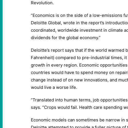
Revolution.
“Economics is on the side of a low-emissions fu
Deloitte Global, wrote in the report’s introductio
coordinated, worldwide investment in climate 
dividends for the global economy.”
Deloitte’s report says that if the world warmed 
Fahrenheit) compared to pre-industrial times, i
growth in every region. Economic opportunities
countries would have to spend money on repair
change instead of on new innovations, and much
would live a worse life.
“Translated into human terms, job opportunities
says. “Crops would fail. Health care spending wo
Economic models can sometimes be narrow in sc
Deloitte attempted to provide a fuller picture of