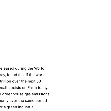
 released during the World
y, found that if the world
trillion over the next 50
wealth exists on Earth today.
bal greenhouse gas emissions
conomy over the same period
or a green Industrial