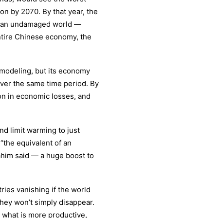
on by 2070. By that year, the
in an undamaged world —
entire Chinese economy, the
e modeling, but its economy
 over the same time period. By
ion in economic losses, and
and limit warming to just
the equivalent of an
rahim said — a huge boost to
ries vanishing if the world
they won’t simply disappear.
h what is more productive,