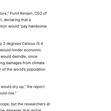
ture,” Punit Renjen, CEO of
n, declaring that a
action would “pay handsome
by 3 degrees Celsius (5.4
t would hinder economic
 would dwindle, since
ing damages from climate
 of the world’s population
 would dry up,” the report
uld rise.”
ope, but the researchers at
 the damages that global