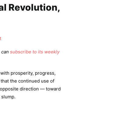
al Revolution,
t
u can
subscribe to its weekly
 with prosperity, progress,
that the continued use of
e opposite direction — toward
c slump.