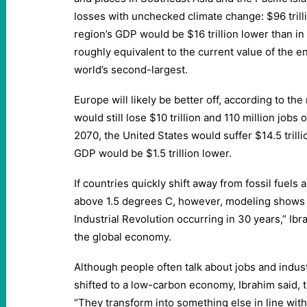
losses with unchecked climate change: $96 trilli
region’s GDP would be $16 trillion lower than 
roughly equivalent to the current value of the 
world’s second-largest.
Europe will likely be better off, according to th
would still lose $10 trillion and 110 million jobs
2070, the United States would suffer $14.5 trill
GDP would be $1.5 trillion lower.
If countries quickly shift away from fossil fuels 
above 1.5 degrees C, however, modeling shows “
Industrial Revolution occurring in 30 years,” Ib
the global economy.
Although people often talk about jobs and indust
shifted to a low-carbon economy, Ibrahim said, 
“They transform into something else in line wit