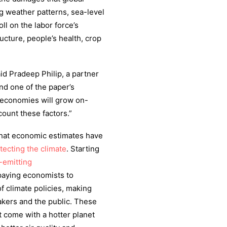
ng weather patterns, sea-level
oll on the labor force’s
ructure, people’s health, crop
aid Pradeep Philip, a partner
and one of the paper’s
 economies will grow on-
count these factors.”
 that economic estimates have
otecting the climate
. Starting
-emitting
paying economists to
of climate policies, making
akers and the public. These
t come with a hotter planet