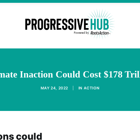
mate Inaction Could Cost $178 Tril
MAY 24, 2022
|
IN
ACTION
ons could