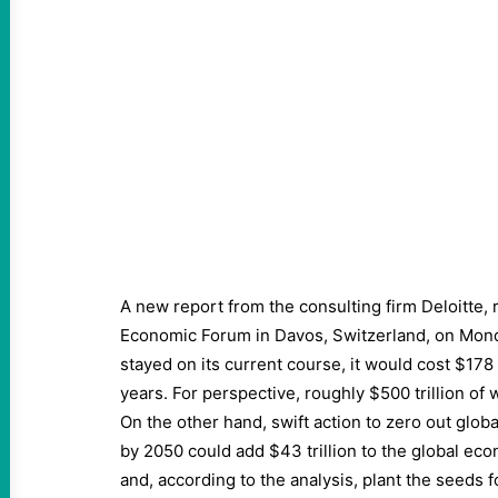
A new report from the consulting firm Deloitte,
Economic Forum in Davos, Switzerland, on Monda
stayed on its current course, it would cost $178 
years. For perspective, roughly $500 trillion of 
On the other hand, swift action to zero out glo
by 2050 could add $43 trillion to the global e
and, according to the analysis, plant the seeds f