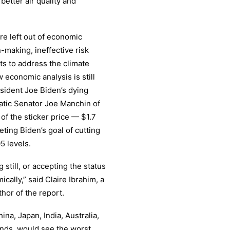
 better air quality and
re left out of economic
n-making, ineffective risk
s to address the climate
w economic analysis is still
esident Joe Biden’s dying
atic Senator Joe Manchin of
of the sticker price — $1.7
eting Biden’s goal of cutting
5 levels.
still, or accepting the status
ally,” said Claire Ibrahim, a
hor of the report.
ina, Japan, India, Australia,
ands, would see the worst