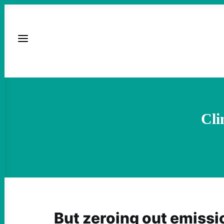
Cli
But zeroing out emissi