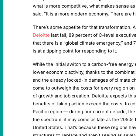
what is more competitive, what makes sense as p
said. “It is a more modern economy. There are h
There’s some appetite for that transformation. 
Deloitte
last fall, 89 percent of C-level executi
that there is a “global climate emergency,” and 
is at a tipping point for responding to it.
While the initial switch to a carbon-free energ
lower economic activity, thanks to the combinat
and the already locked-in damages of climate c
come to outweigh the costs for every region on
of growth and job creation. Deloitte expects thi
benefits of taking action exceed the costs, to co
Pacific region — during our current decade, the
the spectrum, it may come as late as the 2050s 
United States. That’s because these regions ha
structures to replace and aren’t seeing as sev