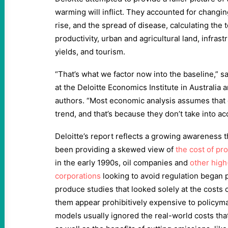
warming will inflict. They accounted for changi
rise, and the spread of disease, calculating the t
productivity, urban and agricultural land, infrast
yields, and tourism.
“That’s what we factor now into the baseline,” s
at the Deloitte Economics Institute in Australia 
authors. “Most economic analysis assumes that
trend, and that’s because they don’t take into ac
Deloitte’s report reflects a growing awareness
been providing a skewed view of
the cost of pr
in the early 1990s, oil companies and
other high
corporations
looking to avoid regulation began 
produce studies that looked solely at the costs 
them appear prohibitively expensive to policym
models usually ignored the real-world costs tha