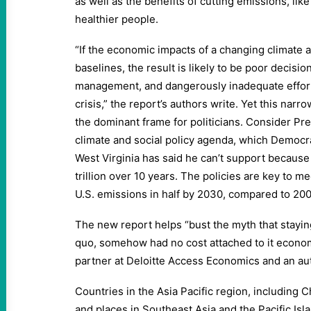
as well as the benefits of cutting emissions, like
healthier people.
“If the economic impacts of a changing climate a
baselines, the result is likely to be poor decisio
management, and dangerously inadequate effort
crisis,” the report’s authors write. Yet this narro
the dominant frame for politicians. Consider Pr
climate and social policy agenda, which Democr
West Virginia has said he can’t support because 
trillion over 10 years. The policies are key to me
U.S. emissions in half by 2030, compared to 200
The new report helps “bust the myth that staying 
quo, somehow had no cost attached to it economic
partner at Deloitte Access Economics and an aut
Countries in the Asia Pacific region, including Ch
and places in Southeast Asia and the Pacific Isl