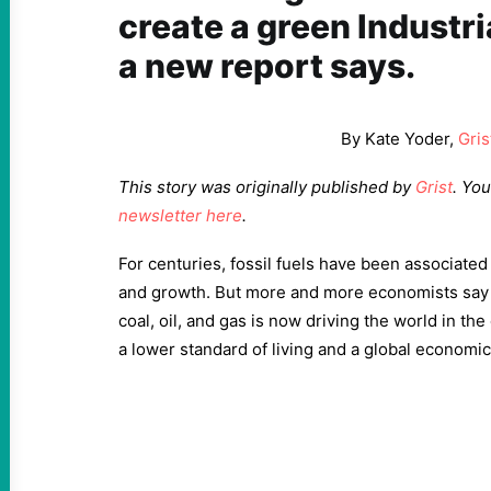
create a green Industri
a new report says.
By Kate Yoder,
Gris
This story was originally published by
Grist
. Yo
newsletter here
.
For centuries, fossil fuels have been associated
and growth. But more and more economists say 
coal, oil, and gas is now driving the world in th
a lower standard of living and a global economi