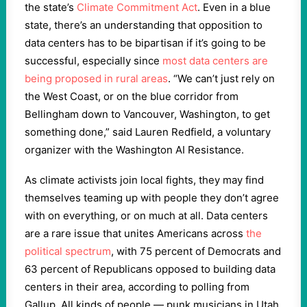
the state’s
Climate Commitment Act
. Even in a blue
state, there’s an understanding that opposition to
data centers has to be bipartisan if it’s going to be
successful, especially since
most data centers are
being proposed in rural areas
. “We can’t just rely on
the West Coast, or on the blue corridor from
Bellingham down to Vancouver, Washington, to get
something done,” said Lauren Redfield, a voluntary
organizer with the Washington AI Resistance.
As climate activists join local fights, they may find
themselves teaming up with people they don’t agree
with on everything, or on much at all. Data centers
are a rare issue that unites Americans across
the
political spectrum
, with 75 percent of Democrats and
63 percent of Republicans opposed to building data
centers in their area, according to polling from
Gallup. All kinds of people — punk musicians in Utah,