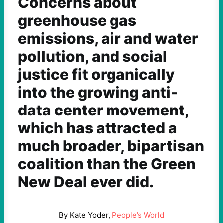
Concerns about
greenhouse gas
emissions, air and water
pollution, and social
justice fit organically
into the growing anti-
data center movement,
which has attracted a
much broader, bipartisan
coalition than the Green
New Deal ever did.
By Kate Yoder,
People’s World