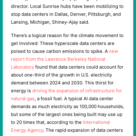
director. Local Sunrise hubs have been mobilizing to
stop data centers in Dallas, Denver, Pittsburgh, and
Lansing, Michigan, Shiney-Ajay said.
There’s a logical reason for the climate movement to
get involved: These hyperscale data centers are
poised to cause carbon emissions to spike. A
new
report from the Lawrence Berkeley National
Laboratory
found that data centers could account for
about one-third of the growth in U.S. electricity
demand between 2024 and 2030. This thirst for
energy is
driving the expansion of infrastructure for
natural gas
, a fossil fuel. A typical AI data center
demands as much electricity as 100,000 households,
but some of the largest ones being built may use up
to 20 times that, according to the
International
Energy Agency
. The rapid expansion of data centers