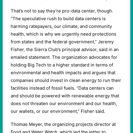
That’s not to say they’re pro-data center, though.
“The speculative rush to build data centers is
harming ratepayers, our climate, and community
health, which is why we urgently need protections
from states and the federal government,” Jeremy
Fisher, the Sierra Club’s principal advisor, said in an
emailed statement. The organization advocates for
holding Big Tech to a higher standard in terms of
environmental and health impacts and argues that
companies should invest in clean energy to run their
facilities instead of fossil fuels. “Data centers can
and should be powered with renewable energy that
does not threaten our environment and our health,
our wallets, or our environment,” Fisher said.
Thomas Meyer, the organizing projects director at
Food and Water Watch, which led the letter to