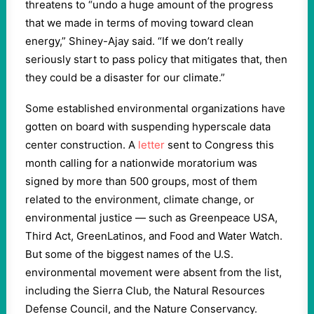
threatens to “undo a huge amount of the progress
that we made in terms of moving toward clean
energy,” Shiney-Ajay said. “If we don’t really
seriously start to pass policy that mitigates that, then
they could be a disaster for our climate.”
Some established environmental organizations have
gotten on board with suspending hyperscale data
center construction. A
letter
sent to Congress this
month calling for a nationwide moratorium was
signed by more than 500 groups, most of them
related to the environment, climate change, or
environmental justice — such as Greenpeace USA,
Third Act, GreenLatinos, and Food and Water Watch.
But some of the biggest names of the U.S.
environmental movement were absent from the list,
including the Sierra Club, the Natural Resources
Defense Council, and the Nature Conservancy.