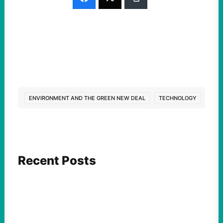
ENVIRONMENT AND THE GREEN NEW DEAL
TECHNOLOGY
Recent Posts