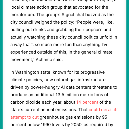
local climate action group that advocated for the
moratorium. The group’s Signal chat buzzed as the
city council weighed the policy: “People were, like,
pulling out drinks and grabbing their popcorn and
actually watching these city council politics unfold in
a way that’s so much more fun than anything I’ve
experienced outside of this, in the general climate
movement,” Achanta said.
In Washington state, known for its progressive
climate policies, new natural gas infrastructure
driven by power-hungry AI data centers threatens to
produce an additional 13.5 million metric tons of
carbon dioxide each year, about
14 percent
of the
state’s current annual emissions. That
could derail its
attempt to cut
greenhouse gas emissions by 95
percent below 1990 levels by 2050, as required by