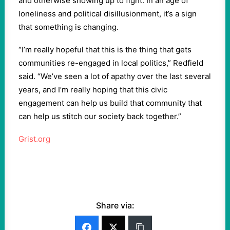
and otherwise showing up to fight. In an age of
loneliness and political disillusionment, it’s a sign
that something is changing.
“I’m really hopeful that this is the thing that gets
communities re-engaged in local politics,” Redfield
said. “We’ve seen a lot of apathy over the last several
years, and I’m really hoping that this civic
engagement can help us build that community that
can help us stitch our society back together.”
Grist.org
Share via: