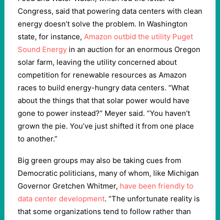
Congress, said that powering data centers with clean
energy doesn’t solve the problem. In Washington
state, for instance,
Amazon outbid the utility Puget
Sound Energy
in an auction for an enormous Oregon
solar farm, leaving the utility concerned about
competition for renewable resources as Amazon
races to build energy-hungry data centers. “What
about the things that that solar power would have
gone to power instead?” Meyer said. “You haven’t
grown the pie. You’ve just shifted it from one place
to another.”
Big green groups may also be taking cues from
Democratic politicians, many of whom, like Michigan
Governor Gretchen Whitmer,
have been friendly to
data center development
. “The unfortunate reality is
that some organizations tend to follow rather than