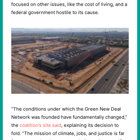
focused on other issues, like the cost of living, and a
federal government hostile to its cause.
“The conditions under which the Green New Deal
Network was founded have fundamentally changed,”
the
coalition’s site said
, explaining its decision to
fold. “The mission of climate, jobs, and justice is far