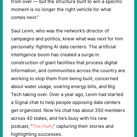
from over — but the structure built to win a specific
moment is no longer the right vehicle for what
comes next.”
Saul Levin, who was the network’s director of
campaigns and politics, knew what was next for him
personally: fighting AI data centers. The artificial
intelligence boom has created a surge in
construction of giant facilities that process digital
information, and communities across the country are
working to stop them from being built, concerned
about water usage, soaring energy bills, and Big
Tech taking over. Over a year ago, Levin had started
a Signal chat to help people opposing data centers
get organized. Now his chat has about 350 members
across 40 states, and he’s busy with his new
podcast, “
The Hum
,” capturing their stories and
highlighting successes.