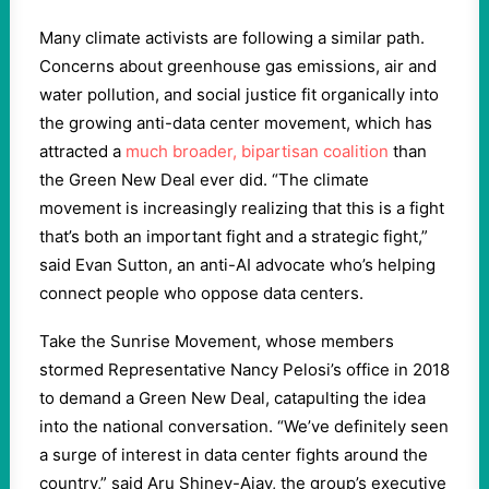
Many climate activists are following a similar path.
Concerns about greenhouse gas emissions, air and
water pollution, and social justice fit organically into
the growing anti-data center movement, which has
attracted a
much broader, bipartisan coalition
than
the Green New Deal ever did. “The climate
movement is increasingly realizing that this is a fight
that’s both an important fight and a strategic fight,”
said Evan Sutton, an anti-AI advocate who’s helping
connect people who oppose data centers.
Take the Sunrise Movement, whose members
stormed Representative Nancy Pelosi’s office in 2018
to demand a Green New Deal, catapulting the idea
into the national conversation. “We’ve definitely seen
a surge of interest in data center fights around the
country,” said Aru Shiney-Ajay, the group’s executive