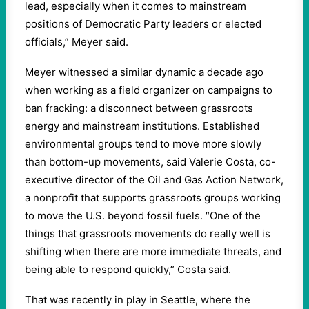
lead, especially when it comes to mainstream
positions of Democratic Party leaders or elected
officials,” Meyer said.
Meyer witnessed a similar dynamic a decade ago
when working as a field organizer on campaigns to
ban fracking: a disconnect between grassroots
energy and mainstream institutions. Established
environmental groups tend to move more slowly
than bottom-up movements, said Valerie Costa, co-
executive director of the Oil and Gas Action Network,
a nonprofit that supports grassroots groups working
to move the U.S. beyond fossil fuels. “One of the
things that grassroots movements do really well is
shifting when there are more immediate threats, and
being able to respond quickly,” Costa said.
That was recently in play in Seattle, where the