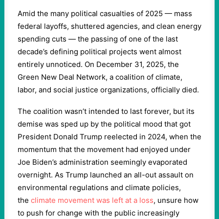
Amid the many political casualties of 2025 — mass
federal layoffs, shuttered agencies, and clean energy
spending cuts — the passing of one of the last
decade’s defining political projects went almost
entirely unnoticed. On December 31, 2025, the
Green New Deal Network, a coalition of climate,
labor, and social justice organizations, officially died.
The coalition wasn’t intended to last forever, but its
demise was sped up by the political mood that got
President Donald Trump reelected in 2024, when the
momentum that the movement had enjoyed under
Joe Biden’s administration seemingly evaporated
overnight. As Trump launched an all-out assault on
environmental regulations and climate policies,
the
climate movement was left at a loss
, unsure how
to push for change with the public increasingly