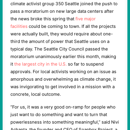
climate activist group 350 Seattle joined the push to
pass a moratorium on new large data centers after
the news broke this spring that
five major
facilities
could be coming to town. If all the projects
were actually built, they would require about one-
third the amount of power that Seattle uses on a
typical day. The Seattle City Council passed the
moratorium unanimously earlier this month, making
it
the largest city in the U.S.
so far to suspend
approvals. For local activists working on an issue as
amorphous and overwhelming as climate change, it
was invigorating to get involved in a mission with a
concrete, local outcome.
“For us, it was a very good on-ramp for people who
just want to do something and want to turn that
powerlessness into something meaningful,” said Nivi
Achanta, the founder and CEO of Soapbox Project, a