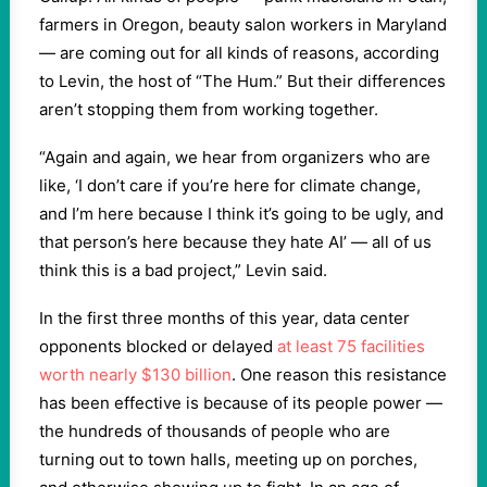
farmers in Oregon, beauty salon workers in Maryland
— are coming out for all kinds of reasons, according
to Levin, the host of “The Hum.” But their differences
aren’t stopping them from working together.
“Again and again, we hear from organizers who are
like, ‘I don’t care if you’re here for climate change,
and I’m here because I think it’s going to be ugly, and
that person’s here because they hate AI’ — all of us
think this is a bad project,” Levin said.
In the first three months of this year, data center
opponents blocked or delayed
at least 75 facilities
worth nearly $130 billion
. One reason this resistance
has been effective is because of its people power —
the hundreds of thousands of people who are
turning out to town halls, meeting up on porches,