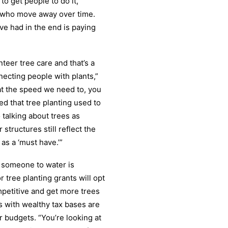
 to get people to do it,
s who move away over time.
’ve had in the end is paying
nteer tree care and that’s a
ecting people with plants,”
 at the speed we need to, you
d that tree planting used to
 talking about trees as
 structures still reflect the
 as a ‘must have.’”
ng someone to water is
 tree planting grants will opt
mpetitive and get more trees
s with wealthy tax bases are
r budgets. “You’re looking at