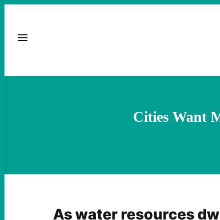
Cities Want 
As water resources dw