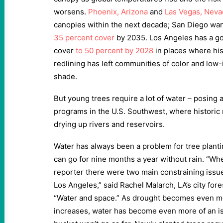
worsens.
Phoenix, Arizona
and
Las Vegas, Neva
canopies within the next decade; San Diego wa
35 percent cover
by 2035. Los Angeles has a goa
cover
to 50 percent by 2028
in places where hi
redlining has left communities of color and lo
shade.
But young trees require a lot of water – posing a
programs in the U.S. Southwest, where historic
drying up rivers and reservoirs.
Water has always been a problem for tree planti
can go for nine months a year without rain. “When 
reporter there were two main constraining issue
Los Angeles,” said Rachel Malarch, LA’s city for
“Water and space.” As drought becomes even m
increases, water has become even more of an i