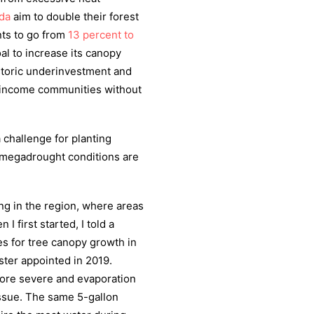
da
aim to double their forest
nts to go from
13 percent to
l to increase its canopy
storic underinvestment and
w-income communities without
 challenge for planting
 megadrought conditions are
ng in the region, where areas
I first started, I told a
s for tree canopy growth in
ester appointed in 2019.
ore severe and evaporation
ssue. The same 5-gallon