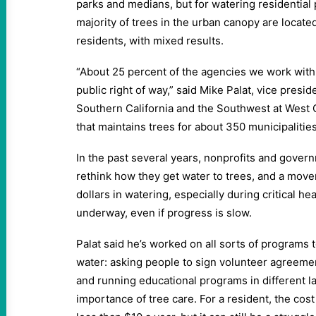
parks and medians, but for watering residential
majority of trees in the urban canopy are located
residents, with mixed results.
“About 25 percent of the agencies we work with 
public right of way,” said Mike Palat, vice presid
Southern California and the Southwest at West C
that maintains trees for about 350 municipalities 
In the past several years, nonprofits and gover
rethink how they get water to trees, and a mov
dollars in watering, especially during critical he
underway, even if progress is slow.
Palat said he’s worked on all sorts of programs 
water: asking people to sign volunteer agreeme
and running educational programs in different 
importance of tree care. For a resident, the cos