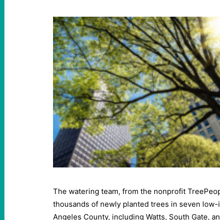
The watering team, from the nonprofit TreePeopl
thousands of newly planted trees in seven low
Angeles County, including Watts, South Gate, 