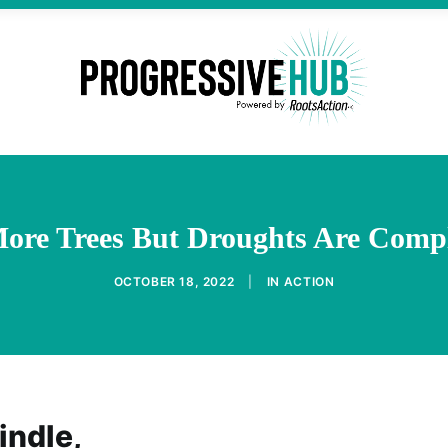
More Trees But Droughts Are Compl
OCTOBER 18, 2022
|
IN
ACTION
indle,