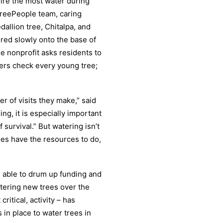
uire the most water during
TreePeople team, caring
dallion tree, Chitalpa, and
red slowly onto the base of
he nonprofit asks residents to
bers check every young tree;
r of visits they make,” said
g, it is especially important
 survival.” But watering isn’t
ies have the resources to do,
n able to drum up funding and
atering new trees over the
ritical, activity – has
in place to water trees in