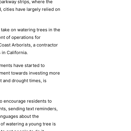
 parkway strips, where the
, cities have largely relied on
take on watering trees in the
ent of operations for
oast Arborists, a contractor
in California.
nments have started to
ement towards investing more
at and drought times, is
to encourage residents to
nts, sending text reminders,
languages about the
t of watering a young tree is