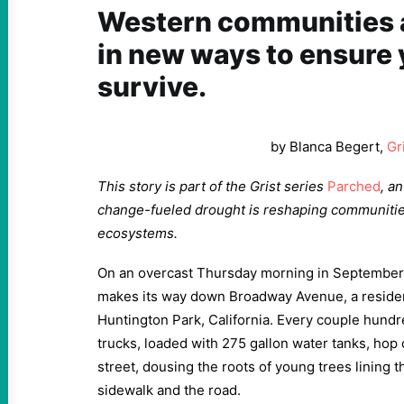
Western communities a
in new ways to ensure 
survive.
by Blanca Begert,
Gr
This story is part of the Grist series
Parched
, a
change-fueled drought is reshaping communiti
ecosystems.
On an overcast Thursday morning in September, 
makes its way down Broadway Avenue, a residenti
Huntington Park, California. Every couple hundre
trucks, loaded with 275 gallon water tanks, hop 
street, dousing the roots of young trees lining 
sidewalk and the road.