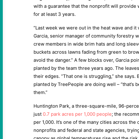
with a guarantee that the nonprofit will provid
for at least 3 years.
“Last week we were out in the heat wave and it w
Garcia, senior manager of community forestry w
crew members in wide brim hats and long sleeve
buckets across lawns fading from green to brown
avoid the danger.” A few blocks over, Garcia poi
planted by the team three years ago. The leaves 
their edges. “That one is struggling,” she says.
planted by TreePeople are doing well – “that’s 
them.”
Huntington Park, a three-square-mile, 96-percent
just
0.7 park acres per 1,000 people
; the recom
per 1,000. It’s one of the many cities across the 
nonprofits and federal and state agencies, trying
canopy as global temperatures rise and the risk