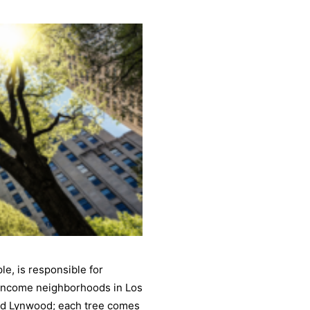
e, is responsible for
-income neighborhoods in Los
and Lynwood; each tree comes