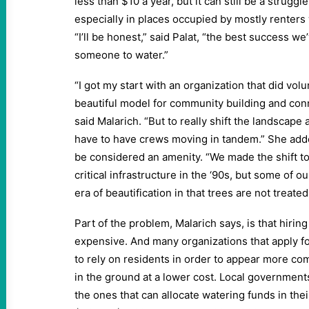
less than $10 a year, but it can still be a struggle
especially in places occupied by mostly renter
“I’ll be honest,” said Palat, “the best success we
someone to water.”
“I got my start with an organization that did volu
beautiful model for community building and conn
said Malarich. “But to really shift the landscape
have to have crews moving in tandem.” She adde
be considered an amenity. “We made the shift to
critical infrastructure in the ‘90s, but some of our
era of beautification in that trees are not treated
Part of the problem, Malarich says, is that hiri
expensive. And many organizations that apply for
to rely on residents in order to appear more co
in the ground at a lower cost. Local government
the ones that can allocate watering funds in thei