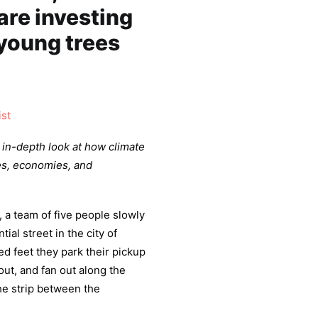
re investing
young trees
ist
n in-depth look at how climate
es, economies, and
a team of five people slowly
al street in the city of
d feet they park their pickup
out, and fan out along the
the strip between the