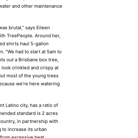
e water and other maintenance
as brutal,” says Eileen
ith TreePeople. Around her,
d shirts haul 5-gallon
. “We had to start at 5am to
nts out a Brisbane box tree,
look crinkled and crispy at
 But most of the young trees
because we’re here watering
 Latino city, has a ratio of
mended standard is 2 acres
country, in partnership with
 to increase its urban
 from excessive heat