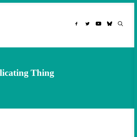
icating Thing