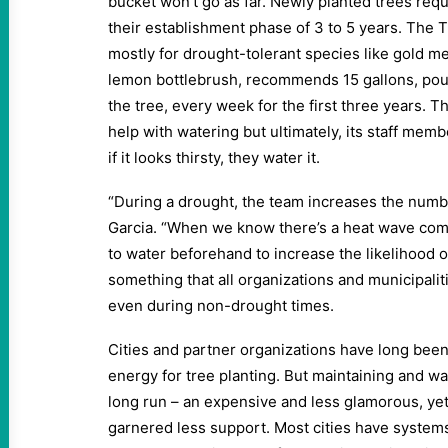
bucket won’t go as far. Newly planted trees req
their establishment phase of 3 to 5 years. The 
mostly for drought-tolerant species like gold me
lemon bottlebrush, recommends 15 gallons, pou
the tree, every week for the first three years. T
help with watering but ultimately, its staff mem
if it looks thirsty, they water it.
“During a drought, the team increases the numbe
Garcia. “When we know there’s a heat wave comin
to water beforehand to increase the likelihood of
something that all organizations and municipalit
even during non-drought times.
Cities and partner organizations have long bee
energy for tree planting. But maintaining and w
long run – an expensive and less glamorous, yet c
garnered less support. Most cities have systems 