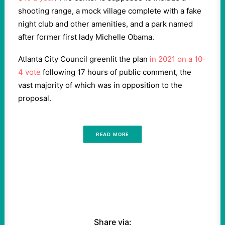
shooting range, a mock village complete with a fake
night club and other amenities, and a park named
after former first lady Michelle Obama.
Atlanta City Council greenlit the plan
in 2021 on a 10-
4 vote
following 17 hours of public comment, the
vast majority of which was in opposition to the
proposal.
READ MORE
Share via: