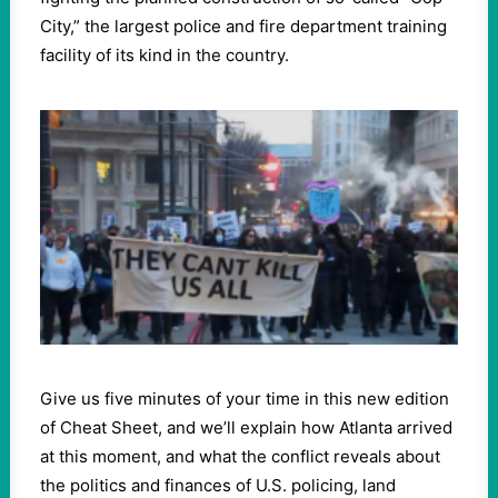
City,” the largest police and fire department training
facility of its kind in the country.
Give us five minutes of your time in this new edition
of Cheat Sheet, and we’ll explain how Atlanta arrived
at this moment, and what the conflict reveals about
the politics and finances of U.S. policing, land