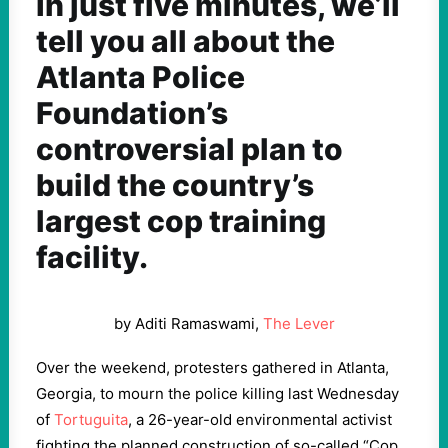
In just five minutes, we’ll
tell you all about the
Atlanta Police
Foundation’s
controversial plan to
build the country’s
largest cop training
facility.
by Aditi Ramaswami,
The Lever
Over the weekend, protesters gathered in Atlanta,
Georgia, to mourn the police killing last Wednesday
of
Tortuguita
, a 26-year-old environmental activist
fighting the planned construction of so-called “Cop