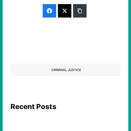
CRIMINAL JUSTICE
Recent Posts