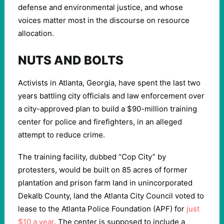
defense and environmental justice, and whose
voices matter most in the discourse on resource
allocation.
NUTS AND BOLTS
Activists in Atlanta, Georgia, have spent the last two
years battling city officials and law enforcement over
a city-approved plan to build a $90-million training
center for police and firefighters, in an alleged
attempt to reduce crime.
The training facility, dubbed “Cop City” by
protesters, would be built on 85 acres of former
plantation and prison farm land in unincorporated
Dekalb County, land the Atlanta City Council voted to
lease to the Atlanta Police Foundation (APF) for
just
$10 a year
. The center is supposed to include a