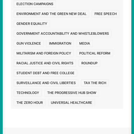
ELECTION CAMPAIGNS
ENVIRONMENT AND THE GREEN NEW DEAL
FREE SPEECH
GENDER EQUALITY
GOVERNMENT ACCOUNTABILITY AND WHISTLEBLOWERS
GUN VIOLENCE
IMMIGRATION
MEDIA
MILITARISM AND FOREIGN POLICY
POLITICAL REFORM
RACIAL JUSTICE AND CIVIL RIGHTS
ROUNDUP
STUDENT DEBT AND FREE COLLEGE
SURVEILLANCE AND CIVIL LIBERTIES
TAX THE RICH
TECHNOLOGY
THE PROGRESSIVE HUB SHOW
THE ZERO HOUR
UNIVERSAL HEALTHCARE