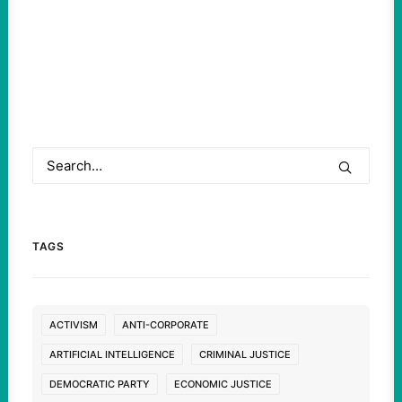
TAGS
ACTIVISM
ANTI-CORPORATE
ARTIFICIAL INTELLIGENCE
CRIMINAL JUSTICE
DEMOCRATIC PARTY
ECONOMIC JUSTICE