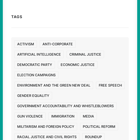
TAGS
ACTIVISM
ANTI-CORPORATE
ARTIFICIAL INTELLIGENCE
CRIMINAL JUSTICE
DEMOCRATIC PARTY
ECONOMIC JUSTICE
ELECTION CAMPAIGNS
ENVIRONMENT AND THE GREEN NEW DEAL
FREE SPEECH
GENDER EQUALITY
GOVERNMENT ACCOUNTABILITY AND WHISTLEBLOWERS
GUN VIOLENCE
IMMIGRATION
MEDIA
MILITARISM AND FOREIGN POLICY
POLITICAL REFORM
RACIAL JUSTICE AND CIVIL RIGHTS
ROUNDUP