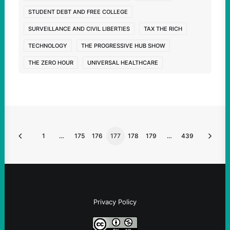
STUDENT DEBT AND FREE COLLEGE
SURVEILLANCE AND CIVIL LIBERTIES
TAX THE RICH
TECHNOLOGY
THE PROGRESSIVE HUB SHOW
THE ZERO HOUR
UNIVERSAL HEALTHCARE
1
…
175
176
177
178
179
…
439
Privacy Policy