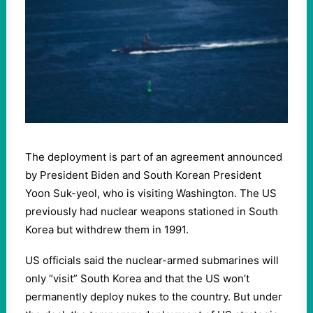
The deployment is part of an agreement announced
by President Biden and South Korean President
Yoon Suk-yeol, who is visiting Washington. The US
previously had nuclear weapons stationed in South
Korea but withdrew them in 1991.
US officials said the nuclear-armed submarines will
only “visit” South Korea and that the US won’t
permanently deploy nukes to the country. But under