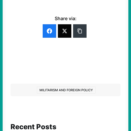
Share via:
MILITARISM AND FOREIGN POLICY
Recent Posts