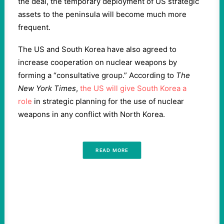
the deal, the temporary deployment of US strategic
assets to the peninsula will become much more
frequent.
The US and South Korea have also agreed to
increase cooperation on nuclear weapons by
forming a “consultative group.” According to
The
New York Times
,
the US will give South Korea a
role
in strategic planning for the use of nuclear
weapons in any conflict with North Korea.
READ MORE