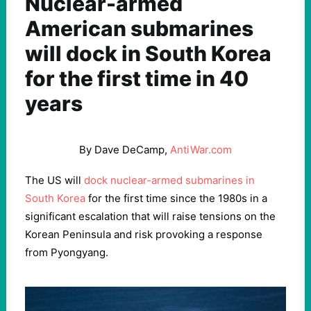
Nuclear-armed
American submarines
will dock in South Korea
for the first time in 40
years
By Dave DeCamp,
AntiWar.com
The US will
dock nuclear-armed submarines in
South Korea
for the first time since the 1980s in a
significant escalation that will raise tensions on the
Korean Peninsula and risk provoking a response
from Pyongyang.