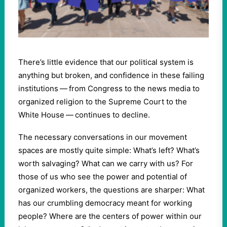
There’s little evidence that our political system is
anything but broken, and confidence in these failing
institutions — from Congress to the news media to
organized religion to the Supreme Court to the
White House — continues to decline.
The necessary conversations in our movement
spaces are mostly quite simple: What’s left? What’s
worth salvaging? What can we carry with us? For
those of us who see the power and potential of
organized workers, the questions are sharper: What
has our crumbling democracy meant for working
people? Where are the centers of power within our