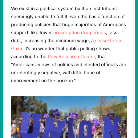
We exist in a political system built on institutions
seemingly unable to fulfill even the basic function of
producing policies that huge majorities of Americans
support, like lower
prescription drug prices
, less
debt, increasing the minimum wage, a
cease-fire in
Gaza
. It’s no wonder that public polling shows,
according to the
Pew Research Center
, that ​
“
Americans’ views of politics and elected officials are
unrelentingly negative, with little hope of
improvement on the horizon.”