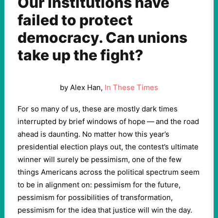
Our institutions have
failed to protect
democracy. Can unions
take up the fight?
by Alex Han,
In These Times
For so many of us, these are mostly dark times
interrupted by brief windows of hope — and the road
ahead is daunting. No matter how this year’s
presidential election plays out, the contest’s ultimate
winner will surely be pessimism, one of the few
things Americans across the political spectrum seem
to be in alignment on: pessimism for the future,
pessimism for possibilities of transformation,
pessimism for the idea that justice will win the day.