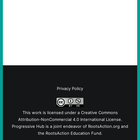
Loud
August 6, 2026
Take Action Now View this post on
Instagram A post shared by NoKings
(@no_kings_usa)By Abdul…
Privacy Policy
This work is licensed under a
Creative Commons
Attribution-NonCommercial 4.0 International License
.
Progressive Hub is a joint endeavor of RootsAction.org and
the RootsAction Education Fund.