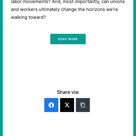
labor movements? And, most importantly, can unions
and workers ultimately change the horizons we’re
walking toward?
READ MORE
Share via: