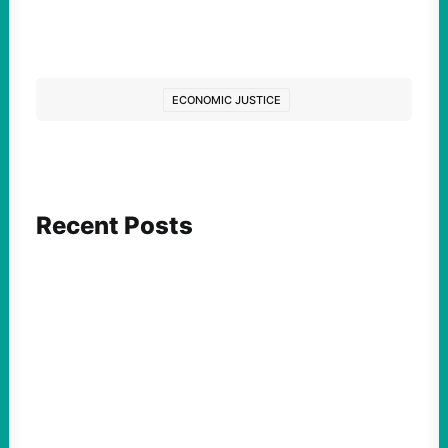
ECONOMIC JUSTICE
Recent Posts