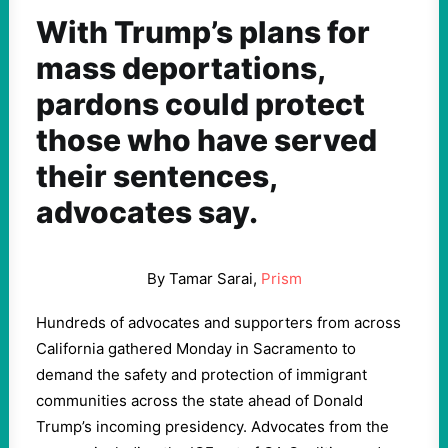
With Trump’s plans for
mass deportations,
pardons could protect
those who have served
their sentences,
advocates say.
By Tamar Sarai,
Prism
Hundreds of advocates and supporters from across
California gathered Monday in Sacramento to
demand the safety and protection of immigrant
communities across the state ahead of Donald
Trump’s incoming presidency. Advocates from the