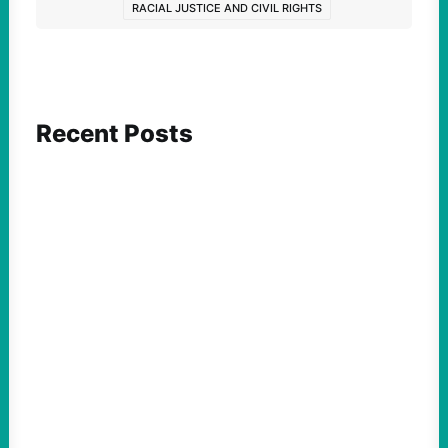
RACIAL JUSTICE AND CIVIL RIGHTS
Recent Posts
ACTION
Abdul El-Sayed Just Said the Quiet Part Out