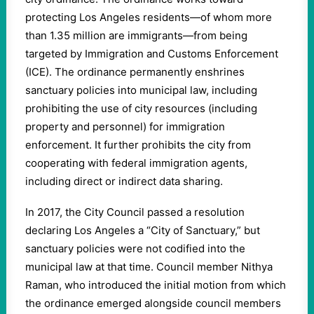
protecting Los Angeles residents—of whom more
than 1.35 million are immigrants—from being
targeted by Immigration and Customs Enforcement
(ICE). The ordinance permanently enshrines
sanctuary policies into municipal law, including
prohibiting the use of city resources (including
property and personnel) for immigration
enforcement. It further prohibits the city from
cooperating with federal immigration agents,
including direct or indirect data sharing.
In 2017, the City Council passed a resolution
declaring Los Angeles a “City of Sanctuary,” but
sanctuary policies were not codified into the
municipal law at that time. Council member Nithya
Raman, who introduced the initial motion from which
the ordinance emerged alongside council members