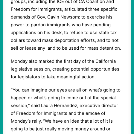
groups, including the ICE out of CA Coalition and
Freedom for Immigrants, articulated three specific
demands of Gov. Gavin Newsom: to exercise his
power to pardon immigrants who have pending
applications on his desk, to refuse to use state tax
dollars toward mass deportation efforts, and to not
sell or lease any land to be used for mass detention.
Monday also marked the first day of the California
legislative session, creating potential opportunities
for legislators to take meaningful action.
“You can imagine our eyes are all on what’s going to
happen or what’s going to come out of the special
session,” said Laura Hernandez, executive director
of Freedom for Immigrants and the emcee of
Monday’s rally. “We have an idea that a lot of it is
going to be just really moving money around or