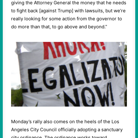
giving the Attorney General the money that he needs
to fight back [against Trump] with lawsuits, but we’re
really looking for some action from the governor to
do more than that, to go above and beyond.”
Monday’s rally also comes on the heels of the Los
Angeles City Council officially adopting a sanctuary
city ordinance. The ordinance works toward