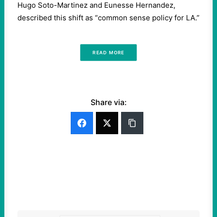
Hugo Soto-Martinez and Eunesse Hernandez,
described this shift as “common sense policy for LA.”
READ MORE
Share via: