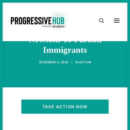
HOME
California Activists Urge
ABOUT
Newsom To Pardon
Immigrants
TAKE ACTION
DECEMBER 6, 2024
|
IN
ACTION
PODCAST
ACTIVIST RESOURCES
OUR CAMPAIGNS
TAKE ACTION NOW
ISSUES