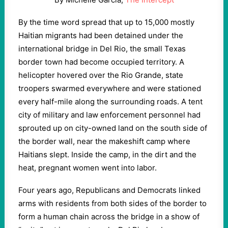
By the time word spread that up to 15,000 mostly
Haitian migrants had been detained under the
international bridge in Del Rio, the small Texas
border town had become occupied territory. A
helicopter hovered over the Rio Grande, state
troopers swarmed everywhere and were stationed
every half-mile along the surrounding roads. A tent
city of military and law enforcement personnel had
sprouted up on city-owned land on the south side of
the border wall, near the makeshift camp where
Haitians slept. Inside the camp, in the dirt and the
heat, pregnant women went into labor.
Four years ago, Republicans and Democrats linked
arms with residents from both sides of the border to
form a human chain across the bridge in a show of