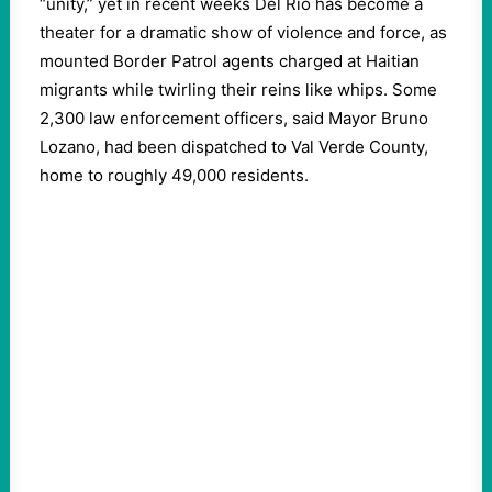
“unity,” yet in recent weeks Del Rio has become a
theater for a dramatic show of violence and force, as
mounted Border Patrol agents charged at Haitian
migrants while twirling their reins like whips. Some
2,300 law enforcement officers, said Mayor Bruno
Lozano, had been dispatched to Val Verde County,
home to roughly 49,000 residents.