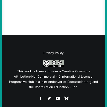
Ken Martin is deserved. But his actions are
symptomatic of a party that fails to listen to
the grassroots…
Privacy Policy
This work is licensed under a
Creative Commons
Attribution-NonCommercial 4.0 International License
.
Progressive Hub is a joint endeavor of RootsAction.org and
the RootsAction Education Fund.