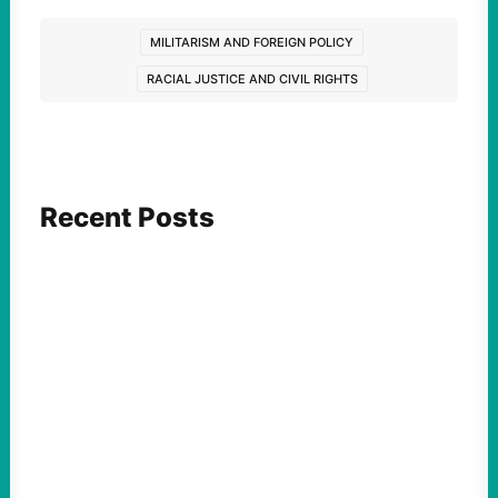
MILITARISM AND FOREIGN POLICY
RACIAL JUSTICE AND CIVIL RIGHTS
Recent Posts