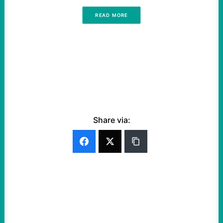
READ MORE
Share via: