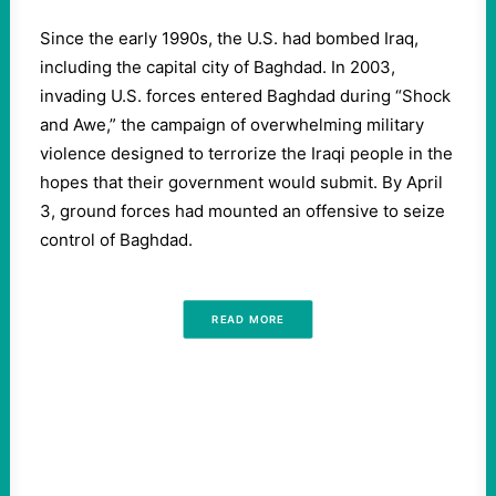
Since the early 1990s, the U.S. had bombed Iraq,
including the capital city of Baghdad. In 2003,
invading U.S. forces entered Baghdad during “Shock
and Awe,” the campaign of overwhelming military
violence designed to terrorize the Iraqi people in the
hopes that their government would submit. By April
3, ground forces had mounted an offensive to seize
control of Baghdad.
READ MORE