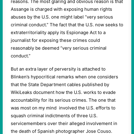
reasons. The most glaring and obvious reason is that
Assange is charged with exposing human rights
abuses by the U.S. one might label “very serious
criminal conduct.” The fact that the U.S. now seeks to
extraterritoriality apply its Espionage Act to a
journalist for exposing these crimes could
reasonably be deemed “very serious criminal
conduct.”
But an extra layer of perversity is attached to
Blinken’s hypocritical remarks when one considers
that the State Department cables published by
WikiLeaks document how the U.S. works to evade
accountability for its serious crimes. The one that
was most on my mind involved the U.S. efforts to
squash criminal indictments of three U.S.
servicemembers over their alleged involvement in
the death of Spanish photographer Jose Couso.