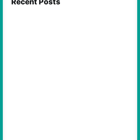
Recent Posts
FEATURED ACTION
What We Must Learn From “the Most
Dangerous Man in America”
August 9, 2026
Take Action Now For decades, the
Pentagon Papers whistleblower filled
notebooks with reflections on war,