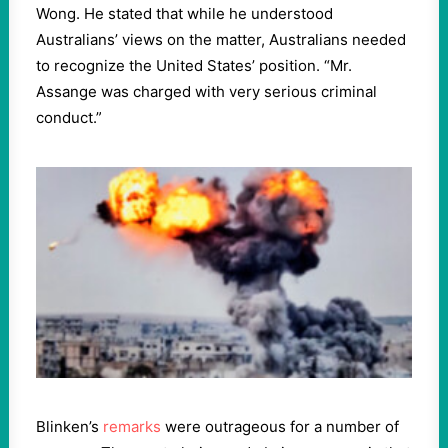
Wong. He stated that while he understood
Australians’ views on the matter, Australians needed
to recognize the United States’ position. “Mr.
Assange was charged with very serious criminal
conduct.”
Blinken’s
remarks
were outrageous for a number of