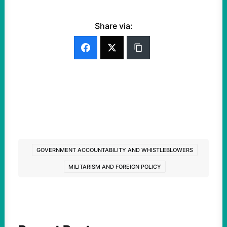
Share via:
GOVERNMENT ACCOUNTABILITY AND WHISTLEBLOWERS
MILITARISM AND FOREIGN POLICY