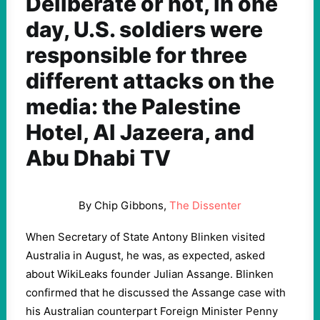
Deliberate or not, in one
day, U.S. soldiers were
responsible for three
different attacks on the
media: the Palestine
Hotel, Al Jazeera, and
Abu Dhabi TV
By Chip Gibbons,
The Dissenter
When Secretary of State Antony Blinken visited
Australia in August, he was, as expected, asked
about WikiLeaks founder Julian Assange. Blinken
confirmed that he discussed the Assange case with
his Australian counterpart Foreign Minister Penny