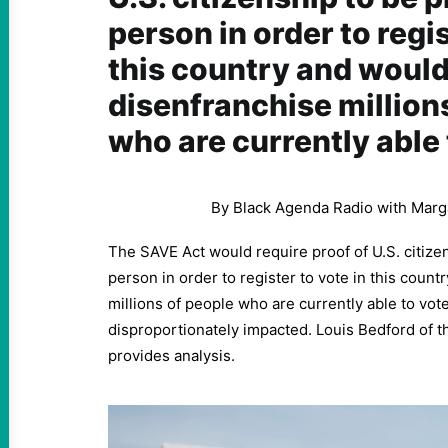
person in order to regis
this country and woul
disenfranchise million
who are currently able 
By Black Agenda Radio with Marg
The SAVE Act would require proof of U.S. citize
person in order to register to vote in this coun
millions of people who are currently able to vot
disproportionately impacted. Louis Bedford of 
provides analysis.