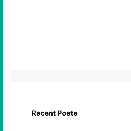
Recent Posts