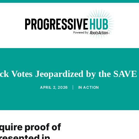
ck Votes Jeopardized by the SAVE
APRIL 2, 2026
|
IN
ACTION
uire proof of
presented in