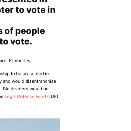
ter to vote in
d
s of people
to vote.
aret Kimberley
nship to be presented in
try and would disenfranchise
e. Black voters would be
the
Legal Defense Fund
(LDF)