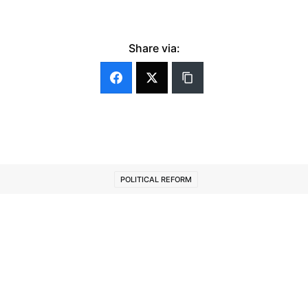
Share via:
POLITICAL REFORM