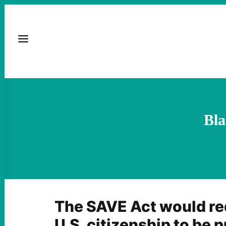
Bla
The SAVE Act would req
U.S. citizenship to be 