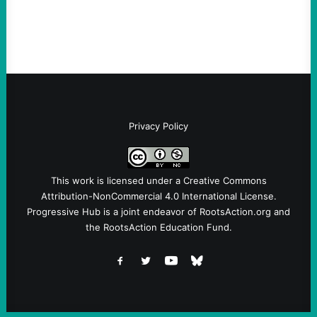
(@no_kings_usa)By Abdul…
Privacy Policy
This work is licensed under a
Creative Commons
Attribution-NonCommercial 4.0 International License
.
Progressive Hub is a joint endeavor of RootsAction.org and
the RootsAction Education Fund.