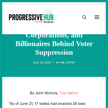
Naming and Shaming the
HOME
Organizations,
ABOUT
Corporations, and
Billionaires Behind Voter
TAKE ACTION
Suppression
PODCAST
JULY 25, 2021
|
IN
THE LATEST
ACTIVIST RESOURCES
OUR CAMPAIGNS
By John Nichols,
The Nation
ISSUES
“As of June 21, 17 states had enacted 28 laws