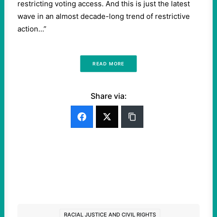
restricting voting access. And this is just the latest
wave in an almost decade-long trend of restrictive
action…”
READ MORE
Share via:
RACIAL JUSTICE AND CIVIL RIGHTS