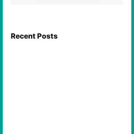
Recent Posts