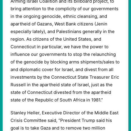
Arming Israel Coalition and its billboard project, to
bring attention to the complicity of our governments
in the ongoing genocide, ethnic cleansing, and
apartheid of Gazans, West Bank citizens (Jenin
especially lately), and Palestinians generally in the
region. As citizens of the United States, and
Connecticut in particular, we have the power to
influence our governments to stop the relaunching
of the genocide by blocking arms shipments/sales to
and diplomatic cover for Israel, and divest from all
investments by the Connecticut State Treasurer Eric
Russell in the apartheid state of Israel, just as the
state of Connecticut divested from the apartheid
state of the Republic of South Africa in 1981.”
Stanley Heller, Executive Director of the Middle East
Crisis Committee said, “President Trump said his
goal is to take Gaza and to remove two million