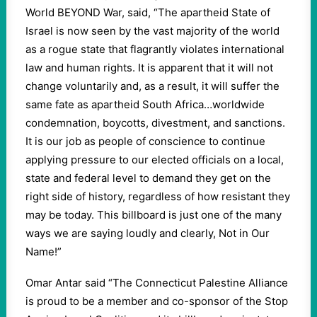
World BEYOND War, said, “The apartheid State of
Israel is now seen by the vast majority of the world
as a rogue state that flagrantly violates international
law and human rights. It is apparent that it will not
change voluntarily and, as a result, it will suffer the
same fate as apartheid South Africa…worldwide
condemnation, boycotts, divestment, and sanctions.
It is our job as people of conscience to continue
applying pressure to our elected officials on a local,
state and federal level to demand they get on the
right side of history, regardless of how resistant they
may be today. This billboard is just one of the many
ways we are saying loudly and clearly, Not in Our
Name!”
Omar Antar said “The Connecticut Palestine Alliance
is proud to be a member and co-sponsor of the Stop