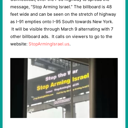
message, “Stop Arming Israel.” The billboard is 48
feet wide and can be seen on the stretch of highway
as I-91 empties onto I-95 South towards New York.
It will be visible through March 9 alternating with 7
other billboard ads. It calls on viewers to go to the
website:
StopArmingIsrael.us
.