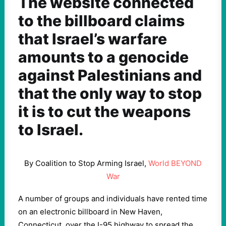
The website connected
to the billboard claims
that Israel’s warfare
amounts to a genocide
against Palestinians and
that the only way to stop
it is to cut the weapons
to Israel.
By Coalition to Stop Arming Israel,
World BEYOND
War
A number of groups and individuals have rented time
on an electronic billboard in New Haven,
Connecticut, over the I-95 highway to spread the