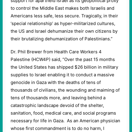
support for apartheid Israel as its geopolitical proxy
to control the Middle East makes both Israelis and
Americans less safe, less secure. Tragically, in their
‘special relationship’ as hyper-militarized cultures,
the US and Israel dehumanize their own citizens by
their brutalizing dehumanization of Palestinians.”
Dr. Phil Brewer from Health Care Workers 4
Palestine (HCW4P) said, “Over the past 15 months
the United States has shipped $26 billion in military
supplies to Israel enabling it to conduct a massive
genocide in Gaza with the deaths of tens of
thousands of civilians, the wounding and maiming of
tens of thousands more, and leaving behind a
catastrophic landscape devoid of the shelter,
sanitation, food, medical care, and social programs
necessary for life in Gaza. As an American physician
whose first commandment is to do no harm, I