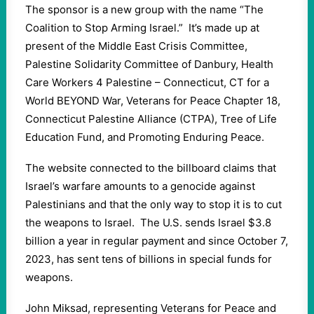
The sponsor is a new group with the name “The
Coalition to Stop Arming Israel.” It’s made up at
present of the Middle East Crisis Committee,
Palestine Solidarity Committee of Danbury, Health
Care Workers 4 Palestine – Connecticut, CT for a
World BEYOND War, Veterans for Peace Chapter 18,
Connecticut Palestine Alliance (CTPA), Tree of Life
Education Fund, and Promoting Enduring Peace.
The website connected to the billboard claims that
Israel’s warfare amounts to a genocide against
Palestinians and that the only way to stop it is to cut
the weapons to Israel. The U.S. sends Israel $3.8
billion a year in regular payment and since October 7,
2023, has sent tens of billions in special funds for
weapons.
John Miksad, representing Veterans for Peace and