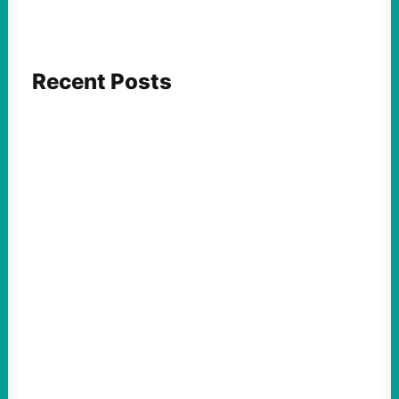
Recent Posts
FEATURED ACTION
Yes, we should be challenging Zionism in
schools
August 7, 2026