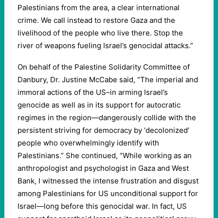
Palestinians from the area, a clear international
crime. We call instead to restore Gaza and the
livelihood of the people who live there. Stop the
river of weapons fueling Israel’s genocidal attacks.”
On behalf of the Palestine Solidarity Committee of
Danbury, Dr. Justine McCabe said, “The imperial and
immoral actions of the US–in arming Israel’s
genocide as well as in its support for autocratic
regimes in the region—dangerously collide with the
persistent striving for democracy by ‘decolonized’
people who overwhelmingly identify with
Palestinians.” She continued, “While working as an
anthropologist and psychologist in Gaza and West
Bank, I witnessed the intense frustration and disgust
among Palestinians for US unconditional support for
Israel—long before this genocidal war. In fact, US