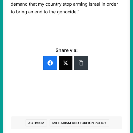
demand that my country stop arming Israel in order
to bring an end to the genocide.”
Share via:
ACTIVISM
MILITARISM AND FOREIGN POLICY